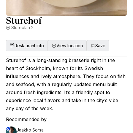
Sturehof
Stureplan 2
Restaurant info
View location
Save
Sturehof is a long-standing brasserie right in the
heart of Stockholm, known for its Swedish
influences and lively atmosphere. They focus on fish
and seafood, with a regularly updated menu built
around fresh ingredients. It’s a friendly spot to
experience local flavors and take in the city’s vibe
any day of the week.
Recommended by
Jaakko Sorsa