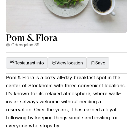
Pom & Flora
Odengatan 39
Restaurant info
View location
Save
Pom & Flora is a cozy all-day breakfast spot in the
center of Stockholm with three convenient locations.
It’s known for its relaxed atmosphere, where walk-
ins are always welcome without needing a
reservation. Over the years, it has earned a loyal
following by keeping things simple and inviting for
everyone who stops by.