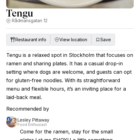
Tengu
Rådmansgatan 12
Restaurant info
View location
Save
Tengu is a relaxed spot in Stockholm that focuses on
ramen and sharing plates. It has a casual drop-in
setting where dogs are welcome, and guests can opt
for gluten-free noodles. With its straightforward
menu and flexible hours, it’s an inviting place for a
laid-back meal.
Recommended by
Lesley Pittaway
Food Enthusiast
Come for the ramen, stay for the small