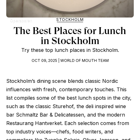
STOCKHOLM
Operabaren
The Best Places for Lunch
in Stockholm
Try these top lunch places in Stockholm.
OCT 09, 2025 | WORLD OF MOUTH TEAM
Stockholm’s dining scene blends classic Nordic
influences with fresh, contemporary touches. This
list compiles some of the best lunch spots in the city,
such as the classic Sturehof, the deli inspired wine
bar Schmaltz Bar & Delicatessen, and the modern
Restaurang Hantverket. Each selection comes from
top industry voices—chefs, food writers, and