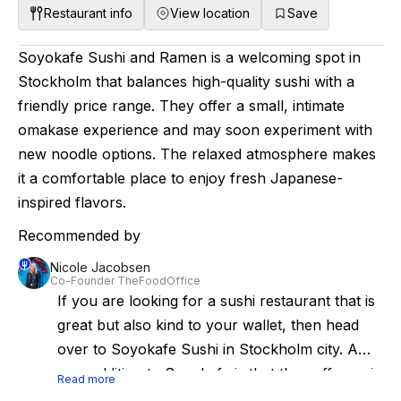
complementing the flavors of the food, these
Restaurant info
View location
Save
cocktails are thoughtfully designed to add an
additional layer of complexity and depth,
Soyokafe Sushi and Ramen is a welcoming spot in
enhancing the overall sensory experience of
Stockholm that balances high-quality sushi with a
the meal. The centerpiece of the space is the
friendly price range. They offer a small, intimate
chef's counter, where you can watch the team
omakase experience and may soon experiment with
artfully prepare each dish. The vibe is anything
new noodle options. The relaxed atmosphere makes
but stuffy, with loud music pumping through
it a comfortable place to enjoy fresh Japanese-
the speakers and an infectious energy that fills
inspired flavors.
the room. If you're looking for an upscale
Recommended by
dining experience that is both delicious and fun,
Nicole Jacobsen
this is the place to be.
Co-Founder TheFoodOffice
If you are looking for a sushi restaurant that is
great but also kind to your wallet, then head
over to Soyokafe Sushi in Stockholm city. A
new addition to Soyokafe is that they offer a six
Read more
seat omakase and rumors say, that they soon