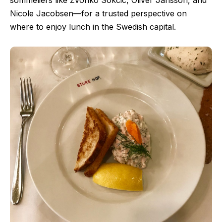
sommeliers like Zvonko Sokcic, Oliver Jansson, and
Nicole Jacobsen—for a trusted perspective on
where to enjoy lunch in the Swedish capital.