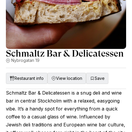
Schmaltz Bar & Delicatessen
Nybrogatan 19
Restaurant info
View location
Save
Schmaltz Bar & Delicatessen is a snug deli and wine
bar in central Stockholm with a relaxed, easygoing
vibe. It’s a handy spot for everything from a quick
coffee to a casual glass of wine. Influenced by
Jewish deli traditions and European wine bar culture,