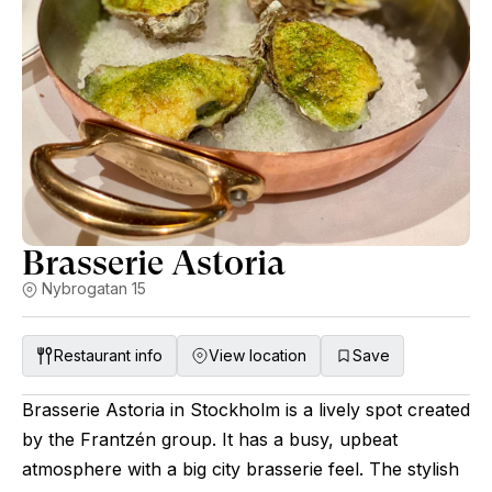
Brasserie Astoria
Nybrogatan 15
Restaurant info
View location
Save
Brasserie Astoria in Stockholm is a lively spot created
by the Frantzén group. It has a busy, upbeat
atmosphere with a big city brasserie feel. The stylish