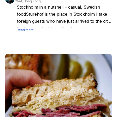
Chef, Hong Kong
Stockholm in a nutshell – casual, Swedish
foodSturehof is the place in Stockholm I take
foreign guests who have just arrived to the city
for the very first time. Great casual, very
Read more
Swedish food, atmosphere, guests, service -
Stockholm in a nutshell!