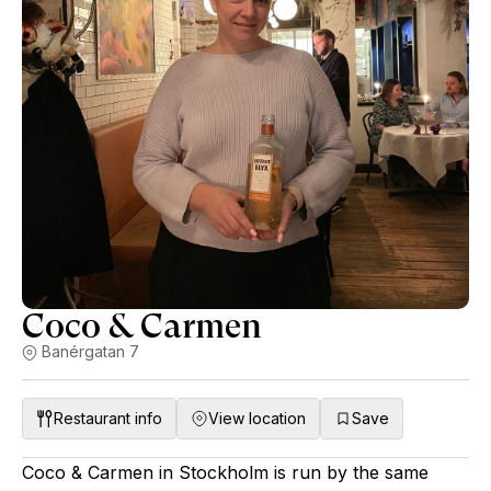
Coco & Carmen
Banérgatan 7
Restaurant info
View location
Save
Coco & Carmen in Stockholm is run by the same