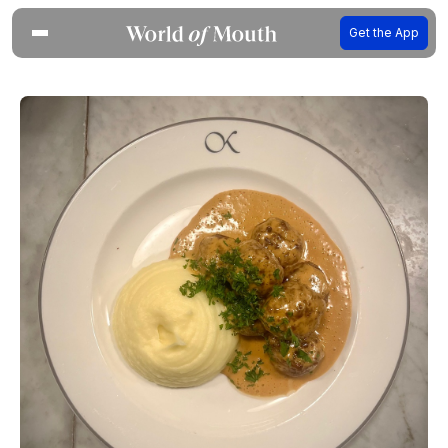
Get the App