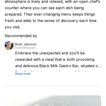
atmosphere is lively and relaxed, with an open chef’s
counter where you can see each dish being
prepared. Their ever-changing menu keeps things
fresh and adds to the sense of discovery each time
you visit.
Recommended by
Oliver Jansson
Food Enthusiast
Embrace the unexpected and you’ll be
rewarded with a meal that is both provoking
and delicious.Black Milk Gastro Bar, situated on
Engelbrektsgatan, provides an exhilarating
Read more
omakase-style dining experience. This is the
brainchild of highly acclaimed chefs Daniel
Höglander and Niclas Jönsson, who are
making an effort to revive Stockholm's fading
fine dining scene. Their two-star Michelin