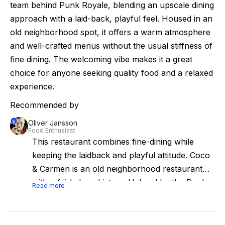
team behind Punk Royale, blending an upscale dining
approach with a laid-back, playful feel. Housed in an
old neighborhood spot, it offers a warm atmosphere
and well-crafted menus without the usual stiffness of
fine dining. The welcoming vibe makes it a great
choice for anyone seeking quality food and a relaxed
experience.
Recommended by
Oliver Jansson
Food Enthusiast
This restaurant combines fine-dining while
keeping the laidback and playful attitude. Coco
& Carmen is an old neighborhood restaurant
with a fairly long history. Helmed by the Punk
Read more
Royale crew since a few years back, this more
well-mannered sister restaurant combines fine-
dining while keeping the laidback and playful