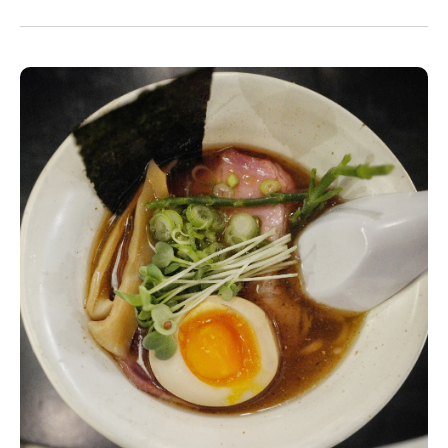
will serve a fun take on instant noodles in the
basement. Here is one of the dishes we were
served in our Omakase at Soyokafe’s last
month.