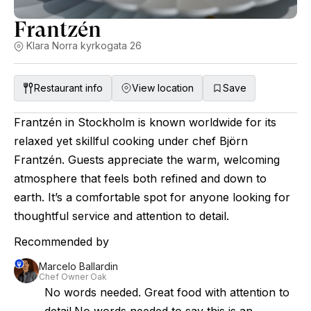
Frantzén
Klara Norra kyrkogata 26
Restaurant info
View location
Save
Frantzén in Stockholm is known worldwide for its
relaxed yet skillful cooking under chef Björn
Frantzén. Guests appreciate the warm, welcoming
atmosphere that feels both refined and down to
earth. It’s a comfortable spot for anyone looking for
thoughtful service and attention to detail.
Recommended by
Marcelo Ballardin
Chef Owner Oak
No words needed. Great food with attention to