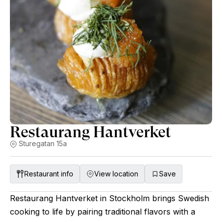
Restaurang Hantverket
Sturegatan 15a
Restaurant info
View location
Save
Restaurang Hantverket in Stockholm brings Swedish
cooking to life by pairing traditional flavors with a