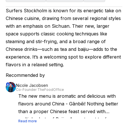
Surfers Stockholm is known for its energetic take on
Chinese cuisine, drawing from several regional styles
with an emphasis on Sichuan. Their new, larger
space supports classic cooking techniques like
steaming and stir-frying, and a broad range of
Chinese drinks—such as tea and baijiu—adds to the
experience. It’s a welcoming spot to explore different
flavors in a relaxed setting.
Recommended by
Nicole Jacobsen
Co-Founder TheFoodOffice
The new menu is aromatic and delicious with
flavors around China - Gānbēi! Nothing better
than a proper Chinese feast served with
multiple shots of Baijiu. A great spot to discover
Read more
the Chinese cuisine in Stockholm is at Surfers.