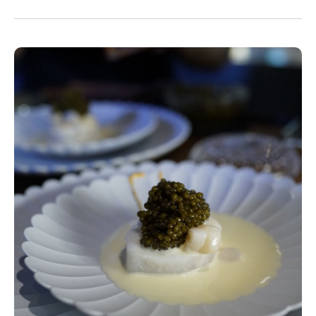
Make sure to pay them a visit and don’t forget
to order lots of Chinese liquor with your meal...