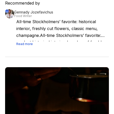
Recommended by
Gennady Jozefavichus
Food Writer
All-time Stockholmers’ favorite: historical
interior, freshly cut flowers, classic menu,
champagne.All-time Stockholmers’ favorite:
opulent historical interior, bunches of freshly
Read more
cut flowers, classic menu, champagne. Best
choice for pre-opera dinner or after-ballet
supper (Friday and Saturday nights it’s open
late).