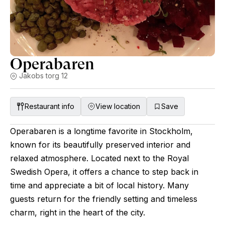
Operabaren
Jakobs torg 12
Restaurant info
View location
Save
Operabaren is a longtime favorite in Stockholm,
known for its beautifully preserved interior and
relaxed atmosphere. Located next to the Royal
Swedish Opera, it offers a chance to step back in
time and appreciate a bit of local history. Many
guests return for the friendly setting and timeless
charm, right in the heart of the city.