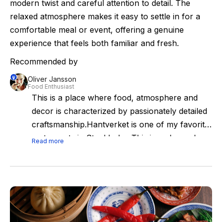
modern twist and careful attention to detail. The
relaxed atmosphere makes it easy to settle in for a
comfortable meal or event, offering a genuine
experience that feels both familiar and fresh.
Recommended by
Oliver Jansson
Food Enthusiast
This is a place where food, atmosphere and
decor is characterized by passionately detailed
craftsmanship.Hantverket is one of my favorite
restaurants in Stockholm. This is a place where
Read more
food, atmosphere and decor is characterized
by passionately detailed craftsmanship with
attention to our culinary heritage. Go here and
enjoy a relaxed and joyous culinary experience
with no frills.