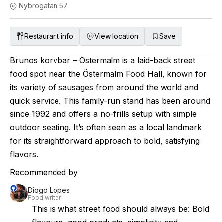
Nybrogatan 57
Restaurant info
View location
Save
Brunos korvbar – Östermalm is a laid-back street
food spot near the Östermalm Food Hall, known for
its variety of sausages from around the world and
quick service. This family-run stand has been around
since 1992 and offers a no-frills setup with simple
outdoor seating. It’s often seen as a local landmark
for its straightforward approach to bold, satisfying
flavors.
Recommended by
Diogo Lopes
Food writer
This is what street food should always be: Bold