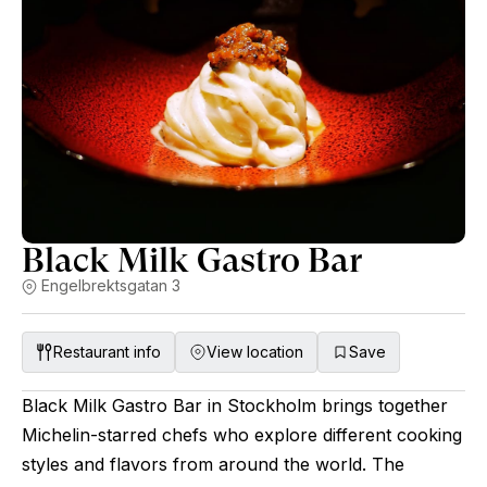
Black Milk Gastro Bar
Engelbrektsgatan 3
Restaurant info
View location
Save
Black Milk Gastro Bar in Stockholm brings together
Michelin-starred chefs who explore different cooking
styles and flavors from around the world. The