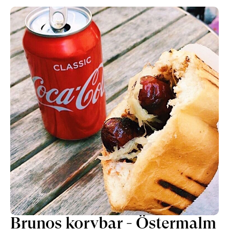
attitude. Fine-dining has a reputation of
formality, which this place shakes off while
maintaining a class above most.At Coco &
Carmen you will find one of the better lunches
in the city, consisting of a set menu with a
selection of the servings from the popular
evening experience. Each dish curated with a
level of care and creativity.
Brunos korvbar - Östermalm