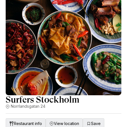
Surfers Stockholm
Norrlandsgatan 24
Restaurant info
View location
Save