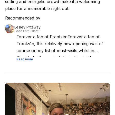
setting and energetic crowd make it a welcoming
place for a memorable night out.
Recommended by
Lesley Pittaway
Food Enthusiast
Forever a fan of FrantzénForever a fan of
Frantzén, this relatively new opening was of
course on my list of must-visits whilst in
Stockholm.Brasserie Astoria: big, bold,
Read more
beautiful. I can't say the crowd were exactly
my cup of tea but the menu, flavours,
atmosphere and service were right up my
street.