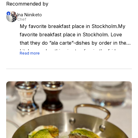
Recommended by
Ina Niiniketo
Chef
My favorite breakfast place in Stockholm.My
favorite breakfast place in Stockholm. Love
that they do ”ala carte”-dishes by order in the
kitchen and nothing is standing in the fridge as
Read more
in many cafes.