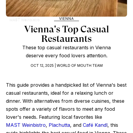
VIENNA
MAST Weinbistro
Vienna's Top Casual
Restaurants
These top casual restaurants in Vienna
deserve every food lovers attention.
OCT 12, 2025 | WORLD OF MOUTH TEAM
This guide provides a handpicked list of Vienna's best
casual restaurants, ideal for a relaxing lunch or
dinner. With alternatives from diverse cuisines, these
spots offer a variety of flavors to meet any food
lover's needs. Featuring local favorites like
MAST Weinbistro
,
Plachutta
, and
Café Kandl
, this