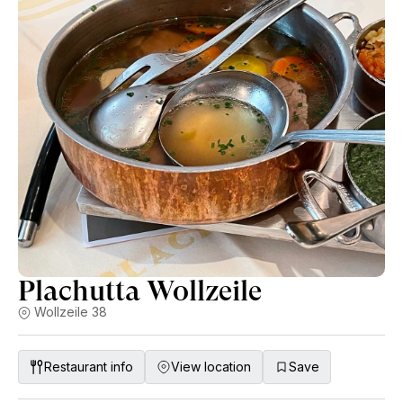
Martin Nittnaus, Claus Preisinger, Heinrich, Christian Tschida
and Gut Oggau. PS most dishes are vegan.
Plachutta Wollzeile
Wollzeile 38
Restaurant info
View location
Save