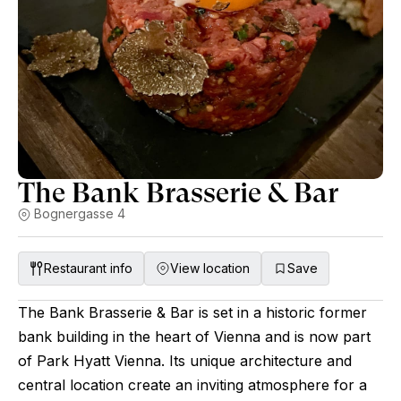
The Bank Brasserie & Bar
Bognergasse 4
Restaurant info
View location
Save
The Bank Brasserie & Bar is set in a historic former
bank building in the heart of Vienna and is now part
of Park Hyatt Vienna. Its unique architecture and
central location create an inviting atmosphere for a