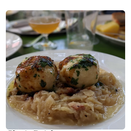
Vienna. The tender veal is breaded and butter fried to a pink
and juicy medium and comes as three smaller schnitzels with
a lemon wedge. Add a glass of Grüner Veltliner and
remember to order potato salad instead of the boiled ones.
Save room for some 140 different cheeses to choose from-
ask for some of the funkier mountain cheeses (Sulner käs
and Rässkäse) from Tirol. And remember to save room for
the Kaiserschmarr’n pancake with boozy sultanas and plum
compote. Nice wine list, too.