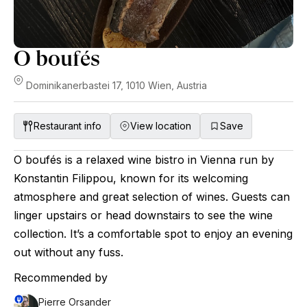
O boufés
Dominikanerbastei 17, 1010 Wien, Austria
Restaurant info
View location
Save
O boufés is a relaxed wine bistro in Vienna run by
Konstantin Filippou, known for its welcoming
atmosphere and great selection of wines. Guests can
linger upstairs or head downstairs to see the wine
collection. It’s a comfortable spot to enjoy an evening
out without any fuss.
Recommended by
Pierre Orsander