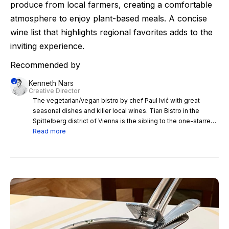
produce from local farmers, creating a comfortable
atmosphere to enjoy plant-based meals. A concise
wine list that highlights regional favorites adds to the
inviting experience.
Recommended by
Kenneth Nars
Creative Director
The vegetarian/vegan bistro by chef Paul Ivić with great
seasonal dishes and killer local wines. Tian Bistro in the
Spittelberg district of Vienna is the sibling to the one-starred
Tian in the center of town. Both are run by chef Paul Ivić and
Read more
serve vegetarian cuisine made of seasonal produce from
local farmers and producers. The menu at Tian Bistro has
some delicious and comforting dishes- I’d recommend to
order the set menu or have plenty of shared dishes. Have a
table in the winter garden and do not miss the beet root and
mushroom tartar with chive mayo, the potato risotto with
cabbage or the king oyster mushroom burger. The sourdough
bread comes from Öfferl, the best bakery in town and the
wine list includes a long list of Austrian natural wine stars like