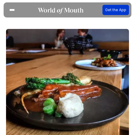
Get the App