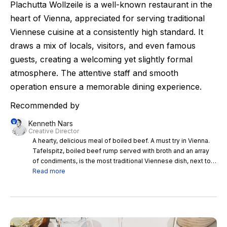
Plachutta Wollzeile is a well-known restaurant in the
heart of Vienna, appreciated for serving traditional
Viennese cuisine at a consistently high standard. It
draws a mix of locals, visitors, and even famous
guests, creating a welcoming yet slightly formal
atmosphere. The attentive staff and smooth
operation ensure a memorable dining experience.
Recommended by
Kenneth Nars
Creative Director
A hearty, delicious meal of boiled beef. A must try in Vienna.
Tafelspitz, boiled beef rump served with broth and an array
of condiments, is the most traditional Viennese dish, next to
the Wiener Schnitzel. There are a few traditional inns still
Read more
serving proper Tafelspitz, but the most established and well
branded temple of Tafelspitz is without doubt Plachutta.
There are a few locations but go for the original restaurant on
the Wollzeile street. Plenty of tourists here and yes, the
restaurant follows a set, commercialized concept, but still the