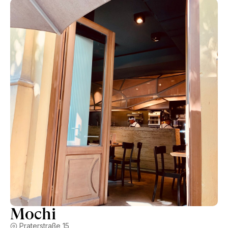
Mochi
Praterstraße 15