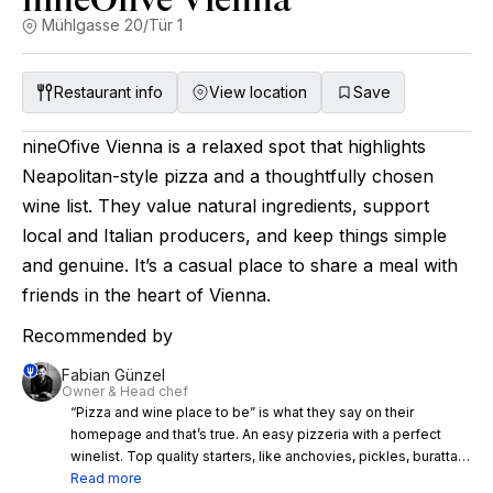
Mühlgasse 20/Tür 1
Restaurant info
View location
Save
nineOfive Vienna is a relaxed spot that highlights
Neapolitan-style pizza and a thoughtfully chosen
wine list. They value natural ingredients, support
local and Italian producers, and keep things simple
and genuine. It’s a casual place to share a meal with
friends in the heart of Vienna.
Recommended by
Fabian Günzel
Owner & Head chef
“Pizza and wine place to be” is what they say on their
homepage and that’s true. An easy pizzeria with a perfect
winelist. Top quality starters, like anchovies, pickles, buratta…
and pizza in flying mode, that you can enjoy the evening with
Read more