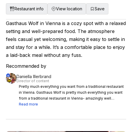
Restaurant info
View location
Save
Gasthaus Wolf in Vienna is a cozy spot with a relaxed
setting and well-prepared food. The atmosphere
feels casual yet welcoming, making it easy to settle in
and stay for a while. It’s a comfortable place to enjoy
a laid-back meal without any fuss.
Recommended by
Daniella Illerbrand
Director of content
Pretty much everything you want from a traditional restaurant
in Vienna. Gasthaus Wolf is pretty much everything you want
from a traditional restaurant in Vienna- amazingly well
prepared food, and a casual but beautiful setting that instantly
Read more
feels like somewhere you want to stay for a very long time.