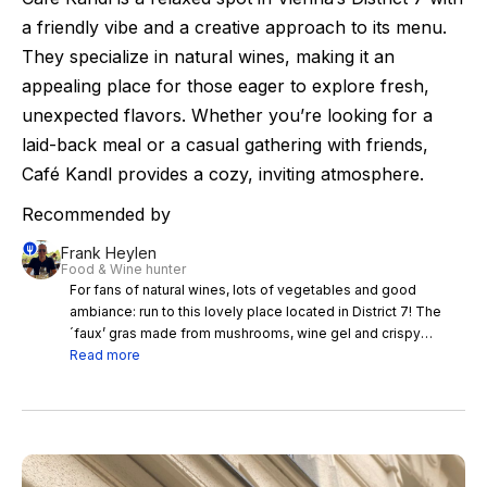
a friendly vibe and a creative approach to its menu.
They specialize in natural wines, making it an
appealing place for those eager to explore fresh,
unexpected flavors. Whether you’re looking for a
laid-back meal or a casual gathering with friends,
Café Kandl provides a cozy, inviting atmosphere.
Recommended by
Frank Heylen
Food & Wine hunter
For fans of natural wines, lots of vegetables and good
ambiance: run to this lovely place located in District 7! The
´faux’ gras made from mushrooms, wine gel and crispy
brioche is famous!
Read more