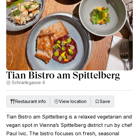
Tian Bistro am Spittelberg
Schrankgasse 4
Restaurant info
View location
Save
Tian Bistro am Spittelberg is a relaxed vegetarian and
vegan spot in Vienna’s Spittelberg district run by chef
Paul Ivic. The bistro focuses on fresh, seasonal