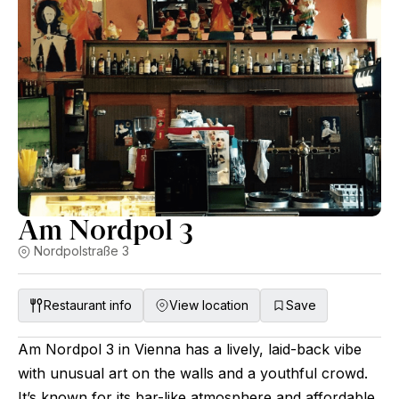
Am Nordpol 3
Nordpolstraße 3
Restaurant info
View location
Save
Am Nordpol 3 in Vienna has a lively, laid-back vibe
with unusual art on the walls and a youthful crowd.
It’s known for its bar-like atmosphere and affordable