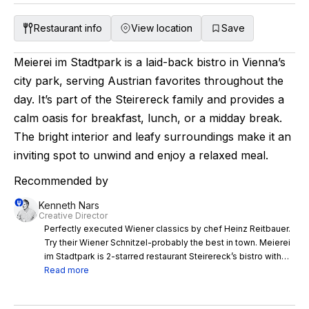
Restaurant info
View location
Save
Meierei im Stadtpark is a laid-back bistro in Vienna’s
city park, serving Austrian favorites throughout the
day. It’s part of the Steirereck family and provides a
calm oasis for breakfast, lunch, or a midday break.
The bright interior and leafy surroundings make it an
inviting spot to unwind and enjoy a relaxed meal.
Recommended by
Kenneth Nars
Creative Director
Perfectly executed Wiener classics by chef Heinz Reitbauer.
Try their Wiener Schnitzel-probably the best in town. Meierei
im Stadtpark is 2-starred restaurant Steirereck’s bistro with
perfectly executed Wiener classics by chef Heinz Reitbauer.
Read more
Go for an excellent breakfast or for lunch, as the park view is
beautiful. Try their Wiener Schnitzel-probably the best in