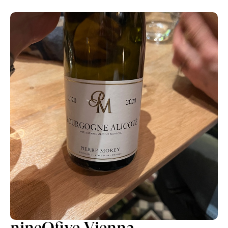
nineOfive Vienna