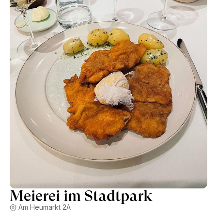
operation is impressive. The menu features a dozen of
different cuts of boiled meat, from tongue to beef ribs, all
served tableside in a copper cauldron full of broth, root
vegetables and bone marrow. The condiments include apple
horseradish, chive sauce, hashbrown potatoes and toasted
black bread. The original Tafelspitz cut is delicious. The
menu also features classics like Wienerschnitzel and
Kaiserschmarrn pancakes for dessert. The slightly formal
service works with almost military precision, including
bringing local daily newspapers to single lunch guests.
Meierei im Stadtpark
Am Heumarkt 2A