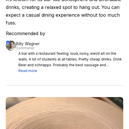
drinks, creating a relaxed spot to hang out. You can
expect a casual dining experience without too much
fuss.
Recommended by
Billy Wagner
Sommelier
A bar with a restaurant feeling: loud, noisy, weird art on the
walls. A lot of students at all tables. Pretty cheap drinks. Drink
Beer and schnapps. Probably the best sausage and
dumplings north, west, south and east of Vienna.
Read more