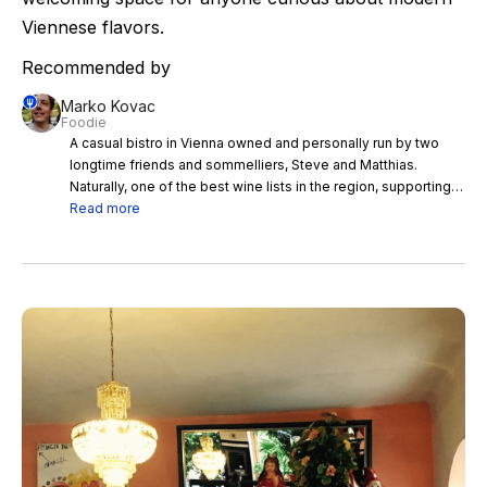
Viennese flavors.
Recommended by
Marko Kovac
Foodie
A casual bistro in Vienna owned and personally run by two
longtime friends and sommelliers, Steve and Matthias.
Naturally, one of the best wine lists in the region, supporting
easygoing modern take on Viennese cuisine. A true must
Read more
when in the city.