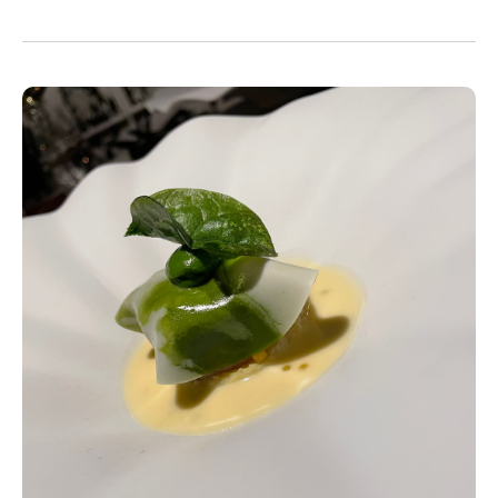
friends.