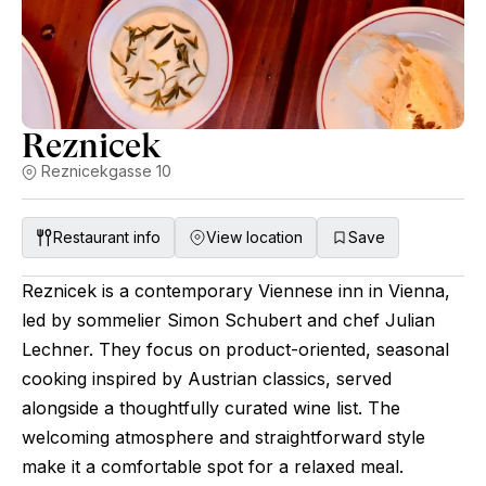
Reznicek
Reznicekgasse 10
Restaurant info
View location
Save
Reznicek is a contemporary Viennese inn in Vienna,
led by sommelier Simon Schubert and chef Julian
Lechner. They focus on product-oriented, seasonal
cooking inspired by Austrian classics, served
alongside a thoughtfully curated wine list. The
welcoming atmosphere and straightforward style
make it a comfortable spot for a relaxed meal.