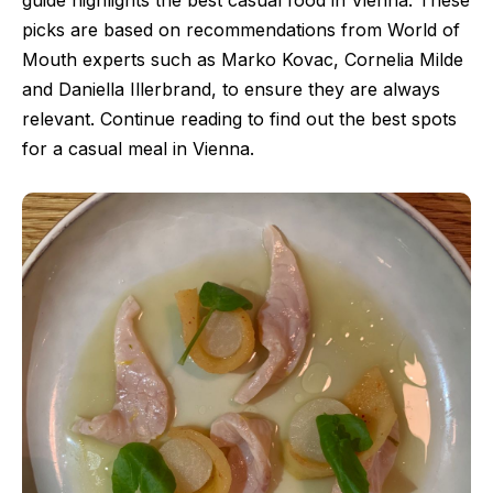
guide highlights the best casual food in Vienna. These
picks are based on recommendations from World of
Mouth experts such as Marko Kovac, Cornelia Milde
and Daniella Illerbrand, to ensure they are always
relevant. Continue reading to find out the best spots
for a casual meal in Vienna.