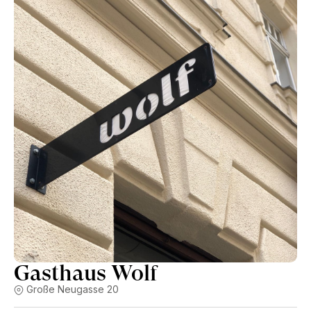
Gasthaus Wolf
Große Neugasse 20