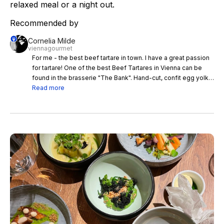
relaxed meal or a night out.
Recommended by
Cornelia Milde
viennagourmet
For me - the best beef tartare in town. I have a great passion
for tartare! One of the best Beef Tartares in Vienna can be
found in the brasserie "The Bank". Hand-cut, confit egg yolk,
truffle, mustard caviar, potato bread. The restaurant was a
Read more
bank at a time - and is now part of the Hotel "Park Hyatt
Vienna" - in the best downtown location - an absolute insider
tip!