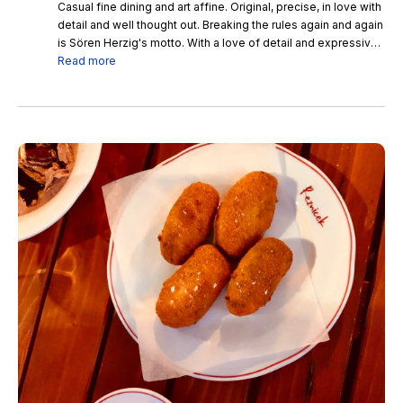
Casual fine dining and art affine. Original, precise, in love with
detail and well thought out. Breaking the rules again and again
is Sören Herzig's motto. With a love of detail and expressive
with innovative creations and reinterpreted classics, he gives
Read more
his dishes a very personal touch.