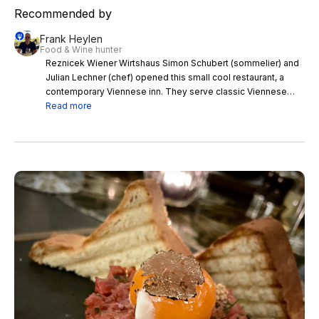
Recommended by
Frank Heylen
Food & Wine hunter
Reznicek Wiener Wirtshaus Simon Schubert (sommelier) and
Julian Lechner (chef) opened this small cool restaurant, a
contemporary Viennese inn. They serve classic Viennese
tasty dishes made from locally sourced ingredients like beef
Read more
tartare, cordon bleu or beef tongue, roulade of courgette with
bell peppers and almonds or river trout with saffron, paired
with an amazing wine list. This cosy restaurant is an absolute
hot spot for wine lovers and foodies.