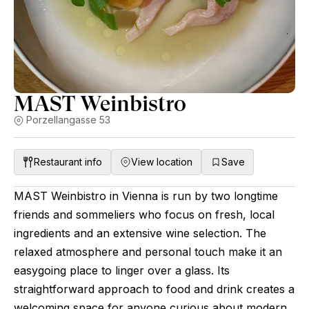
MAST Weinbistro
Porzellangasse 53
Restaurant info
View location
Save
MAST Weinbistro in Vienna is run by two longtime
friends and sommeliers who focus on fresh, local
ingredients and an extensive wine selection. The
relaxed atmosphere and personal touch make it an
easygoing place to linger over a glass. Its
straightforward approach to food and drink creates a
welcoming space for anyone curious about modern