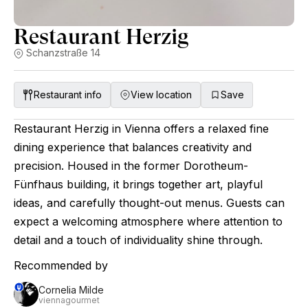
Restaurant Herzig
Schanzstraße 14
Restaurant info
View location
Save
Restaurant Herzig in Vienna offers a relaxed fine
dining experience that balances creativity and
precision. Housed in the former Dorotheum-
Fünfhaus building, it brings together art, playful
ideas, and carefully thought-out menus. Guests can
expect a welcoming atmosphere where attention to
detail and a touch of individuality shine through.
Recommended by
Cornelia Milde
viennagourmet