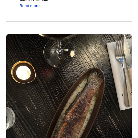
Read more