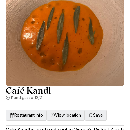
Café Kandl
Kandlgasse 12/2
Restaurant info
View location
Save
Café Kandl is a relaxed spot in Vienna’s District 7 with