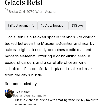
Glacis Beisl
Breite G. 4, 1070 Wien, Austria
Restaurant info
View location
Save
Glacis Beisl is a relaxed spot in Vienna’s 7th district,
tucked between the MuseumsQuartier and nearby
cultural sights. It quietly combines traditional and
modern elements, offering a cozy dining area, a
peaceful garden, and a carefully chosen wine
selection. It’s a comfortable place to take a break
from the city’s bustle.
Recommended by
Luka Balac
Restaurateur-sommelier
Classic Viennese dishes with amazing wine list! My favourite
place in Vienna.