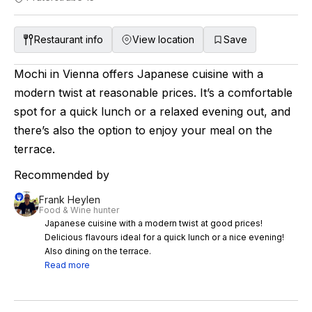
Restaurant info
View location
Save
Mochi in Vienna offers Japanese cuisine with a
modern twist at reasonable prices. It’s a comfortable
spot for a quick lunch or a relaxed evening out, and
there’s also the option to enjoy your meal on the
terrace.
Recommended by
Frank Heylen
Food & Wine hunter
Japanese cuisine with a modern twist at good prices!
Delicious flavours ideal for a quick lunch or a nice evening!
Also dining on the terrace.
Read more