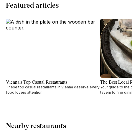
Featured articles
Vienna's Top Casual Restaurants
The Best Local R
These top casual restaurants in Vienna deserve every
Your guide to the 
food lovers attention.
tavern to fine dini
Nearby restaurants