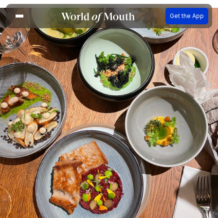
Get the App