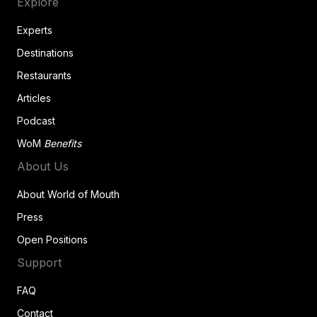
Explore
Experts
Destinations
Restaurants
Articles
Podcast
WoM
Benefits
About Us
About World of Mouth
Press
Open Positions
Support
FAQ
Contact