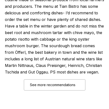
and producers. The menu at Tian Bistro has some
delicious and comforting dishes- I’d recommend to
order the set menu or have plenty of shared dishes.
Have a table in the winter garden and do not miss the
beet root and mushroom tartar with chive mayo, the
potato risotto with cabbage or the king oyster
mushroom burger. The sourdough bread comes
from Öfferl, the best bakery in town and the wine list
includes a long list of Austrian natural wine stars like
Martin Nittnaus, Claus Preisinger, Heinrich, Christian
Tschida and Gut Oggau. PS most dishes are vegan.
See more recommendations