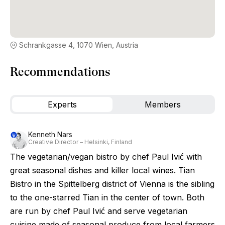
Schrankgasse 4, 1070 Wien, Austria
Recommendations
Experts
Members
Kenneth Nars
Creative Director – Helsinki, Finland
The vegetarian/vegan bistro by chef Paul Ivić with
great seasonal dishes and killer local wines. Tian
Bistro in the Spittelberg district of Vienna is the sibling
to the one-starred Tian in the center of town. Both
are run by chef Paul Ivić and serve vegetarian
cuisine made of seasonal produce from local farmers