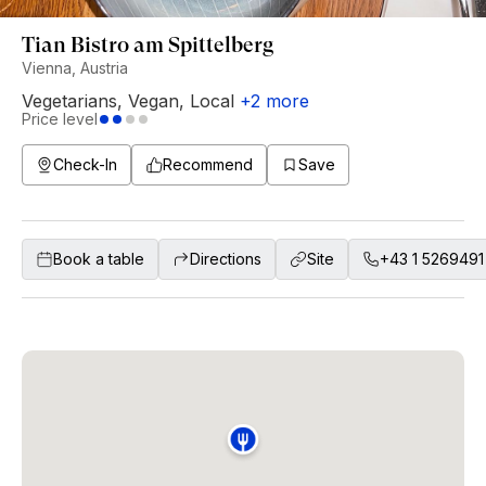
Tian Bistro am Spittelberg
Vienna, Austria
Vegetarians
,
Vegan
,
Local
+
2
more
Price level
Check-In
Recommend
Save
Book a table
Directions
Site
+43 1 5269491