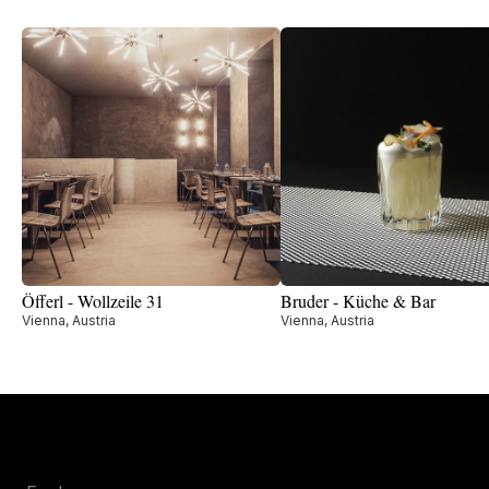
Öfferl - Wollzeile 31
Bruder - Küche & Bar
Vienna, Austria
Vienna, Austria