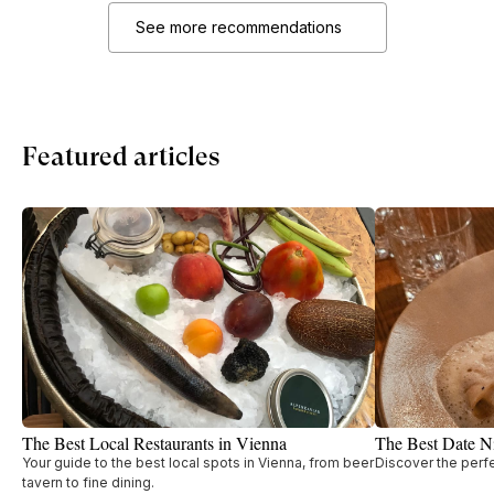
See more recommendations
Featured articles
The Best Local Restaurants in Vienna
The Best Date Ni
Your guide to the best local spots in Vienna, from beer
Discover the perfe
tavern to fine dining.