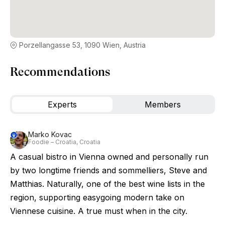
Porzellangasse 53, 1090 Wien, Austria
Recommendations
Experts
Members
Marko Kovac
Foodie – Croatia, Croatia
A casual bistro in Vienna owned and personally run
by two longtime friends and sommelliers, Steve and
Matthias. Naturally, one of the best wine lists in the
region, supporting easygoing modern take on
Viennese cuisine. A true must when in the city.