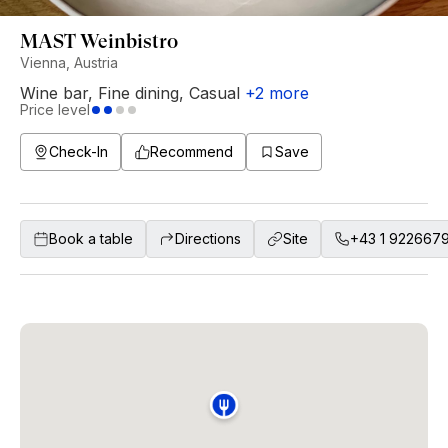
MAST Weinbistro
Vienna, Austria
Wine bar
,
Fine dining
,
Casual
+
2
more
Price level
Check-In
Recommend
Save
Book a table
Directions
Site
+43 1 922667