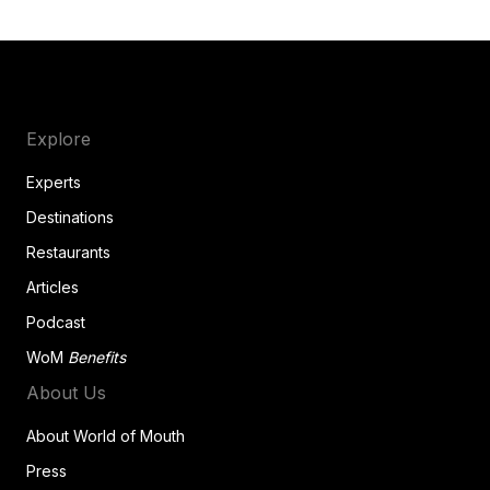
Explore
Experts
Destinations
Restaurants
Articles
Podcast
WoM
Benefits
About Us
About World of Mouth
Press