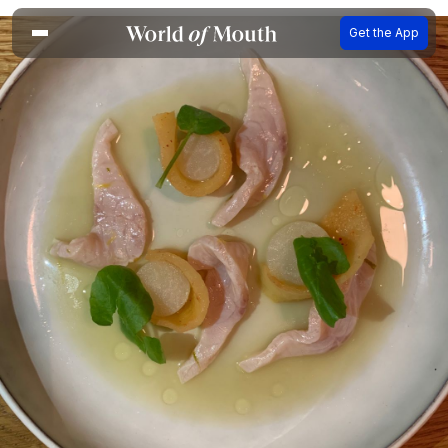
Get the App