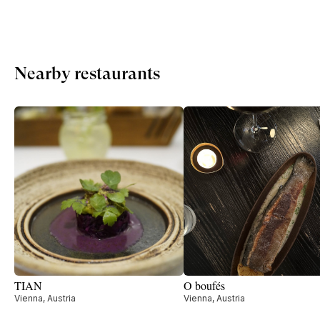
Nearby restaurants
TIAN
O boufés
Vienna, Austria
Vienna, Austria