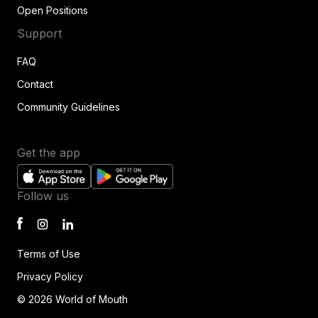
Open Positions
Support
FAQ
Contact
Community Guidelines
Get the app
Follow us
Terms of Use
Privacy Policy
© 2026 World of Mouth