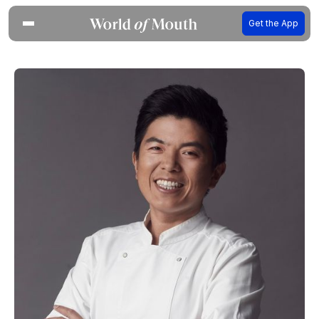
Get the App