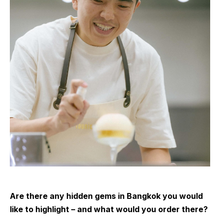
Are there any hidden gems in Bangkok you would
like to highlight – and what would you order there?