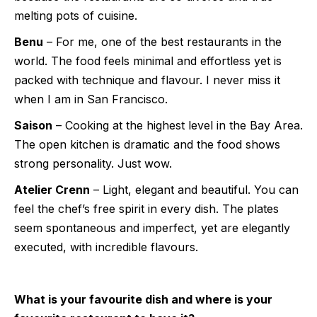
melting pots of cuisine.
Benu
– For me, one of the best restaurants in the
world. The food feels minimal and effortless yet is
packed with technique and flavour. I never miss it
when I am in San Francisco.
Saison
– Cooking at the highest level in the Bay Area.
The open kitchen is dramatic and the food shows
strong personality. Just wow.
Atelier Crenn
– Light, elegant and beautiful. You can
feel the chef’s free spirit in every dish. The plates
seem spontaneous and imperfect, yet are elegantly
executed, with incredible flavours.
What is your favourite dish and where is your