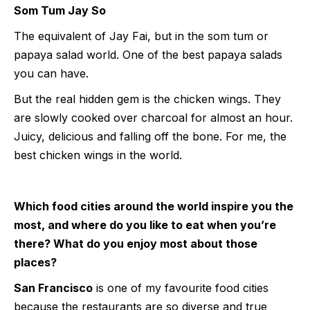
Som Tum Jay So
The equivalent of Jay Fai, but in the som tum or
papaya salad world. One of the best papaya salads
you can have.
But the real hidden gem is the chicken wings. They
are slowly cooked over charcoal for almost an hour.
Juicy, delicious and falling off the bone. For me, the
best chicken wings in the world.
Which food cities around the world inspire you the
most, and where do you like to eat when you’re
there? What do you enjoy most about those
places?
San Francisco
is one of my favourite food cities
because the restaurants are so diverse and true