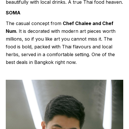
beautifully with local drinks. A true Thai food heaven.
SOMA
The casual concept from
Chef Chalee and Chef
Num
. It is decorated with modern art pieces worth
millions, so if you like art you cannot miss it. The
food is bold, packed with Thai flavours and local
herbs, served in a comfortable setting. One of the
best deals in Bangkok right now.