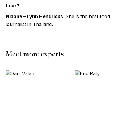
hear?
Niaane – Lynn Hendricks
. She is the best food
journalist in Thailand.
Meet more experts