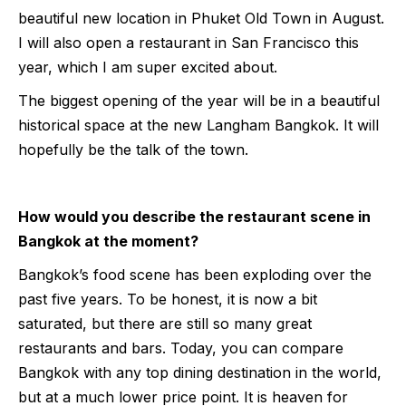
beautiful new location in Phuket Old Town in August.
I will also open a restaurant in San Francisco this
year, which I am super excited about.
The biggest opening of the year will be in a beautiful
historical space at the new Langham Bangkok. It will
hopefully be the talk of the town.
How would you describe the restaurant scene in
Bangkok at the moment?
Bangkok’s food scene has been exploding over the
past five years. To be honest, it is now a bit
saturated, but there are still so many great
restaurants and bars. Today, you can compare
Bangkok with any top dining destination in the world,
but at a much lower price point. It is heaven for