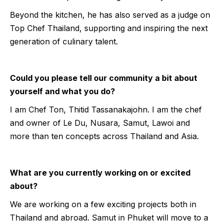
Beyond the kitchen, he has also served as a judge on
Top Chef Thailand, supporting and inspiring the next
generation of culinary talent.
Could you please tell our community a bit about
yourself and what you do?
I am Chef Ton, Thitid Tassanakajohn. I am the chef
and owner of Le Du, Nusara, Samut, Lawoi and
more than ten concepts across Thailand and Asia.
What are you currently working on or excited
about?
We are working on a few exciting projects both in
Thailand and abroad. Samut in Phuket will move to a