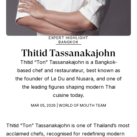
EXPERT HIGHLIGHT
BANGKOK
Thitid Tassanakajohn
Thitid “Ton” Tassanakajohn is a Bangkok-
based chef and restaurateur, best known as
the founder of Le Du and Nusara, and one of
the leading figures shaping modern Thai
cuisine today.
MAR 05, 2026 | WORLD OF MOUTH TEAM
Thitid “Ton” Tassanakajohn is one of Thailand’s most
acclaimed chefs, recognised for redefining modern