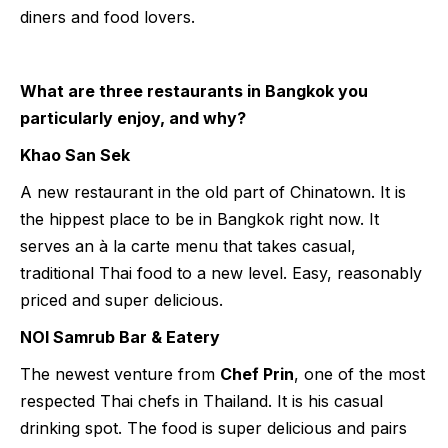
diners and food lovers.
What are three restaurants in Bangkok you
particularly enjoy, and why?
Khao San Sek
A new restaurant in the old part of Chinatown. It is
the hippest place to be in Bangkok right now. It
serves an à la carte menu that takes casual,
traditional Thai food to a new level. Easy, reasonably
priced and super delicious.
NOI Samrub Bar & Eatery
The newest venture from
Chef Prin
, one of the most
respected Thai chefs in Thailand. It is his casual
drinking spot. The food is super delicious and pairs