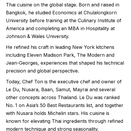
Thai cuisine on the global stage. Born and raised in
Bangkok, he studied Economics at Chulalongkorn
University before training at the Culinary Institute of
America and completing an MBA in Hospitality at
Johnson & Wales University.
He refined his craft in leading New York kitchens
including Eleven Madison Park, The Modern and
Jean-Georges, experiences that shaped his technical
precision and global perspective.
Today, Chef Ton is the executive chef and owner of
Le Du, Nusara, Baan, Samut, Mayrai and several
other concepts across Thailand. Le Du was ranked
No. 1 on Asia’s 50 Best Restaurants list, and together
with Nusara holds Michelin stars. His cuisine is
known for elevating Thai ingredients through refined
modern technique and strong seasonality.