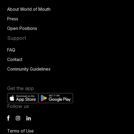
About World of Mouth
Press
Open Positions
Support
FAQ
Contact
Community Guidelines
Get the app
Follow us
Terms of Use