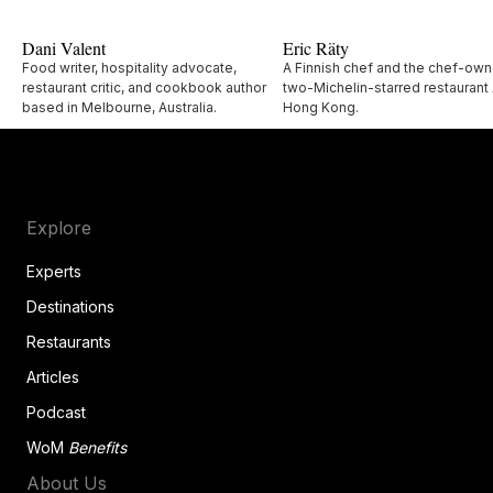
Dani Valent
Eric Räty
Food writer, hospitality advocate,
A Finnish chef and the chef-own
restaurant critic, and cookbook author
two-Michelin-starred restaurant 
based in Melbourne, Australia.
Hong Kong.
Explore
Experts
Destinations
Restaurants
Articles
Podcast
WoM
Benefits
About Us