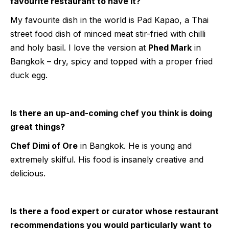
favourite restaurant to have it?
My favourite dish in the world is Pad Kapao, a Thai
street food dish of minced meat stir-fried with chilli
and holy basil. I love the version at
Phed Mark
in
Bangkok – dry, spicy and topped with a proper fried
duck egg.
Is there an up-and-coming chef you think is doing
great things?
Chef Dimi of Ore
in Bangkok. He is young and
extremely skilful. His food is insanely creative and
delicious.
Is there a food expert or curator whose restaurant
recommendations you would particularly want to