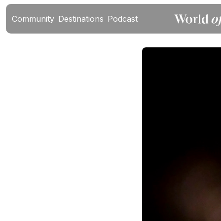
Community
Destinations
Podcast