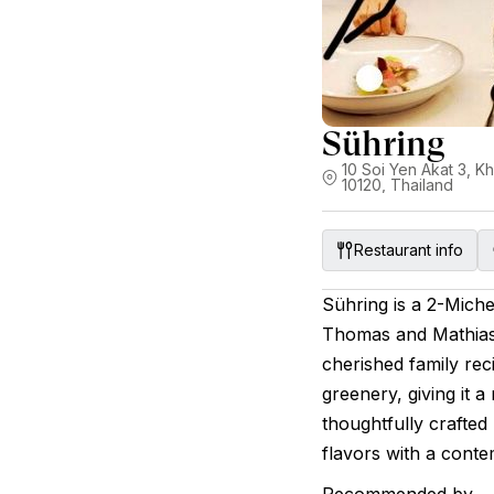
Sühring
10 Soi Yen Akat 3,
10120, Thailand
Restaurant info
Sühring is a 2-Miche
Thomas and Mathias
cherished family rec
greenery, giving it a
thoughtfully crafte
flavors with a conte