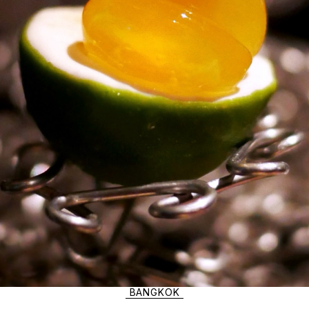
BANGKOK