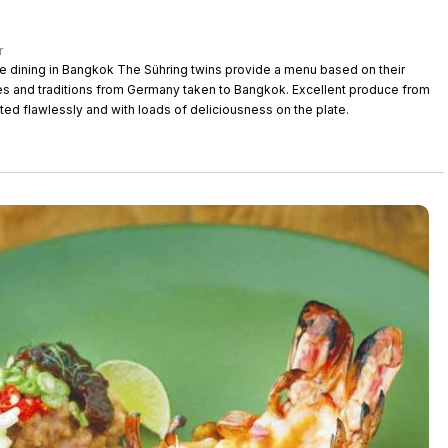
r
 Sühring twins provide a menu based on their
s and traditions from Germany taken to Bangkok. Excellent produce from
ted flawlessly and with loads of deliciousness on the plate.