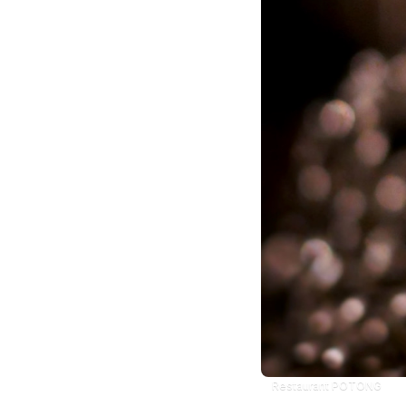
Restaurant POTONG