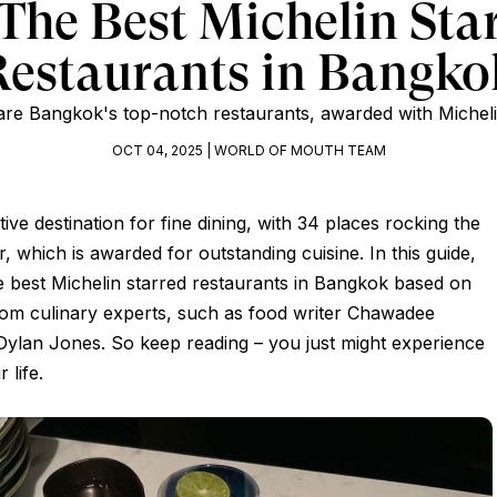
The Best Michelin Sta
Restaurants in Bangko
re Bangkok's top-notch restaurants, awarded with Micheli
OCT 04, 2025 | WORLD OF MOUTH TEAM
tive destination for fine dining, with 34 places rocking the
, which is awarded for outstanding cuisine. In this guide,
e best Michelin starred restaurants in Bangkok based on
m culinary experts, such as food writer Chawadee
Dylan Jones. So keep reading – you just might experience
 life.