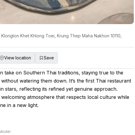
, Klongton Khet Khlong Toei, Krung Thep Maha Nakhon 10110,
View location
Save
 take on Southern Thai traditions, staying true to the
 without watering them down. It’s the first Thai restaurant
n stars, reflecting its refined yet genuine approach.
 welcoming atmosphere that respects local culture while
ne in a new light.
e
 Model