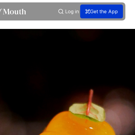
Log in
Get the App