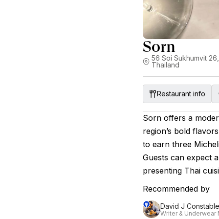
Sorn
56 Soi Sukhumvit 26
Thailand
Restaurant info
Sorn offers a modern
region’s bold flavors
to earn three Micheli
Guests can expect a
presenting Thai cuisi
Recommended by
David J Constabl
Writer & Underwear