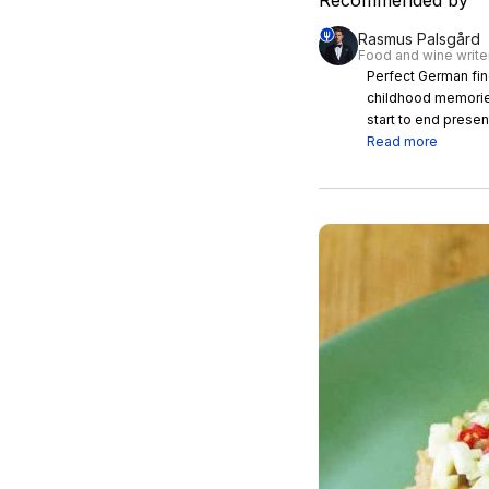
Recommended by
Rasmus Palsgård
Food and wine write
Perfect German fine dining in Bangkok The
childhood memorie
start to end presen
Read more