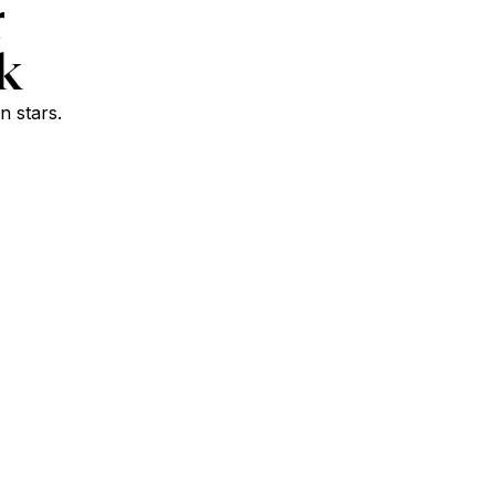
r
k
n stars.