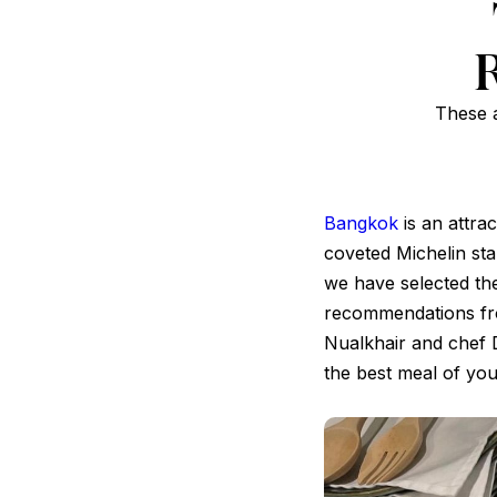
These a
Bangkok
is an attrac
coveted Michelin star
we have selected th
recommendations fro
Nualkhair and chef 
the best meal of your