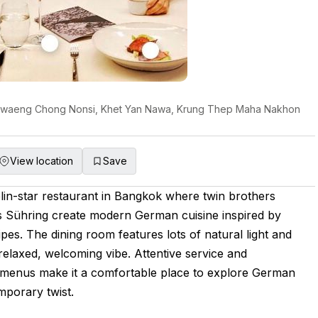
 Khwaeng Chong Nonsi, Khet Yan Nawa, Krung Thep Maha Nakhon
View location
Save
lin-star restaurant in Bangkok where twin brothers
 Sühring create modern German cuisine inspired by
ipes. The dining room features lots of natural light and
 relaxed, welcoming vibe. Attentive service and
d menus make it a comfortable place to explore German
mporary twist.