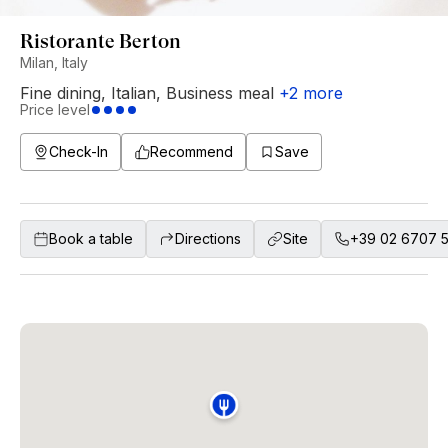
Ristorante Berton
Milan, Italy
Fine dining
,
Italian
,
Business meal
+
2
more
Price level
Check-In
Recommend
Save
Book a table
Directions
Site
+39 02 6707 