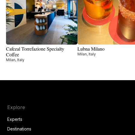
Cafezal Torrefazione Specialty
Lubna Milano
Coffee
Milan, Italy
Milan, Italy
Explore
Experts
Destinations