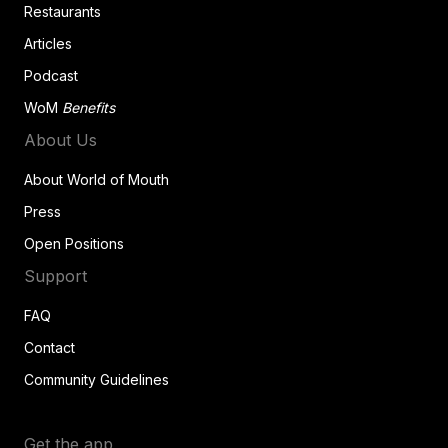
Restaurants
Articles
Podcast
WoM
Benefits
About Us
About World of Mouth
Press
Open Positions
Support
FAQ
Contact
Community Guidelines
Get the app