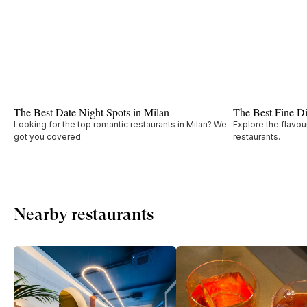
The Best Date Night Spots in Milan
The Best Fine Di
Looking for the top romantic restaurants in Milan? We
Explore the flavou
got you covered.
restaurants.
Nearby restaurants