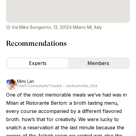
Via Mike Bongiorno, 13, 20124 Milano MI, Italy
Recommendations
Experts
Members
Mimi Lan
Chef/ Consultant/ Foodie – Jacksonville, USA
One of the most memorable meals we’ve had was in
Milan at Ristorante Berton: a broth tasting menu,
every course accompanied by a different flavored
broth. how’s that for creativity. We were lucky to
snatch a reservation at the last minute because the
owner of the Airbnb room we rented was also the