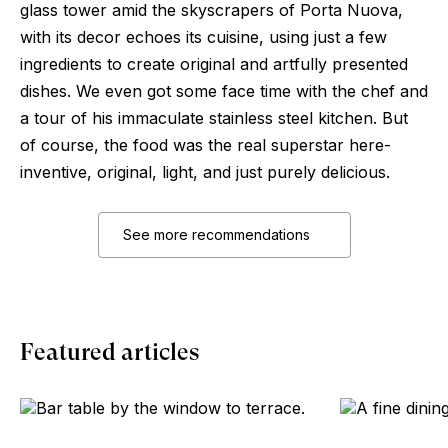
glass tower amid the skyscrapers of Porta Nuova,
with its decor echoes its cuisine, using just a few
ingredients to create original and artfully presented
dishes. We even got some face time with the chef and
a tour of his immaculate stainless steel kitchen. But
of course, the food was the real superstar here-
inventive, original, light, and just purely delicious.
See more recommendations
Featured articles