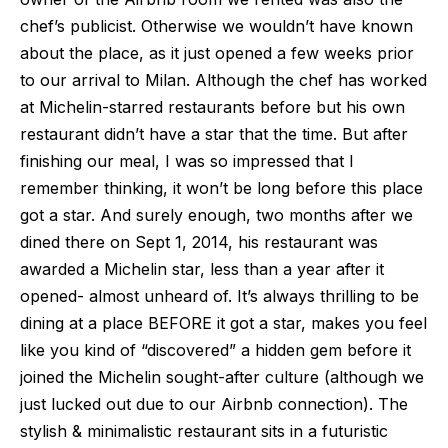
chef’s publicist. Otherwise we wouldn’t have known
about the place, as it just opened a few weeks prior
to our arrival to Milan. Although the chef has worked
at Michelin-starred restaurants before but his own
restaurant didn’t have a star that the time. But after
finishing our meal, I was so impressed that I
remember thinking, it won’t be long before this place
got a star. And surely enough, two months after we
dined there on Sept 1, 2014, his restaurant was
awarded a Michelin star, less than a year after it
opened- almost unheard of. It’s always thrilling to be
dining at a place BEFORE it got a star, makes you feel
like you kind of “discovered” a hidden gem before it
joined the Michelin sought-after culture (although we
just lucked out due to our Airbnb connection). The
stylish & minimalistic restaurant sits in a futuristic