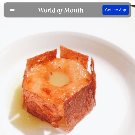
Get the App