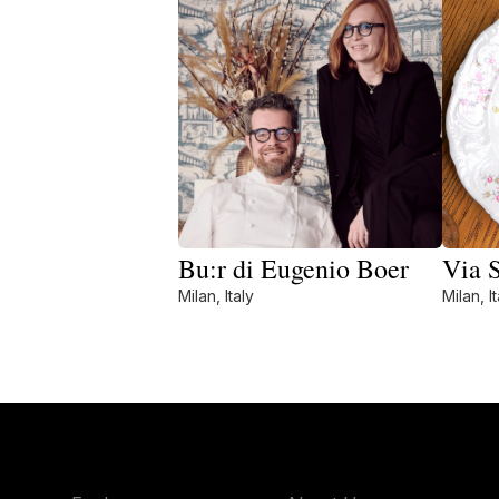
Bu:r di Eugenio Boer
Via 
Milan, Italy
Milan, It