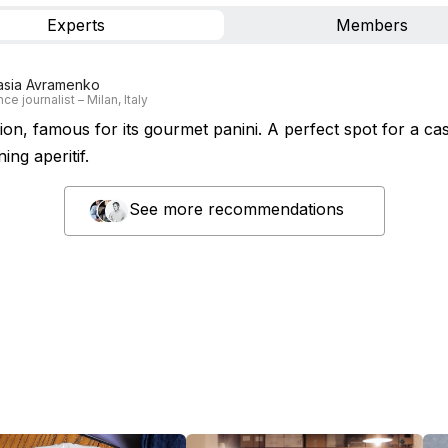
Experts
Members
asia Avramenko
ce journalist – Milan, Italy
tion, famous for its gourmet panini. A perfect spot for a cas
ing aperitif.
See more recommendations