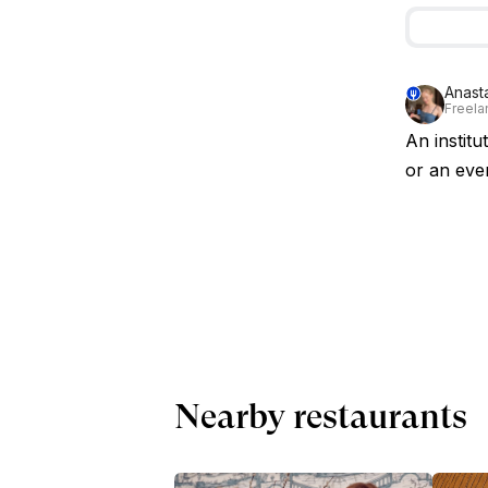
Anast
Freelan
An institu
or an even
Nearby restaurants