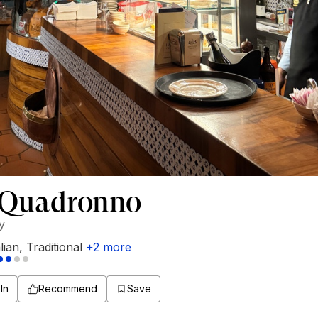
 Quadronno
ly
alian
,
Traditional
+
2
more
In
Recommend
Save