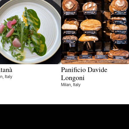
tanà
Panificio Davide
Longoni
n, Italy
Milan, Italy