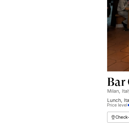
Bar
Milan, Ita
Lunch
,
It
Price level
Check-