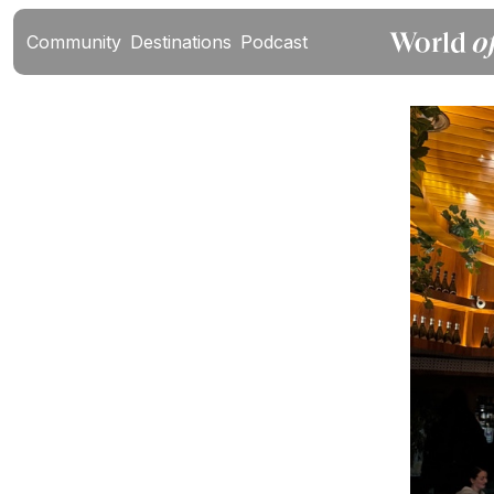
Community
Destinations
Podcast