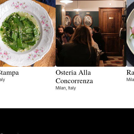
Stampa
Osteria Alla
Ra
Concorrenza
aly
Mila
Milan, Italy