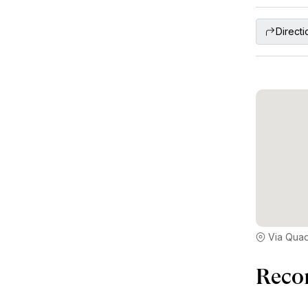
Directi
Via Quad
Reco