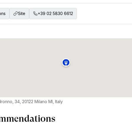
ons
Site
+39 02 5830 6612
ronno, 34, 20122 Milano MI, Italy
mmendations