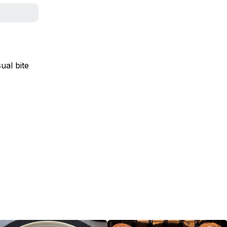
ual bite