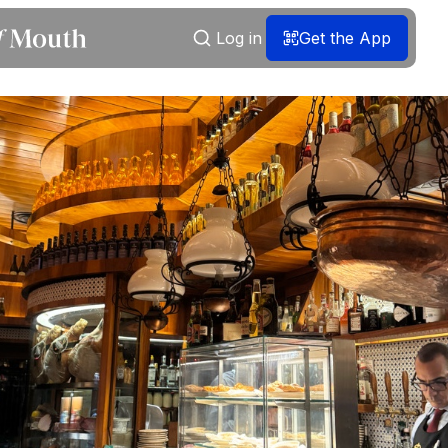
Log in
Get the App