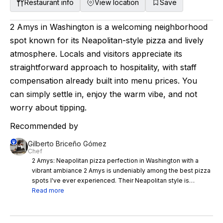
Restaurant info
View location
Save
2 Amys in Washington is a welcoming neighborhood
spot known for its Neapolitan-style pizza and lively
atmosphere. Locals and visitors appreciate its
straightforward approach to hospitality, with staff
compensation already built into menu prices. You
can simply settle in, enjoy the warm vibe, and not
worry about tipping.
Recommended by
Gilberto Briceño Gómez
Chef
2 Amys: Neapolitan pizza perfection in Washington with a
vibrant ambiance 2 Amys is undeniably among the best pizza
spots I've ever experienced. Their Neapolitan style is
elevated to an art form, complemented by a fantastic wine
Read more
selection and ever-changing weekly starters. The ambiance
encapsulates you, making the dining experience even more
memorable. I'd genuinely consider flying back to Washington