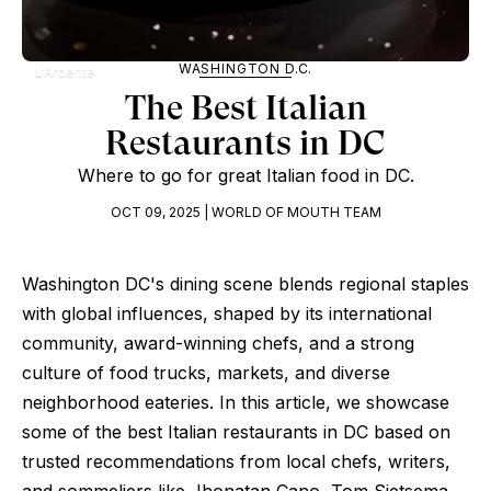
WASHINGTON D.C.
L'Ardente
The Best Italian
Restaurants in DC
Where to go for great Italian food in DC.
OCT 09, 2025 | WORLD OF MOUTH TEAM
Washington DC's dining scene blends regional staples
with global influences, shaped by its international
community, award-winning chefs, and a strong
culture of food trucks, markets, and diverse
neighborhood eateries. In this article, we showcase
some of the best Italian restaurants in DC based on
trusted recommendations from local chefs, writers,