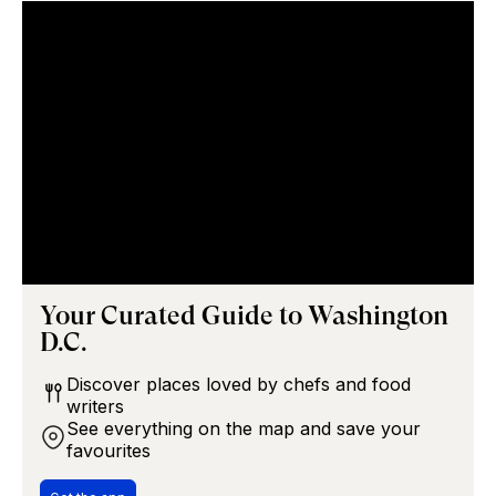
Your Curated Guide to
Washington
D.C.
Discover places loved by chefs and food
writers
See everything on the map and save your
favourites