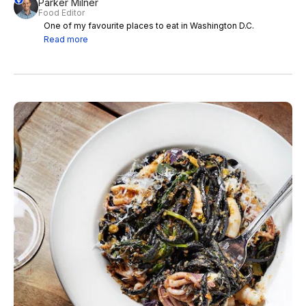
Parker Milner
Food Editor
One of my favourite places to eat in Washington D.C.
Read more