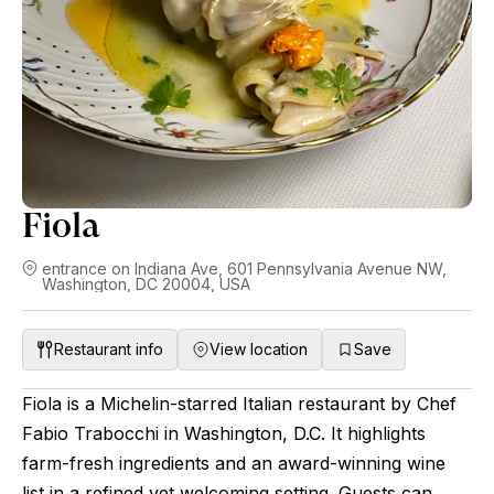
Fiola
entrance on Indiana Ave, 601 Pennsylvania Avenue NW,
Washington, DC 20004, USA
Restaurant info
View location
Save
Fiola is a Michelin-starred Italian restaurant by Chef
Fabio Trabocchi in Washington, D.C. It highlights
farm-fresh ingredients and an award-winning wine
list in a refined yet welcoming setting. Guests can