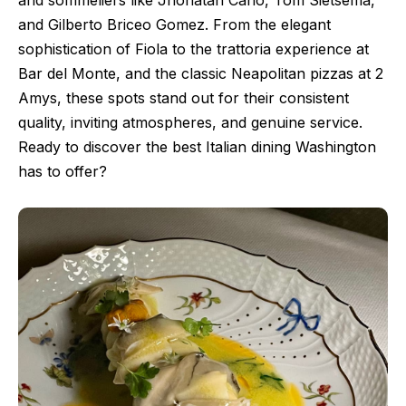
and sommeliers like Jhonatan Cano, Tom Sietsema,
and Gilberto Briceo Gomez. From the elegant
sophistication of Fiola to the trattoria experience at
Bar del Monte, and the classic Neapolitan pizzas at 2
Amys, these spots stand out for their consistent
quality, inviting atmospheres, and genuine service.
Ready to discover the best Italian dining Washington
has to offer?