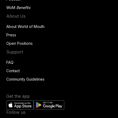
WoM
Benefits
About Us
About World of Mouth
Press
Open Positions
Support
FAQ
Contact
Community Guidelines
Get the app
Follow us