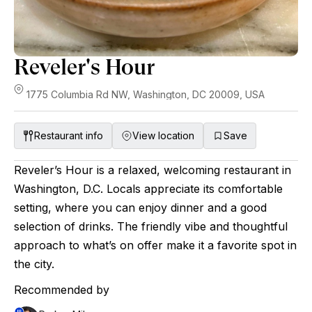
Reveler's Hour
1775 Columbia Rd NW, Washington, DC 20009, USA
Restaurant info
View location
Save
Reveler’s Hour is a relaxed, welcoming restaurant in
Washington, D.C. Locals appreciate its comfortable
setting, where you can enjoy dinner and a good
selection of drinks. The friendly vibe and thoughtful
approach to what’s on offer make it a favorite spot in
the city.
Recommended by