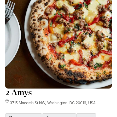
2 Amys
3715 Macomb St NW, Washington, DC 20016, USA