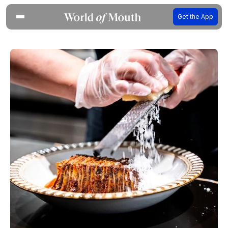
Get the App