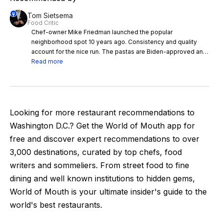
Tom Sietsema
Food Critic
Chef-owner Mike Friedman launched the popular
neighborhood spot 10 years ago. Consistency and quality
account for the nice run. The pastas are Biden-approved and
delicious. Winey beef cheeks with pappardelle, elevated with
Read more
fresh oregano, call to me when it’s cold out. Squid ink linguine
with calamari, sparked with lemon and ginger, are good
anytime. The chef thinks of his restaurant as “ a warm
blanket,” and sure enough, honeyed lighting, friendly service
and a wood-burning oven make it a comfort.
Looking for more restaurant recommendations to
Washington D.C.
? Get the World of Mouth app for
free and discover expert recommendations to over
3,000
destinations, curated by top chefs, food
writers and sommeliers. From street food to fine
dining and well known institutions to hidden gems,
World of Mouth is your ultimate insider's guide to the
world's best restaurants.