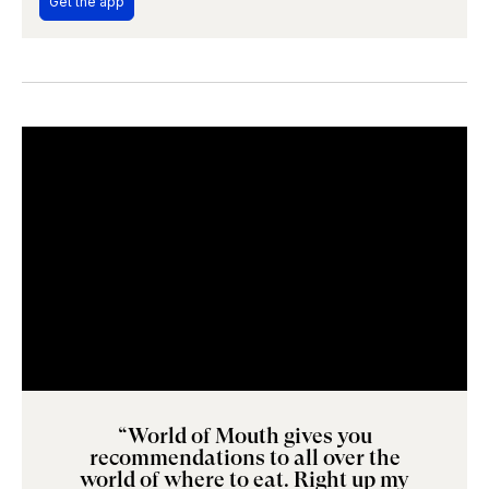
Get the app
“World of Mouth gives you
recommendations to all over the
world of where to eat. Right up my