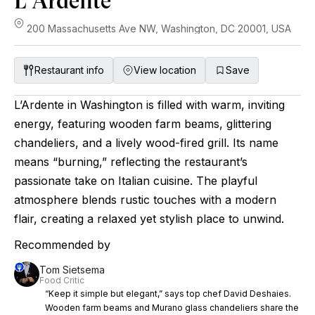
L'Ardente
200 Massachusetts Ave NW, Washington, DC 20001, USA
Restaurant info
View location
Save
L’Ardente in Washington is filled with warm, inviting
energy, featuring wooden farm beams, glittering
chandeliers, and a lively wood-fired grill. Its name
means “burning,” reflecting the restaurant’s
passionate take on Italian cuisine. The playful
atmosphere blends rustic touches with a modern
flair, creating a relaxed yet stylish place to unwind.
Recommended by
Tom Sietsema
Food Critic
“Keep it simple but elegant,” says top chef David Deshaies.
Wooden farm beams and Murano glass chandeliers share the