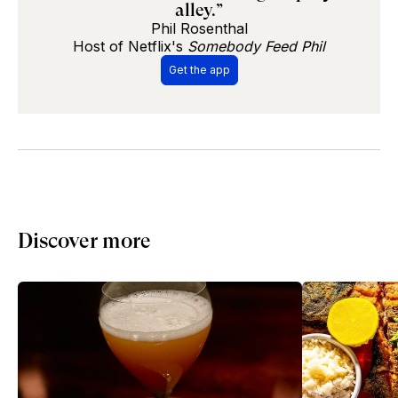
alley.”
Phil Rosenthal
Host of Netflix's
Somebody Feed Phil
Get the app
Discover more