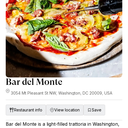
Bar del Monte
3054 Mt Pleasant St NW, Washington, DC 20009, USA
Restaurant info
View location
Save
Bar del Monte is a light-filled trattoria in Washington,