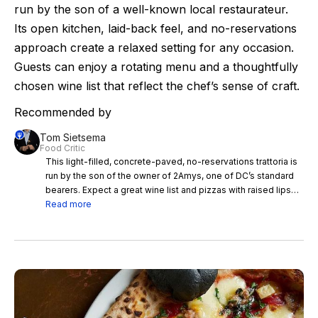
run by the son of a well-known local restaurateur.
Its open kitchen, laid-back feel, and no-reservations
approach create a relaxed setting for any occasion.
Guests can enjoy a rotating menu and a thoughtfully
chosen wine list that reflect the chef’s sense of craft.
Recommended by
Tom Sietsema
Food Critic
This light-filled, concrete-paved, no-reservations trattoria is
run by the son of the owner of 2Amys, one of DC’s standard
bearers. Expect a great wine list and pizzas with raised lips
and welcome char. Oliver Pastan has worked in some great
Read more
fine places, including Prune in New York, and his talent shines
in Bar del Monte’s small plates in particular. Aim for delicious
skewered meats and sublime endings — maybe bracing
lemon sorbet and Sicilian almond sorbet in the same glass
dish. Hot tip: Table 10 is a semiprivate nook with a view of
both the open kitchen and dining room