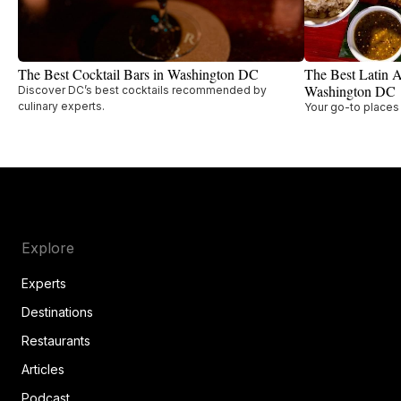
The Best Cocktail Bars in Washington DC
The Best Latin A
Washington DC
Discover DC’s best cocktails recommended by
culinary experts.
Your go-to places 
Explore
Experts
Destinations
Restaurants
Articles
Podcast