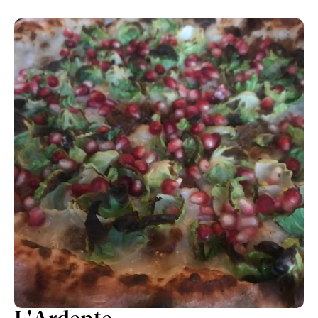
just for another bite. It's that outstanding