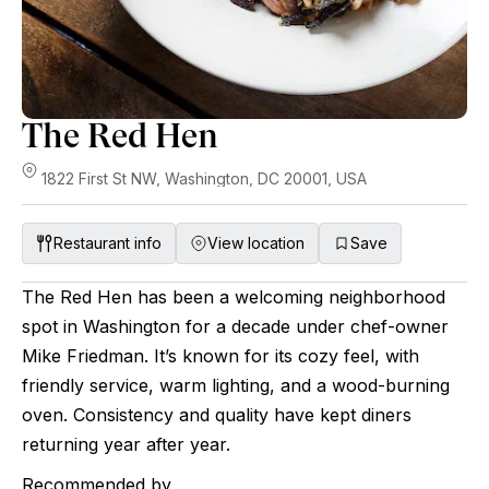
The Red Hen
1822 First St NW, Washington, DC 20001, USA
Restaurant info
View location
Save
The Red Hen has been a welcoming neighborhood
spot in Washington for a decade under chef-owner
Mike Friedman. It’s known for its cozy feel, with
friendly service, warm lighting, and a wood-burning
oven. Consistency and quality have kept diners
returning year after year.
Recommended by