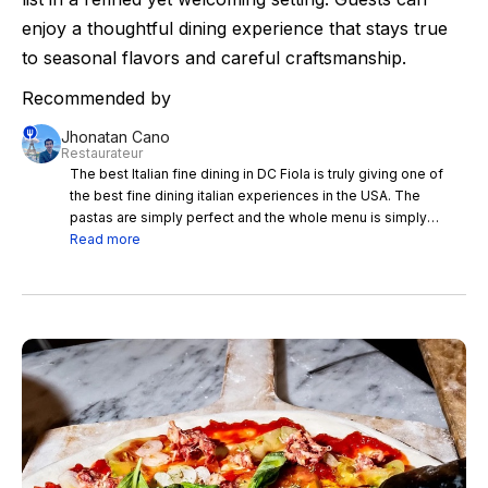
enjoy a thoughtful dining experience that stays true
to seasonal flavors and careful craftsmanship.
Recommended by
Jhonatan Cano
Restaurateur
The best Italian fine dining in DC Fiola is truly giving one of
the best fine dining italian experiences in the USA. The
pastas are simply perfect and the whole menu is simply
harmonious
Read more