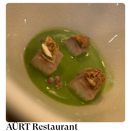
AÜRT Restaurant