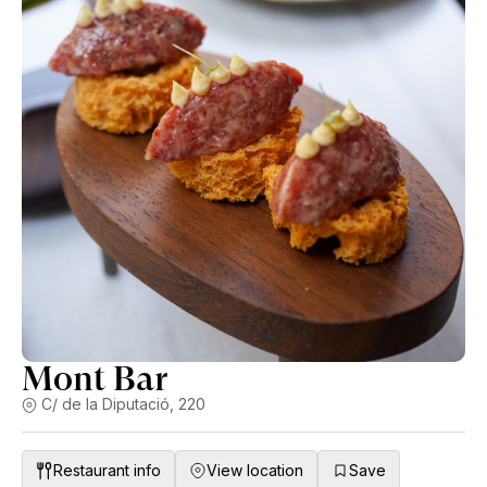
Mont Bar
C/ de la Diputació, 220
Restaurant info
View location
Save