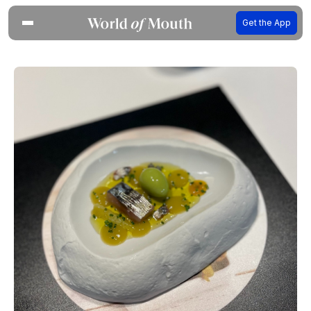
Get the App