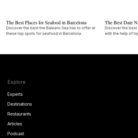
The Best Places for Seafood in Barcelona
The Best Date Ni
Discover the best the Balearic Sea has to offer at
Discover the best 
these top spots for seafood in Barcelona.
with the help of t
Explore
Experts
Destinations
Restaurants
Articles
Podcast