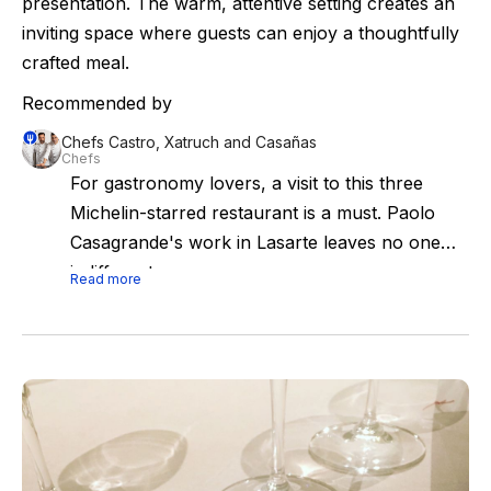
presentation. The warm, attentive setting creates an
inviting space where guests can enjoy a thoughtfully
crafted meal.
Recommended by
Chefs Castro, Xatruch and Casañas
Chefs
For gastronomy lovers, a visit to this three
Michelin-starred restaurant is a must. Paolo
Casagrande's work in Lasarte leaves no one
indifferent.
Read more