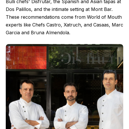
Bulli chefs' Disfrutar, the Spanish and Asian tapas at
Dos Palillos, and the intimate setting at Mont Bar.
These recommendations come from World of Mouth
experts like Chefs Castro, Xatruch, and Casaas, Marc
Garcia and Bruna Almendola.