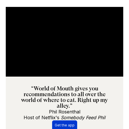
“World of Mouth gives you
recommendations to all over the
world of where to eat. Right up my
alley.”
Phil Rosenthal
Host of Netflix's
Somebody Feed Phil
Get the app