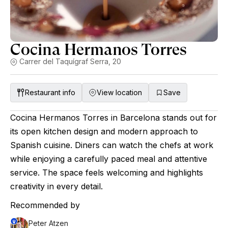
Cocina Hermanos Torres
Carrer del Taquígraf Serra, 20
Restaurant info
View location
Save
Cocina Hermanos Torres in Barcelona stands out for
its open kitchen design and modern approach to
Spanish cuisine. Diners can watch the chefs at work
while enjoying a carefully paced meal and attentive
service. The space feels welcoming and highlights
creativity in every detail.
Recommended by
Peter Atzen