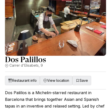
Dos Palillos
Carrer d'Elisabets, 9
Restaurant info
View location
Save
Dos Palillos is a Michelin-starred restaurant in
Barcelona that brings together Asian and Spanish
tapas in an inventive and relaxed setting. Led by chef