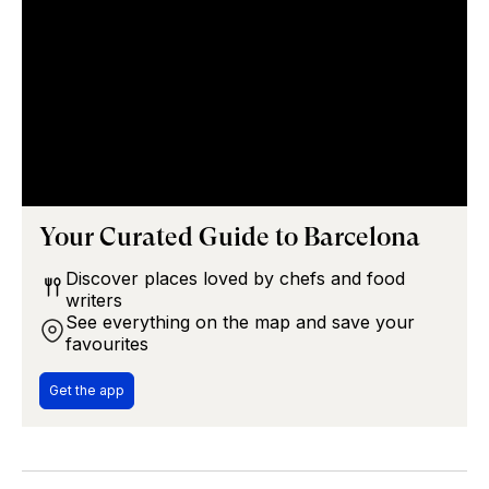
Your Curated Guide to
Barcelona
Discover places loved by chefs and food
writers
See everything on the map and save your
favourites
Get the app