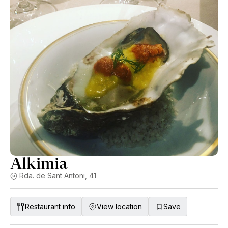
Alkimia
Rda. de Sant Antoni, 41
Restaurant info
View location
Save