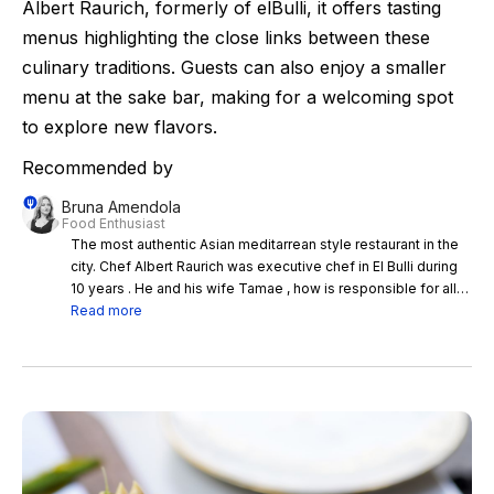
Albert Raurich, formerly of elBulli, it offers tasting
menus highlighting the close links between these
culinary traditions. Guests can also enjoy a smaller
menu at the sake bar, making for a welcoming spot
to explore new flavors.
Recommended by
Bruna Amendola
Food Enthusiast
The most authentic Asian meditarrean style restaurant in the
city. Chef Albert Raurich was executive chef in El Bulli during
10 years . He and his wife Tamae , how is responsible for all
the amazing sakes and wines they serve in the restaurant,
Read more
built this successful project together. Only working with
tasting menu inside the restaurant and with a small menu at
the sake bar.