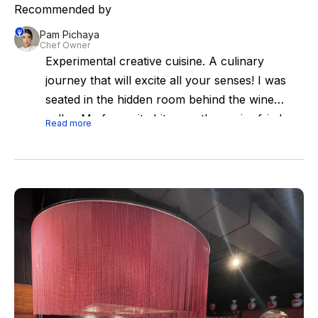
Recommended by
Pam Pichaya
Chef Owner
Experimental creative cuisine. A culinary
journey that will excite all your senses! I was
seated in the hidden room behind the wine
cellar. My favourite bite was the caviar fried
Read more
bun and fois gras. Not going to spoil the
experience but u'll all love it.