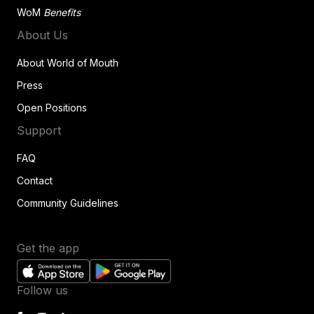
WoM
Benefits
About Us
About World of Mouth
Press
Open Positions
Support
FAQ
Contact
Community Guidelines
Get the app
Follow us