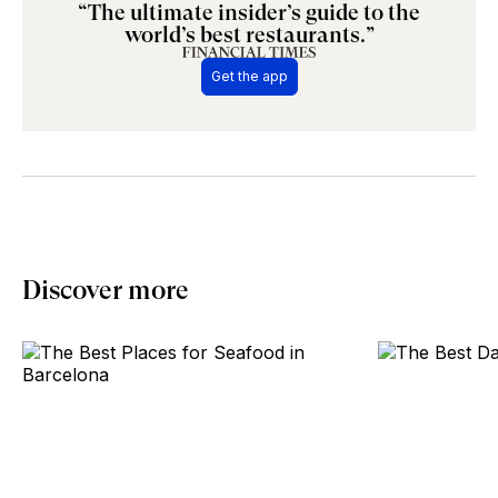
“The ultimate insider’s guide to the
world’s best restaurants.”
Get the app
Discover more