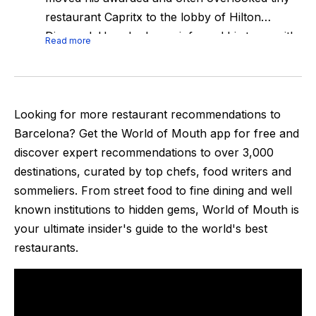
restaurant Capritx to the lobby of Hilton
Diagonal. Here he has reinforced his team with
Read more
some young & talented chefs, and finally with a
kitchen more according to his talent. All the
action happens in two counters where the
team will finish all the dishes.Expect the same
Looking for more restaurant recommendations to
style as Capritx, really minimalistic dishes but
Barcelona
? Get the World of Mouth app for free and
packed with flavour and upgraded desserts
discover expert recommendations to over
3,000
thanks to the addition of the new pastry chef.
destinations, curated by top chefs, food writers and
The motto of the place: We prefer reflected
sommeliers. From street food to fine dining and well
simplicity to forced complexity.Last week was
known institutions to hidden gems, World of Mouth is
awarded its first star just months after its
your ultimate insider's guide to the world's best
opening.
restaurants.