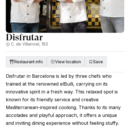
Disfrutar
C. de Villarroel, 163
Restaurant info
View location
Save
Disfrutar in Barcelona is led by three chefs who
trained at the renowned elBulli, carrying on its
innovative spirit in a fresh way. This relaxed spot is
known for its friendly service and creative
Mediterranean-inspired cooking. Thanks to its many
accolades and playful approach, it offers a unique
and inviting dining experience without feeling stuffy.