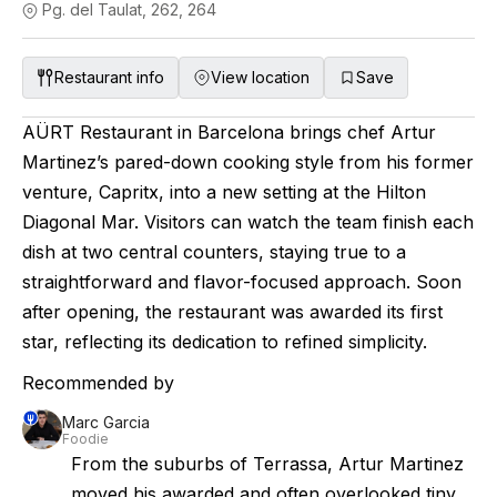
Pg. del Taulat, 262, 264
Restaurant info
View location
Save
AÜRT Restaurant in Barcelona brings chef Artur
Martinez’s pared-down cooking style from his former
venture, Capritx, into a new setting at the Hilton
Diagonal Mar. Visitors can watch the team finish each
dish at two central counters, staying true to a
straightforward and flavor-focused approach. Soon
after opening, the restaurant was awarded its first
star, reflecting its dedication to refined simplicity.
Recommended by
Marc Garcia
Foodie
From the suburbs of Terrassa, Artur Martinez
moved his awarded and often overlooked tiny