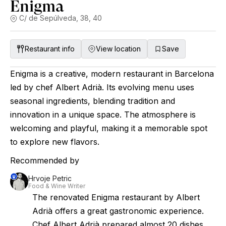
Enigma
C/ de Sepúlveda, 38, 40
Restaurant info
View location
Save
Enigma is a creative, modern restaurant in Barcelona
led by chef Albert Adrià. Its evolving menu uses
seasonal ingredients, blending tradition and
innovation in a unique space. The atmosphere is
welcoming and playful, making it a memorable spot
to explore new flavors.
Recommended by
Hrvoje Petric
Food & Wine Writer
The renovated Enigma restaurant by Albert
Adrià offers a great gastronomic experience.
Chef Albert Adrià prepared almost 20 dishes