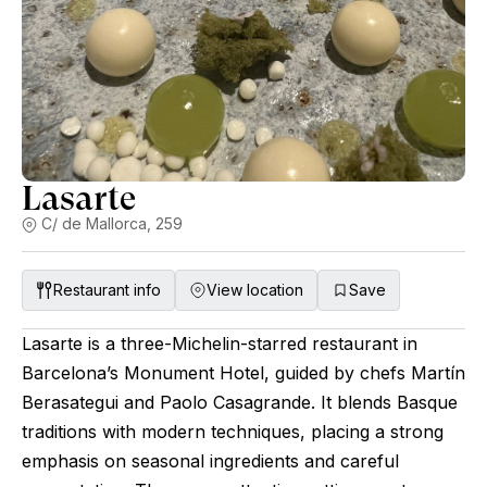
Lasarte
C/ de Mallorca, 259
Restaurant info
View location
Save
Lasarte is a three-Michelin-starred restaurant in
Barcelona’s Monument Hotel, guided by chefs Martín
Berasategui and Paolo Casagrande. It blends Basque
traditions with modern techniques, placing a strong
emphasis on seasonal ingredients and careful