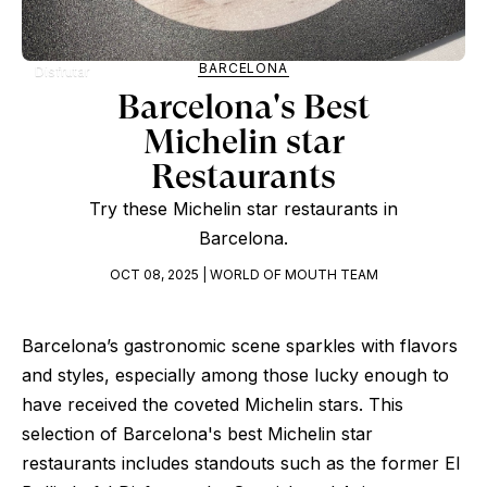
BARCELONA
Disfrutar
Barcelona's Best
Michelin star
Restaurants
Try these Michelin star restaurants in
Barcelona.
OCT 08, 2025 | WORLD OF MOUTH TEAM
Barcelona’s gastronomic scene sparkles with flavors
and styles, especially among those lucky enough to
have received the coveted Michelin stars. This
selection of Barcelona's best Michelin star
restaurants includes standouts such as the former El