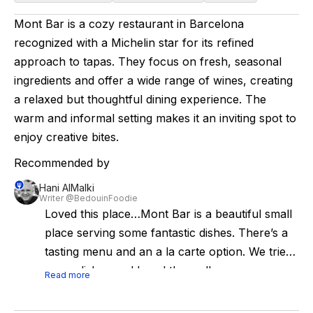
Mont Bar is a cozy restaurant in Barcelona
recognized with a Michelin star for its refined
approach to tapas. They focus on fresh, seasonal
ingredients and offer a wide range of wines, creating
a relaxed but thoughtful dining experience. The
warm and informal setting makes it an inviting spot to
enjoy creative bites.
Recommended by
Hani AlMalki
Writer @BedouinFoodie
Loved this place…Mont Bar is a beautiful small
place serving some fantastic dishes. There’s a
tasting menu and an a la carte option. We tried
many dishes and loved them all.
Read more