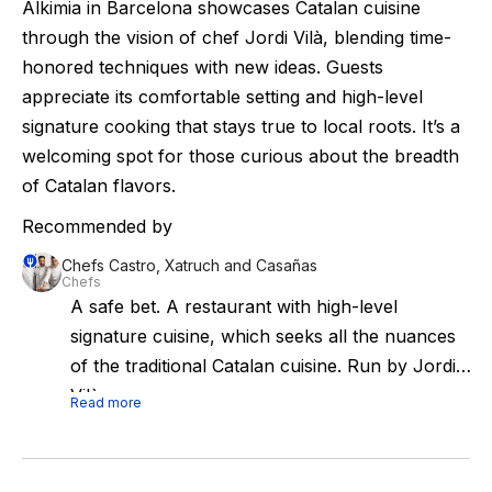
Alkimia in Barcelona showcases Catalan cuisine
through the vision of chef Jordi Vilà, blending time-
honored techniques with new ideas. Guests
appreciate its comfortable setting and high-level
signature cooking that stays true to local roots. It’s a
welcoming spot for those curious about the breadth
of Catalan flavors.
Recommended by
Chefs Castro, Xatruch and Casañas
Chefs
A safe bet. A restaurant with high-level
signature cuisine, which seeks all the nuances
of the traditional Catalan cuisine. Run by Jordi
Vilà.
Read more