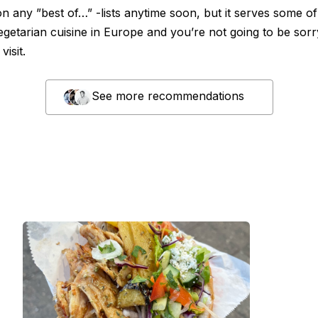
n any ”best of…” -lists anytime soon, but it serves some of
egetarian cuisine in Europe and you’re not going to be sorr
visit.
See more recommendations