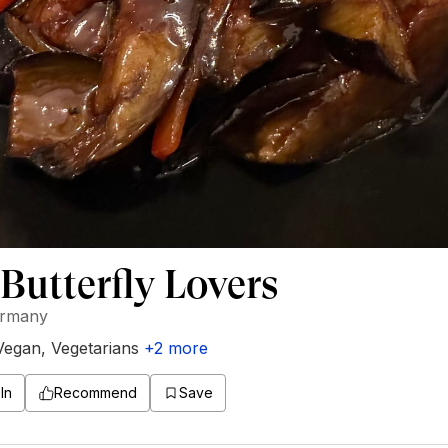
Butterfly Lovers
ermany
Vegan
,
Vegetarians
+
2
more
In
Recommend
Save