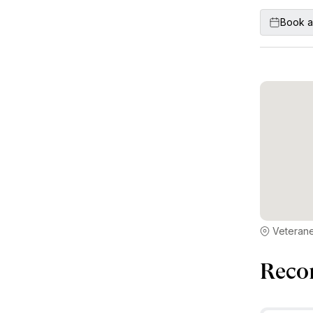
Book a
Veterane
Reco