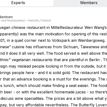
Experts
Members
Nieminen
 and Restaurateur – Helsinki, Finland
 vegan chinese restaurant in MitteRestaurateur Wen Wang’
pparently) was the main motivation for opening of this rest
2021, in a quiet corner next to Volkspark am Weinbergsweg.
inese” cuisine has influences from Sichuan, Taiwanese an
nd it does it all very well. The food served is well above th
ethnic” vegetarian restaurants that are plentiful in Berlin . 
esign may mislead people looking in from the outside, but it 
brings people here - and it is solid gold. The restaurant h
r that an advance booking is a must for the evenings. The 
s lunch, which should make finding a seat easier. The food 
th beer - or with the excellent homemade juices - so there’
 discuss wine specialities. The prices are a bit above what
 pay, but very affordable nevertheless. The Butterfly Love