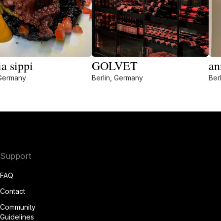
ia sippi
GOLVET
an
 Germany
Berlin, Germany
Ber
Support
FAQ
Contact
Community
Guidelines