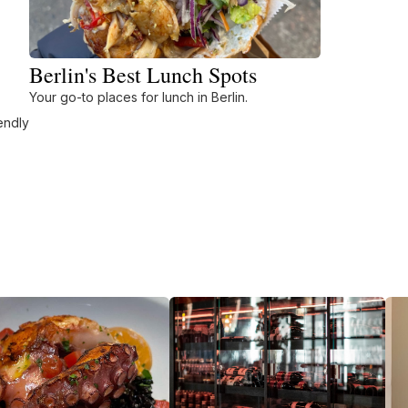
Berlin's Best Lunch Spots
Your go-to places for lunch in Berlin.
endly