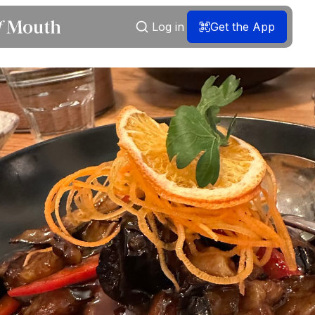
Log in
Get the App