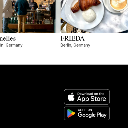
nelies
FRIEDA
lin, Germany
Berlin, Germany