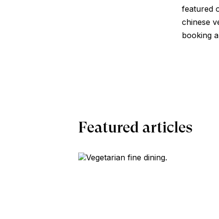
featured o
chinese v
booking a 
Featured articles