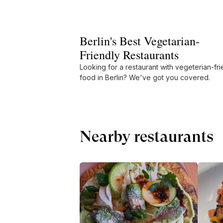
Berlin's Best Vegetarian-
Friendly Restaurants
Looking for a restaurant with vegeterian-fri
food in Berlin? We've got you covered.
Nearby restaurants