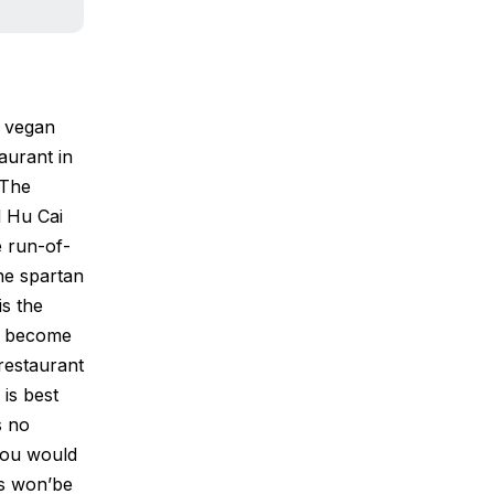
s vegan
aurant in
 The
d Hu Cai
e run-of-
The spartan
is the
as become
restaurant
is best
s no
 you would
rs won’be