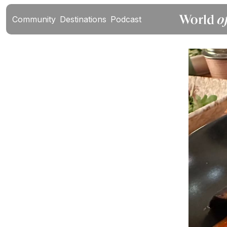
Community
Destinations
Podcast