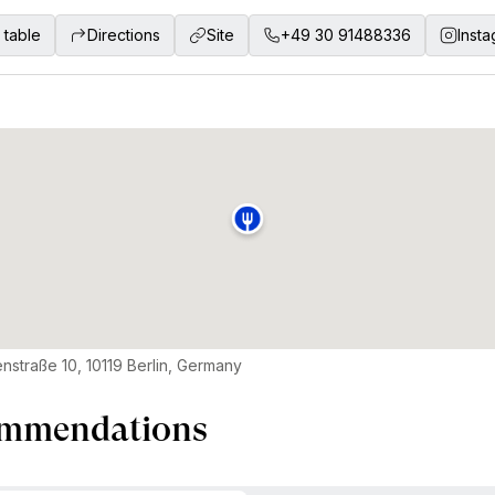
 table
Directions
Site
+49 30 91488336
Inst
nstraße 10, 10119 Berlin, Germany
mmendations