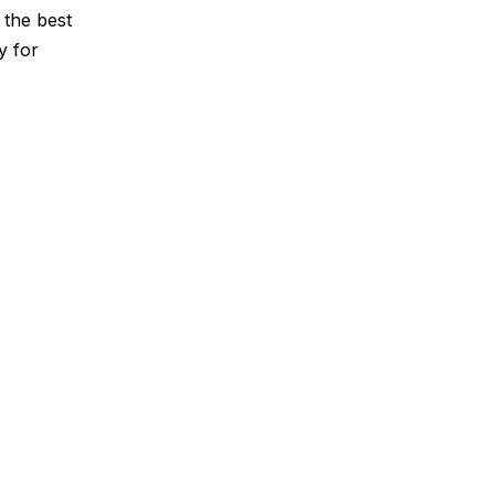
 the best
y for