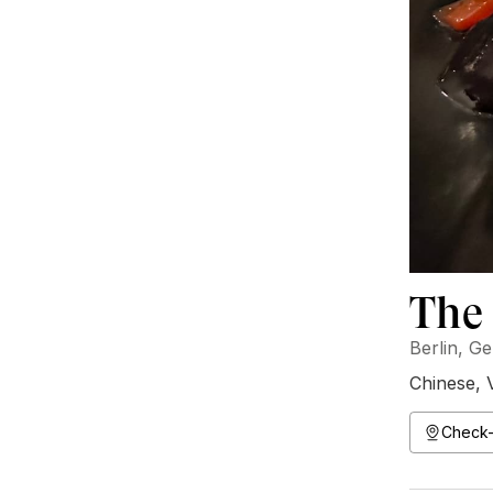
The 
Berlin, G
Chinese
,
Check-