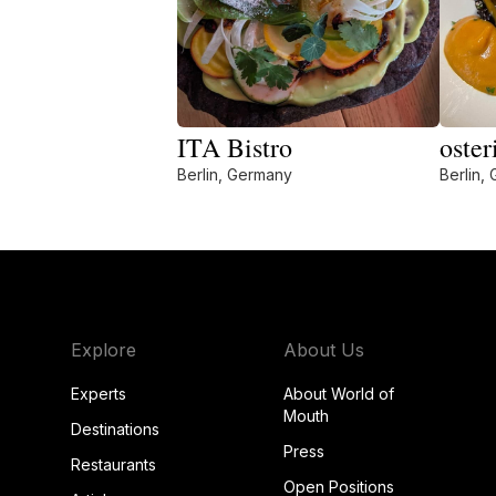
ITA Bistro
oster
Berlin, Germany
Berlin,
Explore
About Us
Experts
About World of
Mouth
Destinations
Press
Restaurants
Open Positions