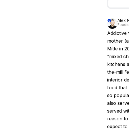
Alex 
Foodie
Addictive
mother (a
Mitte in 
”mixed ch
kitchens a
the-mill ”
interior d
food that 
so popula
also serve
served wi
reason to
expect to