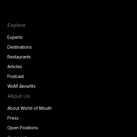
Explore
Experts
Destinations
Restaurants
Articles
Podcast
WoM
Benefits
About Us
About World of Mouth
Press
Open Positions