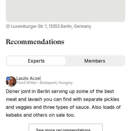
Luxemburger Str. 1, 13353 Berlin, Germany
Recommendations
Experts
Members
Laszlo Aczel
Food Writer – Budapest, Hungary
Döner joint in Berlin serving up some of the best
meat and lavash you can find with separate pickles
and veggies and three types of sauce. Also loads of
kebabs and others on sale too.
See more recommendations