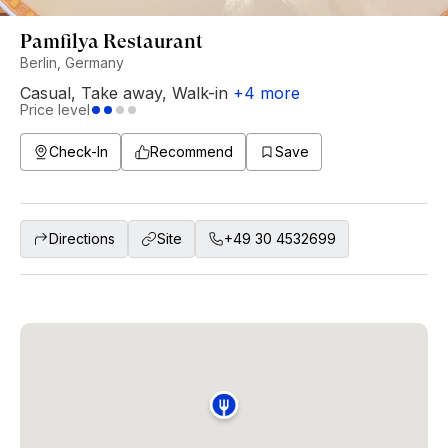
Pamfilya Restaurant
Berlin, Germany
Casual
,
Take away
,
Walk-in
+
4
more
Price level
Check-In
Recommend
Save
Directions
Site
+49 30 4532699