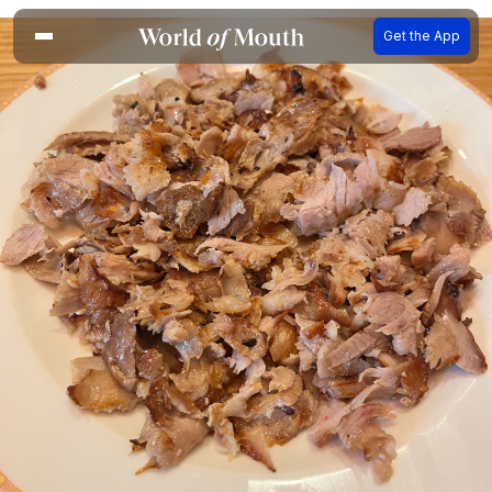
Get the App