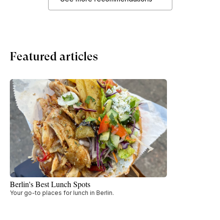
Featured articles
Berlin's Best Lunch Spots
Your go-to places for lunch in Berlin.