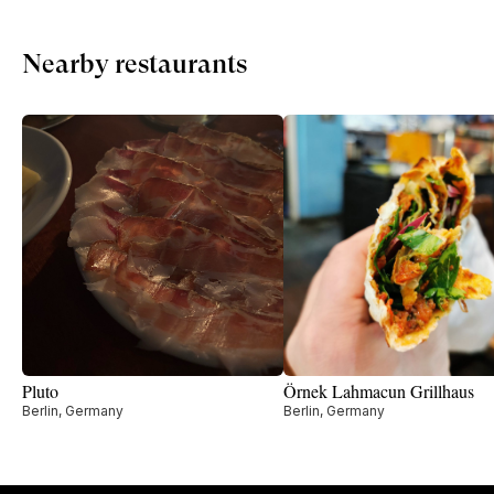
Nearby restaurants
Pluto
Örnek Lahmacun Grillhaus
Berlin, Germany
Berlin, Germany