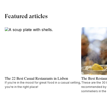
Featured articles
The 22 Best Casual Restaurants in Lisbon
The Best Restaur
If you're in the mood for great food in a casual setting,
These are the 30 b
you're in the right place!
recommended by t
sommeliers in the