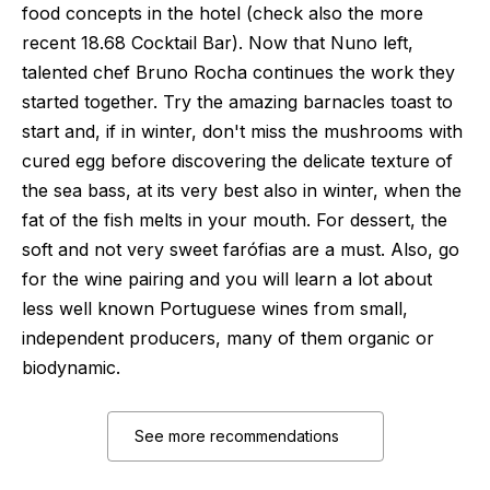
food concepts in the hotel (check also the more
recent 18.68 Cocktail Bar). Now that Nuno left,
talented chef Bruno Rocha continues the work they
started together. Try the amazing barnacles toast to
start and, if in winter, don't miss the mushrooms with
cured egg before discovering the delicate texture of
the sea bass, at its very best also in winter, when the
fat of the fish melts in your mouth. For dessert, the
soft and not very sweet farófias are a must. Also, go
for the wine pairing and you will learn a lot about
less well known Portuguese wines from small,
independent producers, many of them organic or
biodynamic.
See more recommendations