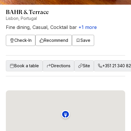
BAHR & Terrace
Lisbon, Portugal
Fine dining
,
Casual
,
Cocktail bar
+
1
more
Check-In
Recommend
Save
Book a table
Directions
Site
+351 21 340 8