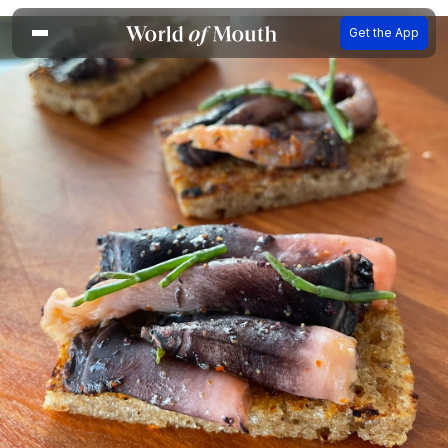
Get the App