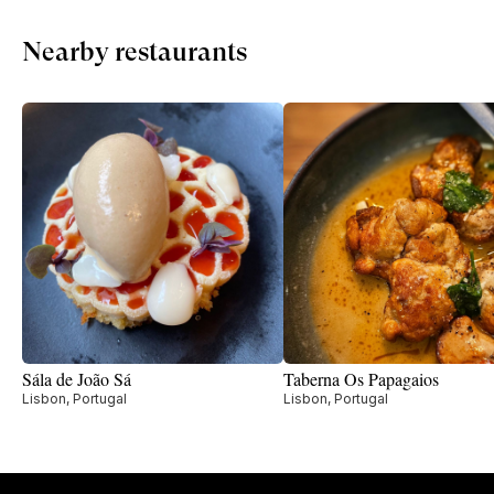
Nearby restaurants
Sála de João Sá
Taberna Os Papagaios
Lisbon, Portugal
Lisbon, Portugal