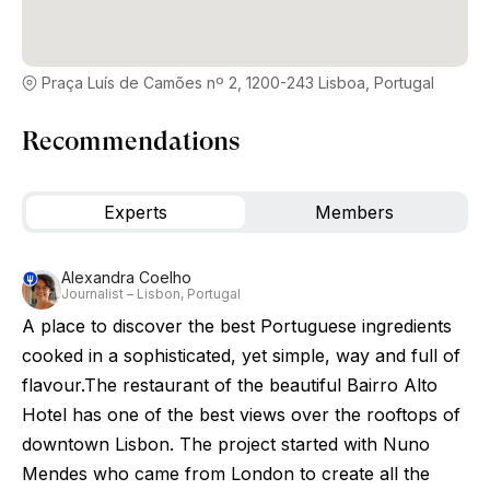
Praça Luís de Camões nº 2, 1200-243 Lisboa, Portugal
Recommendations
Experts
Members
Alexandra Coelho
Journalist – Lisbon, Portugal
A place to discover the best Portuguese ingredients
cooked in a sophisticated, yet simple, way and full of
flavour.The restaurant of the beautiful Bairro Alto
Hotel has one of the best views over the rooftops of
downtown Lisbon. The project started with Nuno
Mendes who came from London to create all the