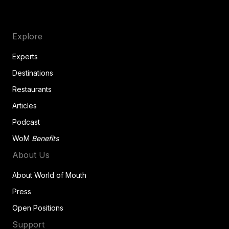
Explore
Experts
Destinations
Restaurants
Articles
Podcast
WoM
Benefits
About Us
About World of Mouth
Press
Open Positions
Support