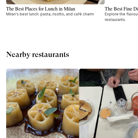
The Best Places for Lunch in Milan
The Best Fine Di
Milan's best lunch: pasta, risotto, and café charm
Explore the flavou
restaurants.
Nearby restaurants