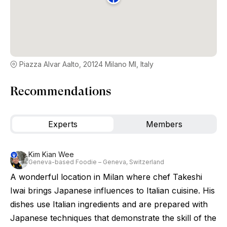
Piazza Alvar Aalto, 20124 Milano MI, Italy
Recommendations
Experts
Members
Kim Kian Wee
Geneva-based Foodie – Geneva, Switzerland
A wonderful location in Milan where chef Takeshi
Iwai brings Japanese influences to Italian cuisine. His
dishes use Italian ingredients and are prepared with
Japanese techniques that demonstrate the skill of the