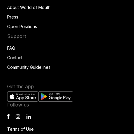
About World of Mouth
Press
Open Positions
Support
FAQ
Contact
Community Guidelines
Get the app
Follow us
Terms of Use