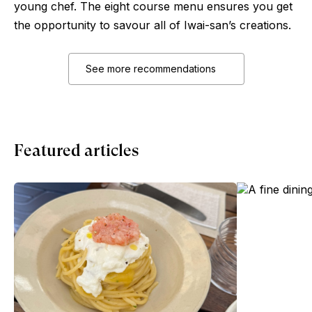
young chef. The eight course menu ensures you get
the opportunity to savour all of Iwai-san’s creations.
See more recommendations
Featured articles