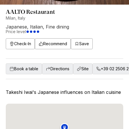
AALTO Restaurant
Milan, Italy
Japanese
,
Italian
,
Fine dining
Price level
Check-In
Recommend
Save
Book a table
Directions
Site
+39 02 2506 
Takeshi Iwai's Japanese influences on Italian cuisine