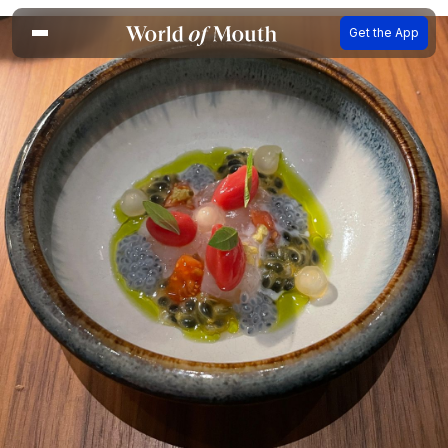
Get the App