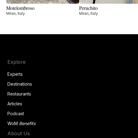
Motelombroso
Peruchito
Milan, Italy
Milan, Italy
Explore
Experts
Destinations
Restaurants
Articles
Podcast
WoM
Benefits
About Us