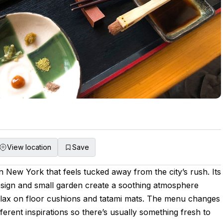
View location
Save
n New York that feels tucked away from the city’s rush. Its
design and small garden create a soothing atmosphere
lax on floor cushions and tatami mats. The menu changes
ferent inspirations so there’s usually something fresh to