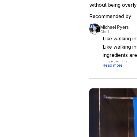
without being overly
Recommended by
Michael Pyers
Chef
Like walking i
Like walking i
ingredients ar
in NYC right n
Read more