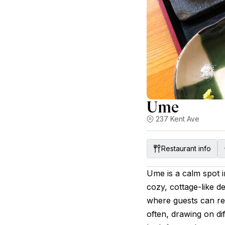
Ume
237 Kent Ave
Restaurant info
Ume is a calm spot i
cozy, cottage-like 
where guests can re
often, drawing on dif