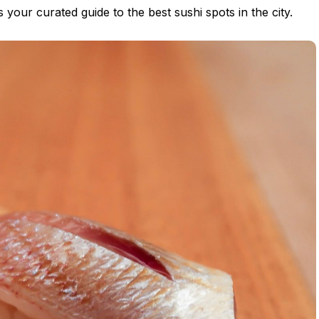
s is your curated guide to the best sushi spots in the city.