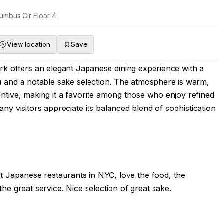
umbus Cir Floor 4
View location
Save
k offers an elegant Japanese dining experience with a
 and a notable sake selection. The atmosphere is warm,
tentive, making it a favorite among those who enjoy refined
ny visitors appreciate its balanced blend of sophistication
t Japanese restaurants in NYC, love the food, the
he great service. Nice selection of great sake.