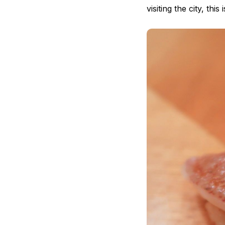
visiting the city, thi