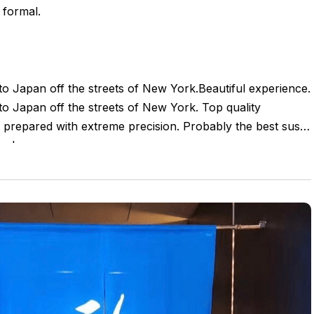
 formal.
nto Japan off the streets of New York.Beautiful experience.
nto Japan off the streets of New York. Top quality
e prepared with extreme precision. Probably the best sushi
ow!