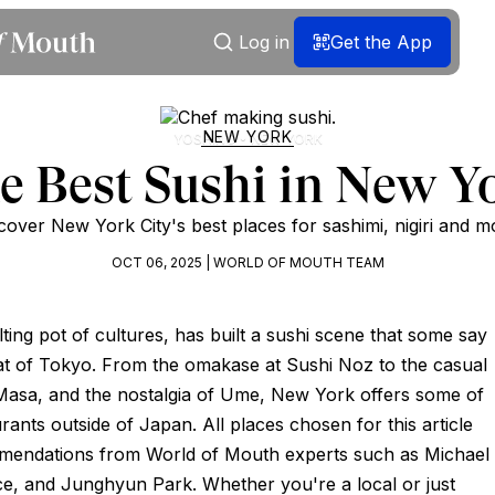
Log in
Get the App
NEW YORK
YOSHINO • NEW YORK
e Best Sushi in New Y
cover New York City's best places for sashimi, nigiri and m
OCT 06, 2025 | WORLD OF MOUTH TEAM
ting pot of cultures, has built a sushi scene that some say
that of Tokyo. From the omakase at Sushi Noz to the casual
asa, and the nostalgia of Ume, New York offers some of
rants outside of Japan. All places chosen for this article
mendations from World of Mouth experts such as Michael
ce, and Junghyun Park. Whether you're a local or just