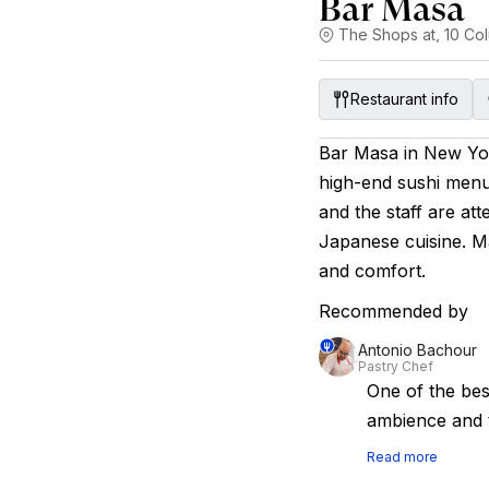
Bar Masa
The Shops at, 10 Col
Restaurant info
Bar Masa in New Yor
high-end sushi menu
and the staff are at
Japanese cuisine. Ma
and comfort.
Recommended by
Antonio Bachour
Pastry Chef
One of the bes
ambience and t
Read more