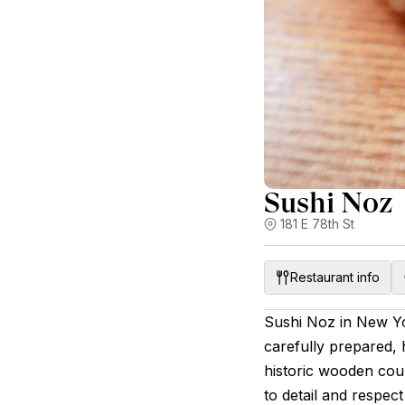
Sushi Noz
181 E 78th St
Restaurant info
Sushi Noz in New Yo
carefully prepared, h
historic wooden cou
to detail and respec