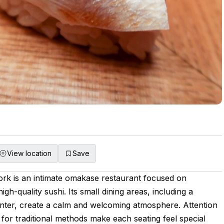
View location
Save
rk is an intimate omakase restaurant focused on
igh-quality sushi. Its small dining areas, including a
nter, create a calm and welcoming atmosphere. Attention
t for traditional methods make each seating feel special