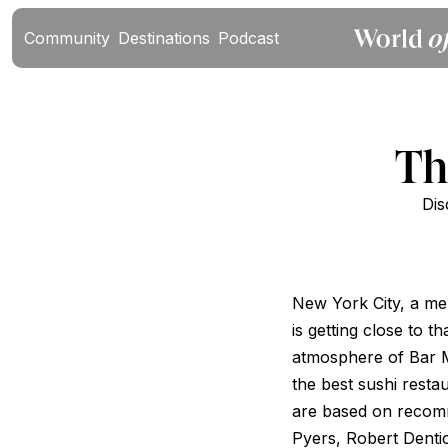
Community
Destinations
Podcast
Th
Dis
New York City, a mel
is getting close to 
atmosphere of Bar M
the best sushi restau
are based on recom
Pyers, Robert Denti