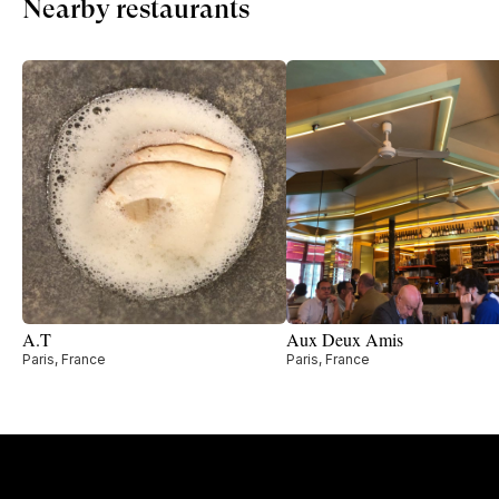
Nearby restaurants
A.T
Aux Deux Amis
Paris, France
Paris, France