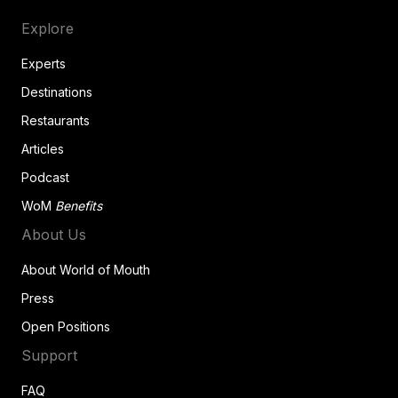
Explore
Experts
Destinations
Restaurants
Articles
Podcast
WoM
Benefits
About Us
About World of Mouth
Press
Open Positions
Support
FAQ