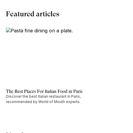
Featured articles
The Best Places For Italian Food in Paris
Discover the best Italian restaurant in Paris,
recommended by World of Mouth experts.