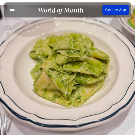
Get the App