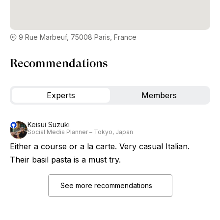
9 Rue Marbeuf, 75008 Paris, France
Recommendations
Experts
Members
Keisui Suzuki
Social Media Planner – Tokyo, Japan
Either a course or a la carte. Very casual Italian.
Their basil pasta is a must try.
See more recommendations