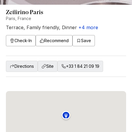
Zeffirino Paris
Paris, France
Terrace
,
Family friendly
,
Dinner
+
4
more
Check-In
Recommend
Save
Directions
Site
+33 1 84 21 09 19