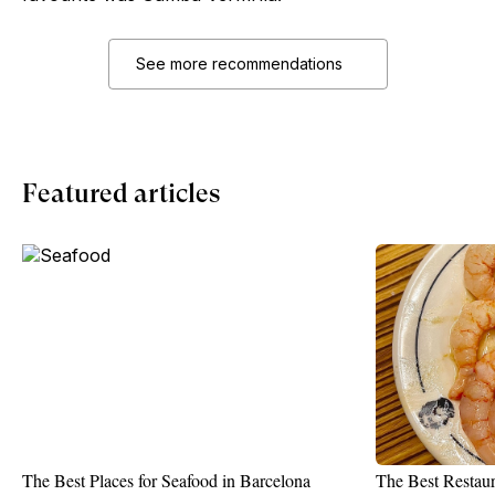
See more recommendations
Featured articles
The Best Places for Seafood in Barcelona
The Best Restaur