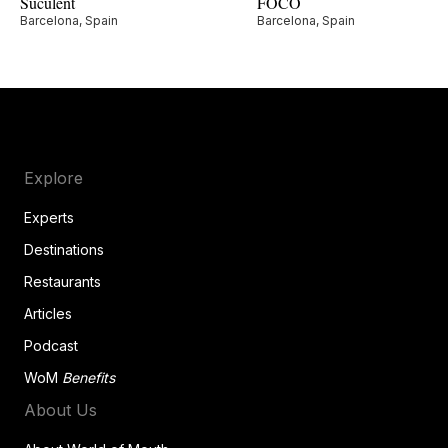
Suculent
FOCO
Barcelona, Spain
Barcelona, Spain
Explore
Experts
Destinations
Restaurants
Articles
Podcast
WoM
Benefits
About Us