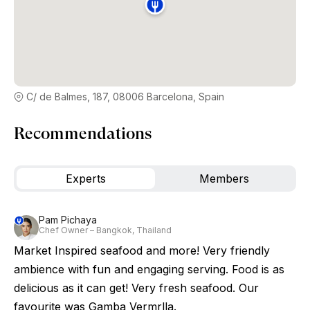
C/ de Balmes, 187, 08006 Barcelona, Spain
Recommendations
Experts
Members
Pam Pichaya
Chef Owner – Bangkok, Thailand
Market Inspired seafood and more! Very friendly
ambience with fun and engaging serving. Food is as
delicious as it can get! Very fresh seafood. Our
favourite was Gamba Vermrlla.