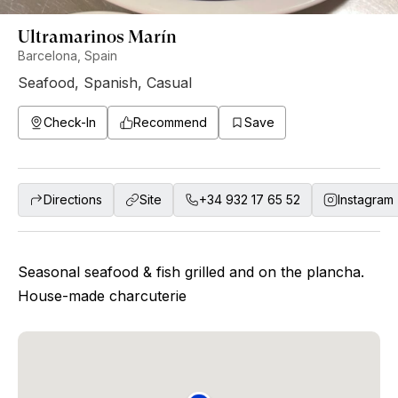
Ultramarinos Marín
Barcelona, Spain
Seafood
,
Spanish
,
Casual
Check-In
Recommend
Save
Directions
Site
+34 932 17 65 52
Instagram
Seasonal seafood & fish grilled and on the plancha.
House-made charcuterie