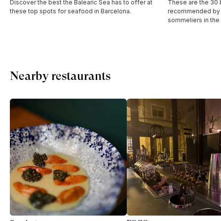
Discover the best the Balearic Sea has to offer at
These are the 30 b
these top spots for seafood in Barcelona.
recommended by t
sommeliers in the
Nearby restaurants