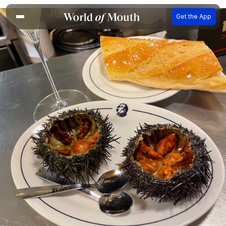
Get the App