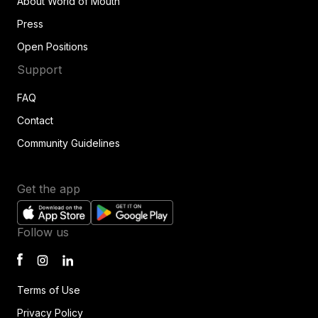
About World of Mouth
Press
Open Positions
Support
FAQ
Contact
Community Guidelines
Get the app
Follow us
Terms of Use
Privacy Policy