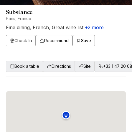
Substance
Paris, France
Fine dining
,
French
,
Great wine list
+
2
more
Check-In
Recommend
Save
Book a table
Directions
Site
+33 1 47 20 0