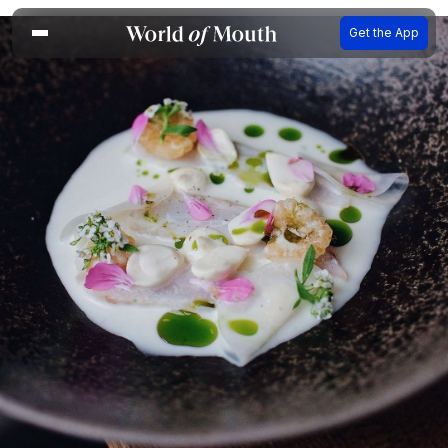
Get the App