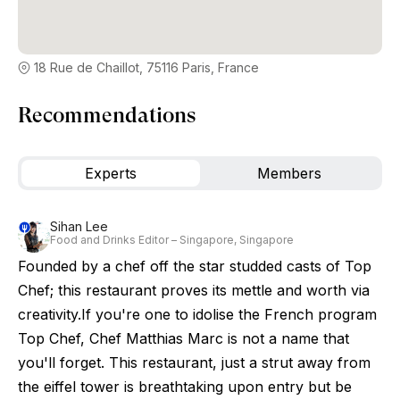
18 Rue de Chaillot, 75116 Paris, France
Recommendations
Experts
Members
Sihan Lee
Food and Drinks Editor – Singapore, Singapore
Founded by a chef off the star studded casts of Top
Chef; this restaurant proves its mettle and worth via
creativity.If you're one to idolise the French program
Top Chef, Chef Matthias Marc is not a name that
you'll forget. This restaurant, just a strut away from
the eiffel tower is breathtaking upon entry but be