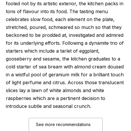
fooled not by its artistic exterior, the kitchen packs in
tons of flavour into its food. The tasting menu
celebrates slow food, each element on the plate,
stretched, poured, schmeared so much so that they
beckoned to be prodded at, investigated and admired
for its underlying efforts. Following a dynamite trio of
starters which include a tarlet of eggplant,
gooseberry and sesame, the kitchen graduates to a
cold starter of sea bream with almond cream doused
in a wistful pool of geranium milk for a brilliant touch
of light perfume and citrus. Across those translucent
slices lay a lawn of white almonds and white
raspberries which are a pertinent decision to
introduce subtle and seasonal crunch.
See more recommendations