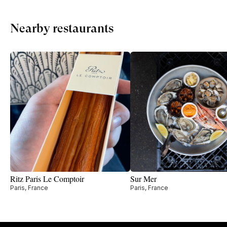
Nearby restaurants
Ritz Paris Le Comptoir
Sur Mer
Paris, France
Paris, France