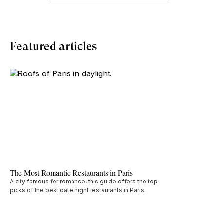
Featured articles
The Most Romantic Restaurants in Paris
A city famous for romance, this guide offers the top
picks of the best date night restaurants in Paris.