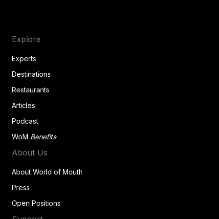
Explore
Experts
Destinations
Restaurants
Articles
Podcast
WoM
Benefits
About Us
About World of Mouth
Press
Open Positions