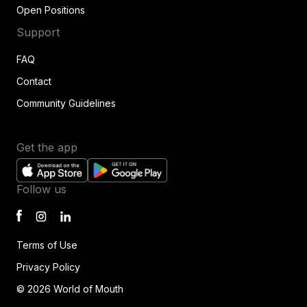
Open Positions
Support
FAQ
Contact
Community Guidelines
Get the app
Follow us
Terms of Use
Privacy Policy
© 2026 World of Mouth