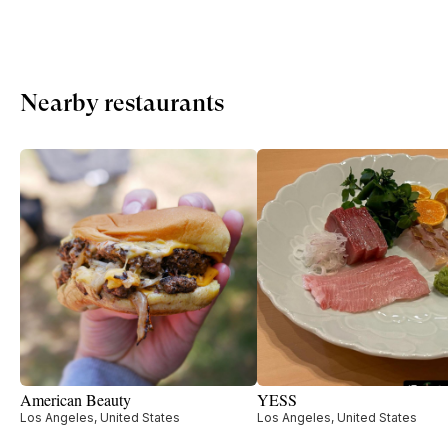
Nearby restaurants
American Beauty
YESS
Los Angeles, United States
Los Angeles, United States