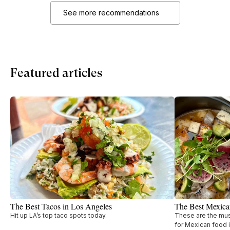
See more recommendations
Featured articles
The Best Tacos in Los Angeles
The Best Mexica
Hit up LA’s top taco spots today.
These are the must
for Mexican food i