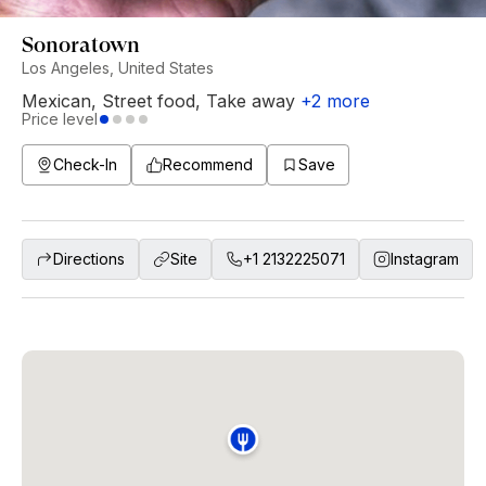
Sonoratown
Los Angeles, United States
Mexican
,
Street food
,
Take away
+
2
more
Price level
Check-In
Recommend
Save
Directions
Site
+1 2132225071
Instagram