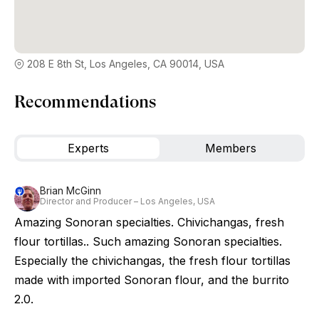
208 E 8th St, Los Angeles, CA 90014, USA
Recommendations
Experts
Members
Brian McGinn
Director and Producer – Los Angeles, USA
Amazing Sonoran specialties. Chivichangas, fresh
flour tortillas.. Such amazing Sonoran specialties.
Especially the chivichangas, the fresh flour tortillas
made with imported Sonoran flour, and the burrito
2.0.