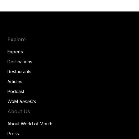
Explore
Experts
Destinations
Restaurants
Articles
Podcast
WoM
Benefits
About Us
About World of Mouth
Press