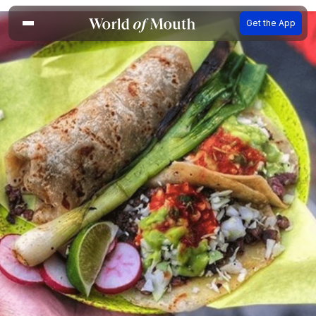
Get the App