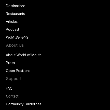
Destinations
Restaurants
Articles
Podcast
WoM
Benefits
About Us
About World of Mouth
Press
Open Positions
Support
FAQ
Contact
Community Guidelines