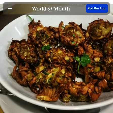
Get the App