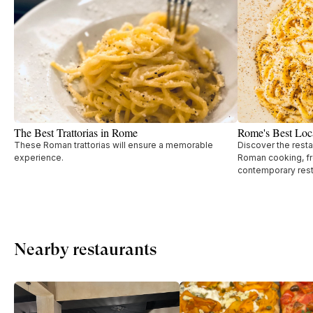
The Best Trattorias in Rome
Rome's Best Loca
These Roman trattorias will ensure a memorable
Discover the resta
experience.
Roman cooking, fro
contemporary rest
Nearby restaurants