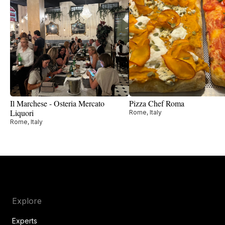
Il Marchese - Osteria Mercato
Pizza Chef Roma
Liquori
Rome, Italy
Rome, Italy
Explore
Experts