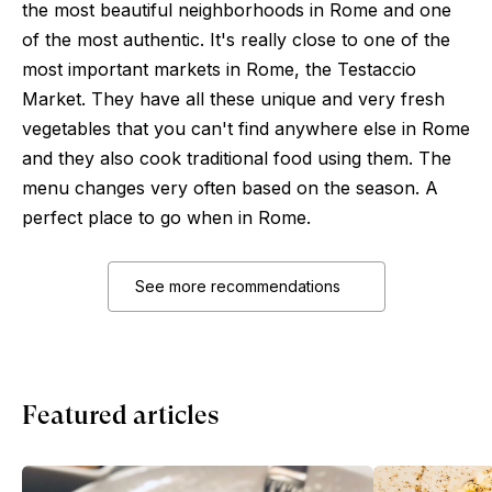
the most beautiful neighborhoods in Rome and one
of the most authentic. It's really close to one of the
most important markets in Rome, the Testaccio
Market. They have all these unique and very fresh
vegetables that you can't find anywhere else in Rome
and they also cook traditional food using them. The
menu changes very often based on the season. A
perfect place to go when in Rome.
See more recommendations
Featured articles