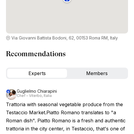
Via Giovanni Battista Bodoni, 62, 00153 Roma RM, Italy
Recommendations
Experts
Members
Guglielmo Chiarapini
Chef – Viterbo, Italia
Trattoria with seasonal vegetable produce from the
Testaccio Market.Piatto Romano translates to "a
Roman dish". Piatto Romano is a fresh and authentic
trattoria in the city center, in Testaccio, that's one of