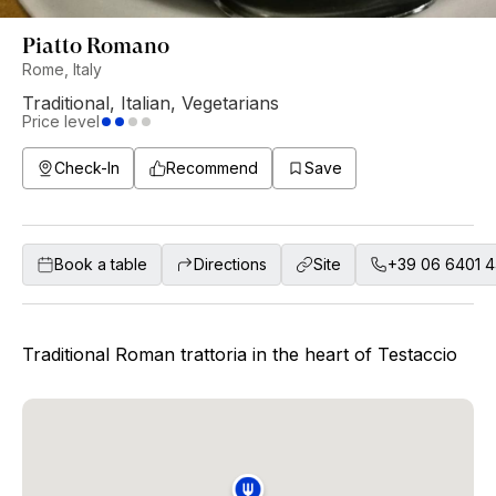
Piatto Romano
Rome, Italy
Traditional
,
Italian
,
Vegetarians
Price level
Check-In
Recommend
Save
Book a table
Directions
Site
+39 06 6401 
Traditional Roman trattoria in the heart of Testaccio