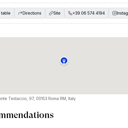
 table
Directions
Site
+39 06 574 4194
Insta
onte Testaccio, 97, 00153 Roma RM, Italy
mmendations