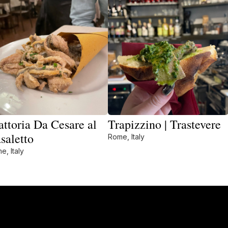
attoria Da Cesare al
Trapizzino | Trastevere
saletto
Rome, Italy
e, Italy