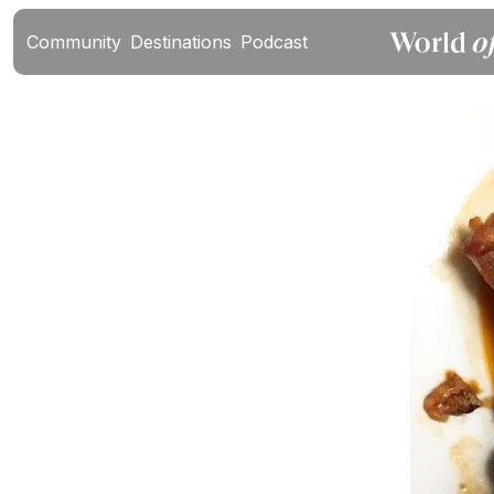
Community
Destinations
Podcast