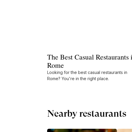
The Best Casual Restaurants 
Rome
Looking for the best casual restaurants in
Rome? You're in the right place.
Nearby restaurants