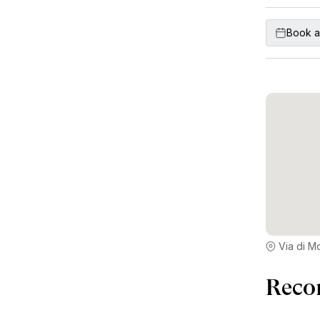
Book a
Via di M
Reco