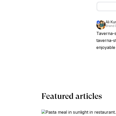
Ali Ku
Brand 
Taverna-st
taverna-st
enjoyable 
Featured articles