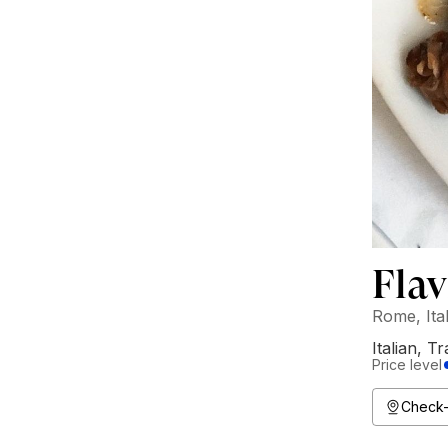
Flav
Rome, Ita
Italian
,
Tr
Price level
Check-