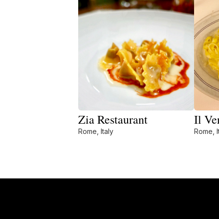
Zia Restaurant
Il Ve
Rome, Italy
Rome, I