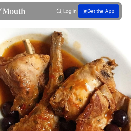
Log in
Get the App