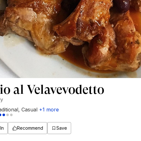
io al Velavevodetto
ly
aditional
,
Casual
+
1
more
In
Recommend
Save