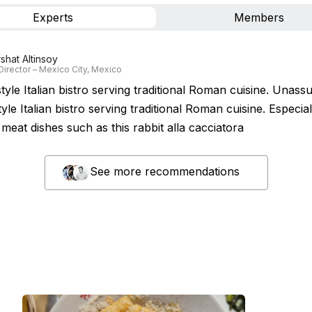
Experts
Members
rshat Altinsoy
Director – Mexico City, Mexico
yle Italian bistro serving traditional Roman cuisine. Unass
yle Italian bistro serving traditional Roman cuisine. Especial
meat dishes such as this rabbit alla cacciatora
See more recommendations