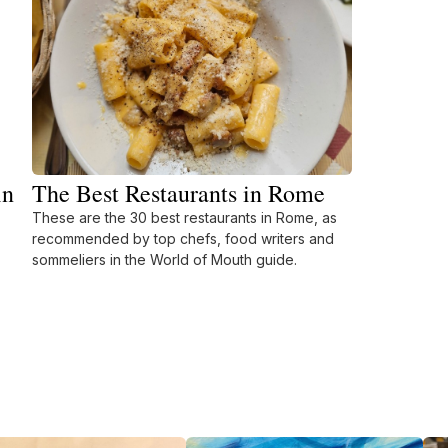
in
The Best Restaurants in Rome
These are the 30 best restaurants in Rome, as
recommended by top chefs, food writers and
sommeliers in the World of Mouth guide.