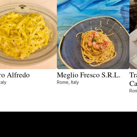
ro Alfredo
Meglio Fresco S.R.L.
Tr
Ca
taly
Rome, Italy
Rom