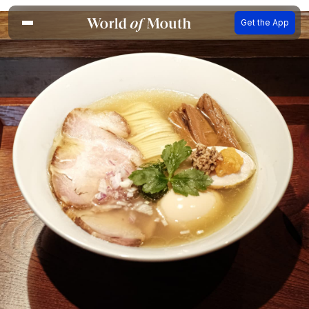
Get the App