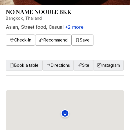
NO NAME NOODLE BKK
Bangkok, Thailand
Asian
,
Street food
,
Casual
+
2
more
Check-In
Recommend
Save
Book a table
Directions
Site
Instagram