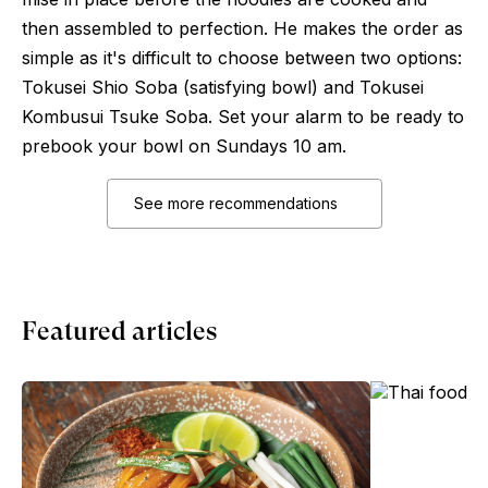
then assembled to perfection. He makes the order as
simple as it's difficult to choose between two options:
Tokusei Shio Soba (satisfying bowl) and Tokusei
Kombusui Tsuke Soba. Set your alarm to be ready to
prebook your bowl on Sundays 10 am.
See more recommendations
Featured articles