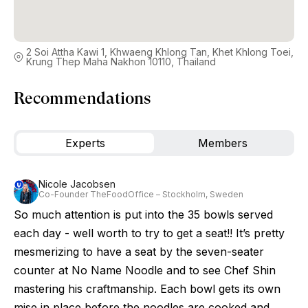
2 Soi Attha Kawi 1, Khwaeng Khlong Tan, Khet Khlong Toei,
Krung Thep Maha Nakhon 10110, Thailand
Recommendations
Experts
Members
Nicole Jacobsen
Co-Founder TheFoodOffice – Stockholm, Sweden
So much attention is put into the 35 bowls served
each day - well worth to try to get a seat!! It’s pretty
mesmerizing to have a seat by the seven-seater
counter at No Name Noodle and to see Chef Shin
mastering his craftmanship. Each bowl gets its own
mise in place before the noodles are cooked and