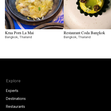
Krua Porn La Mai
Restaurant Coda Bangkok
Bangkok, Thailand
Bangkok, Thailand
Explore
Experts
Destinations
Restaurants