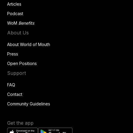
Articles
Podcast
WoM
Benefits
About Us
About World of Mouth
Press
Open Positions
Support
FAQ
Contact
Community Guidelines
Get the app