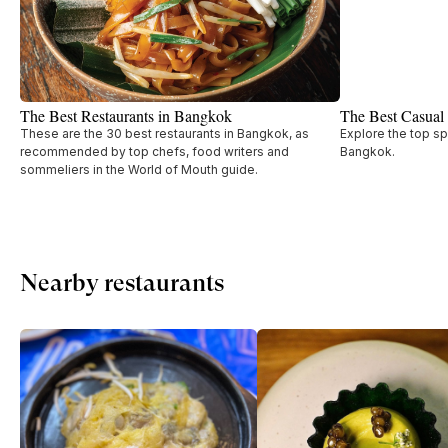
The Best Restaurants in Bangkok
The Best Casual
These are the 30 best restaurants in Bangkok, as
Explore the top sp
recommended by top chefs, food writers and
Bangkok.
sommeliers in the World of Mouth guide.
Nearby restaurants