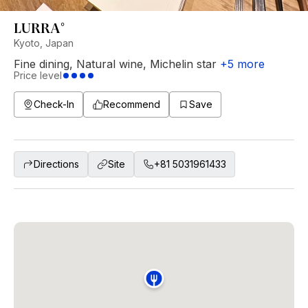
LURRA°
Kyoto, Japan
Fine dining
,
Natural wine
,
Michelin star
+
5
more
Price level
Check-In
Recommend
Save
Directions
Site
+81 5031961433