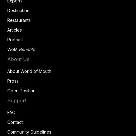
Experts
Destinations
Restaurants
Articles
Podcast
WoM
Benefits
About Us
About World of Mouth
Press
Open Positions
Support
FAQ
Contact
Community Guidelines