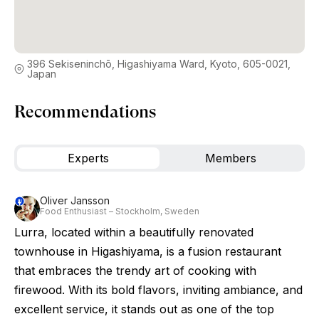
396 Sekiseninchō, Higashiyama Ward, Kyoto, 605-0021,
Japan
Recommendations
Experts
Members
Oliver Jansson
Food Enthusiast – Stockholm, Sweden
Lurra, located within a beautifully renovated
townhouse in Higashiyama, is a fusion restaurant
that embraces the trendy art of cooking with
firewood. With its bold flavors, inviting ambiance, and
excellent service, it stands out as one of the top