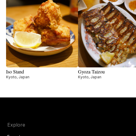
Iso Stand
Gyoza Taizou
Kyoto, Japan
Kyoto, Japan
Explore