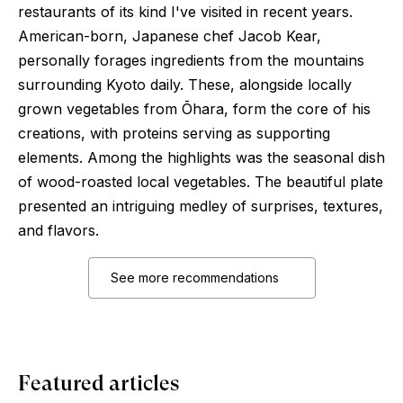
restaurants of its kind I've visited in recent years.
American-born, Japanese chef Jacob Kear,
personally forages ingredients from the mountains
surrounding Kyoto daily. These, alongside locally
grown vegetables from Ōhara, form the core of his
creations, with proteins serving as supporting
elements. Among the highlights was the seasonal dish
of wood-roasted local vegetables. The beautiful plate
presented an intriguing medley of surprises, textures,
and flavors.
See more recommendations
Featured articles