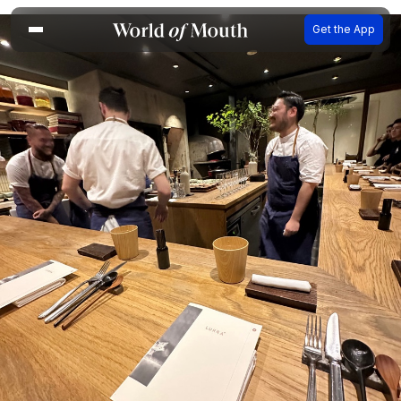
Get the App