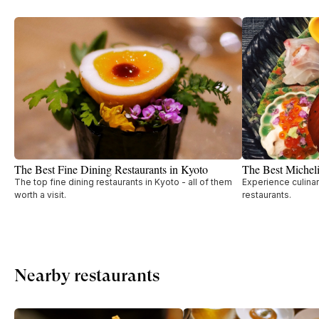
The Best Fine Dining Restaurants in Kyoto
The Best Micheli
The top fine dining restaurants in Kyoto - all of them
Experience culinar
worth a visit.
restaurants.
Nearby restaurants