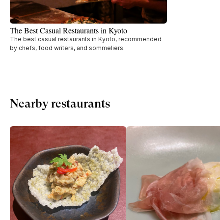
The Best Casual Restaurants in Kyoto
The best casual restaurants in Kyoto, recommended
by chefs, food writers, and sommeliers.
Nearby restaurants