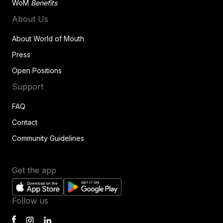
WoM
Benefits
About Us
About World of Mouth
Press
Open Positions
Support
FAQ
Contact
Community Guidelines
Get the app
Follow us