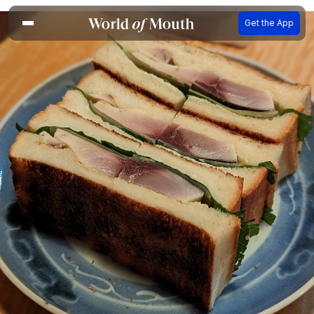
Get the App