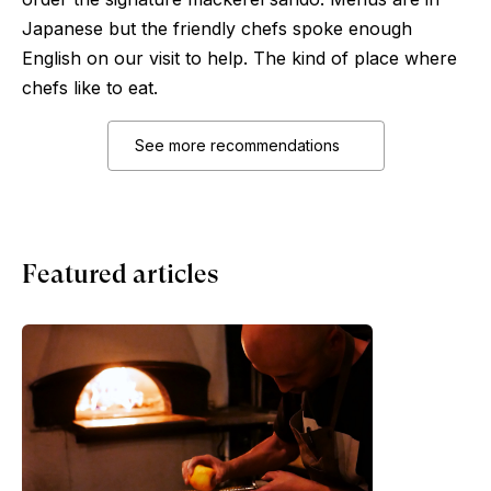
Japanese but the friendly chefs spoke enough
English on our visit to help. The kind of place where
chefs like to eat.
See more recommendations
Featured articles