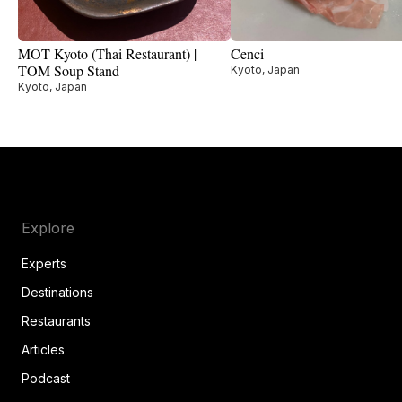
MOT Kyoto (Thai Restaurant) |
Cenci
TOM Soup Stand
Kyoto, Japan
Kyoto, Japan
Explore
Experts
Destinations
Restaurants
Articles
Podcast