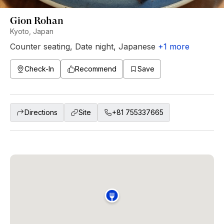
Gion Rohan
Kyoto, Japan
Counter seating
,
Date night
,
Japanese
+
1
more
Check-In
Recommend
Save
Directions
Site
+81 755337665