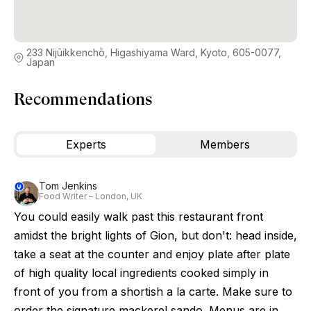
233 Nijūikkenchō, Higashiyama Ward, Kyoto, 605-0077,
Japan
Recommendations
Experts
Members
Tom Jenkins
Food Writer – London, UK
You could easily walk past this restaurant front
amidst the bright lights of Gion, but don't: head inside,
take a seat at the counter and enjoy plate after plate
of high quality local ingredients cooked simply in
front of you from a shortish a la carte. Make sure to
order the signature mackerel sando. Menus are in