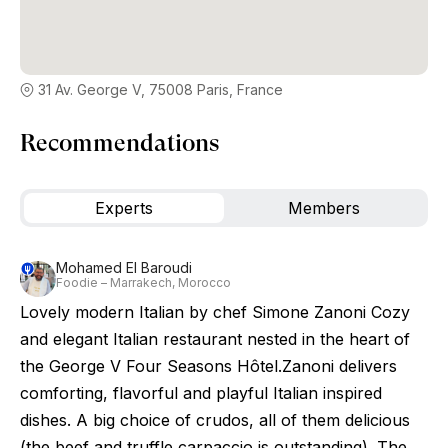
31 Av. George V, 75008 Paris, France
Recommendations
Experts
Members
Mohamed El Baroudi
Foodie – Marrakech, Morocco
Lovely modern Italian by chef Simone Zanoni Cozy
and elegant Italian restaurant nested in the heart of
the George V Four Seasons Hôtel.Zanoni delivers
comforting, flavorful and playful Italian inspired
dishes. A big choice of crudos, all of them delicious
(the beef and truffle carpaccio is outstanding). The