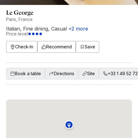
Le George
Paris, France
Italian
,
Fine dining
,
Casual
+
2
more
Price level
Check-In
Recommend
Save
Book a table
Directions
Site
+33 1 49 52 72