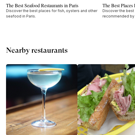
The Best Seafood Restaurants in Paris
The Best Places F
Discover the best places for fish, oysters and other
Discover the best I
seafood in Paris.
recommended by W
Nearby restaurants