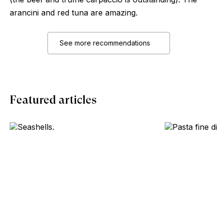
arancini and red tuna are amazing.
See more recommendations
Featured articles