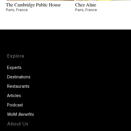
The Cambridge Public House
Chez Aline
Paris, France
Paris, France
Explore
Experts
Destinations
Restaurants
Articles
Podcast
WoM
Benefits
About Us