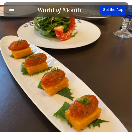
Get the App