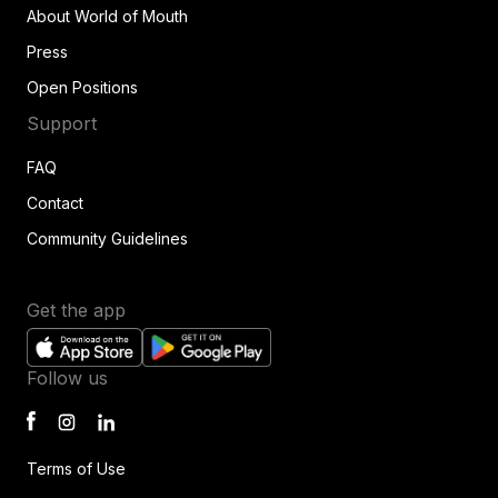
About World of Mouth
Press
Open Positions
Support
FAQ
Contact
Community Guidelines
Get the app
Follow us
Terms of Use