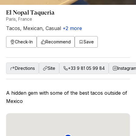
El Nopal Taqueria
Paris, France
Tacos
,
Mexican
,
Casual
+
2
more
Check-In
Recommend
Save
Directions
Site
+33 9 81 05 99 84
Instagra
A hidden gem with some of the best tacos outside of
Mexico