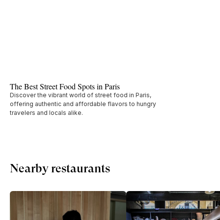
The Best Street Food Spots in Paris
Discover the vibrant world of street food in Paris,
offering authentic and affordable flavors to hungry
travelers and locals alike.
Nearby restaurants