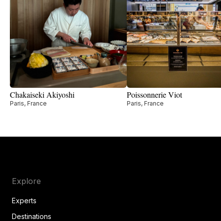
Chakaiseki Akiyoshi
Poissonnerie Viot
Paris, France
Paris, France
Explore
Experts
Destinations