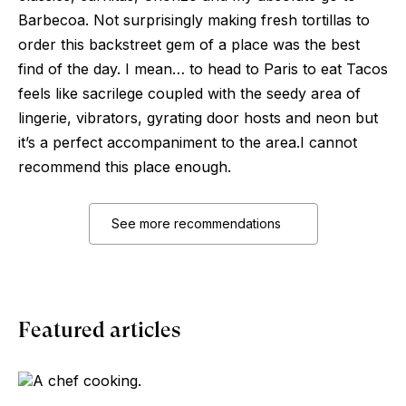
Barbecoa. Not surprisingly making fresh tortillas to
order this backstreet gem of a place was the best
find of the day. I mean… to head to Paris to eat Tacos
feels like sacrilege coupled with the seedy area of
lingerie, vibrators, gyrating door hosts and neon but
it’s a perfect accompaniment to the area.I cannot
recommend this place enough.
See more recommendations
Featured articles