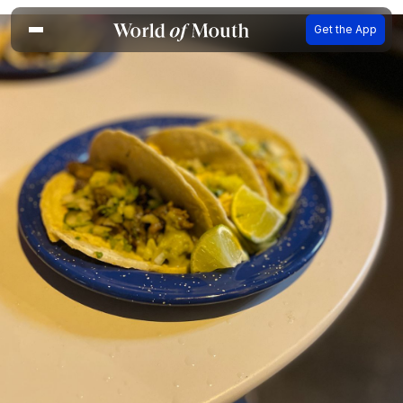
Get the App