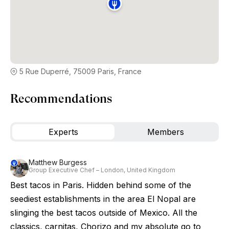
5 Rue Duperré, 75009 Paris, France
Recommendations
Experts
Members
Matthew Burgess
Group Executive Chef – London, United Kingdom
Best tacos in Paris. Hidden behind some of the
seediest establishments in the area El Nopal are
slinging the best tacos outside of Mexico. All the
classics, carnitas, Chorizo and my absolute go to