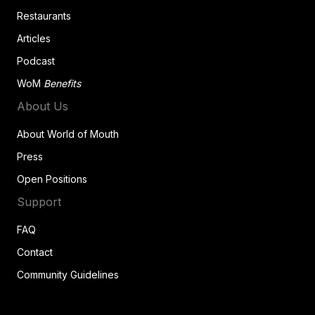
Restaurants
Articles
Podcast
WoM
Benefits
About Us
About World of Mouth
Press
Open Positions
Support
FAQ
Contact
Community Guidelines