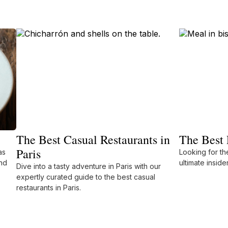
The Best Casual Restaurants in
The Best 
Paris
as
Looking for the
nd
ultimate inside
Dive into a tasty adventure in Paris with our
expertly curated guide to the best casual
restaurants in Paris.