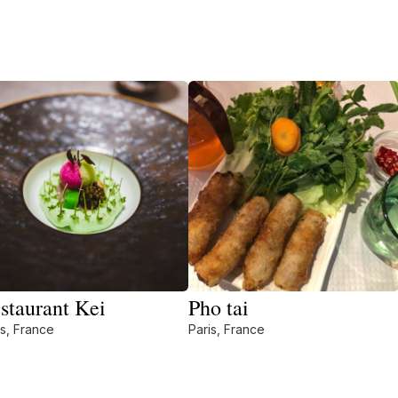
staurant Kei
Pho tai
is, France
Paris, France