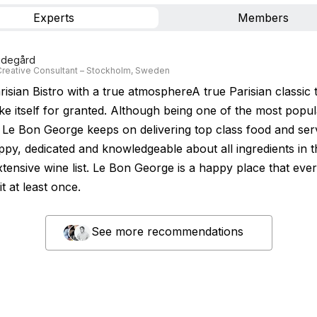
Experts
Members
Videgård
reative Consultant – Stockholm, Sweden
risian Bistro with a true atmosphereA true Parisian classic 
ke itself for granted. Although being one of the most popul
 Le Bon George keeps on delivering top class food and ser
happy, dedicated and knowledgeable about all ingredients in
xtensive wine list. Le Bon George is a happy place that eve
it at least once.
See more recommendations