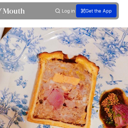
Log in
Get the App