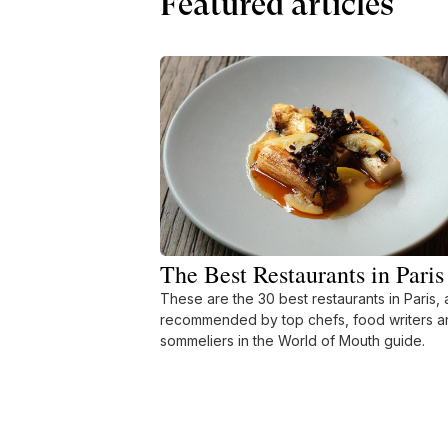
Featured articles
The Best Restaurants in Paris
These are the 30 best restaurants in Paris, 
recommended by top chefs, food writers a
sommeliers in the World of Mouth guide.