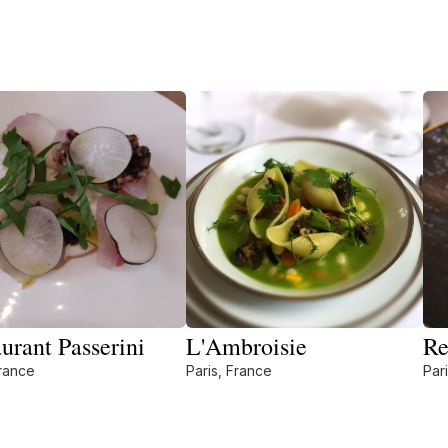
urant Passerini
L'Ambroisie
Re
France
Paris, France
Par