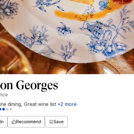
Bon Georges
ance
ine dining
,
Great wine list
+
2
more
In
Recommend
Save