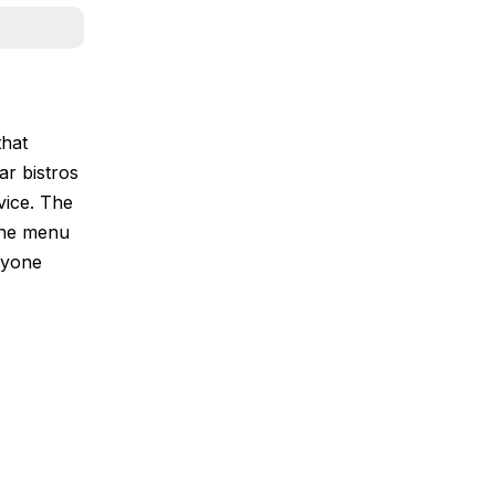
that
ar bistros
vice. The
 the menu
ryone