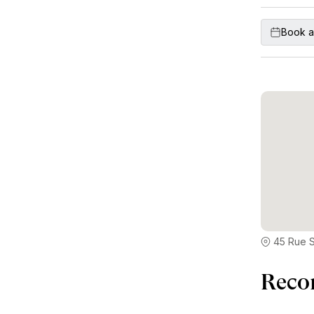
Book a
45 Rue S
Reco