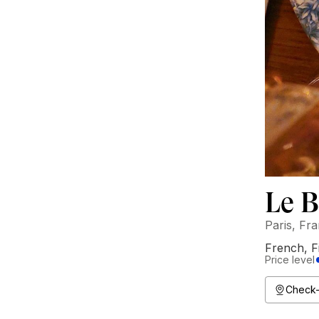
Le 
Paris, Fr
French
,
F
Price level
Check-