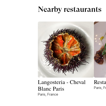
Nearby restaurants
Langosteria - Cheval
Resta
Blanc Paris
Paris, 
Paris, France