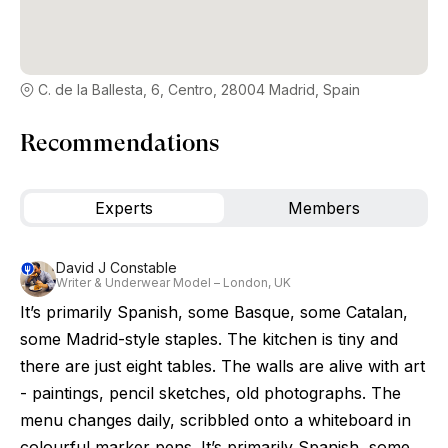
C. de la Ballesta, 6, Centro, 28004 Madrid, Spain
Recommendations
Experts
Members
David J Constable
Writer & Underwear Model – London, UK
It’s primarily Spanish, some Basque, some Catalan,
some Madrid-style staples. The kitchen is tiny and
there are just eight tables. The walls are alive with art
- paintings, pencil sketches, old photographs. The
menu changes daily, scribbled onto a whiteboard in
colourful marker pens. It’s primarily Spanish, some