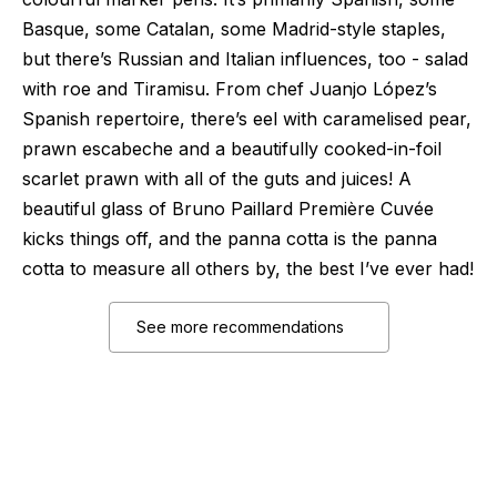
Basque, some Catalan, some Madrid-style staples,
but there’s Russian and Italian influences, too - salad
with roe and Tiramisu. From chef Juanjo López’s
Spanish repertoire, there’s eel with caramelised pear,
prawn escabeche and a beautifully cooked-in-foil
scarlet prawn with all of the guts and juices! A
beautiful glass of Bruno Paillard Première Cuvée
kicks things off, and the panna cotta is the panna
cotta to measure all others by, the best I’ve ever had!
See more recommendations