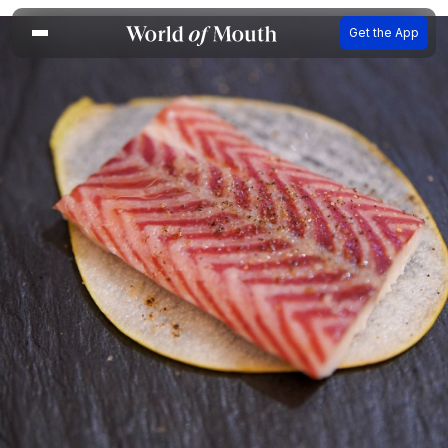
Get the App