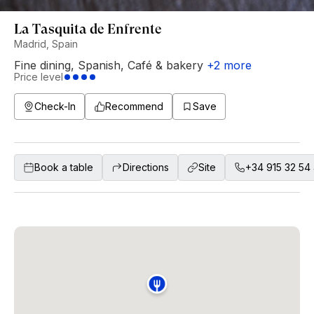
La Tasquita de Enfrente
Madrid, Spain
Fine dining
,
Spanish
,
Café & bakery
+
2
more
Price level
Check-In
Recommend
Save
Book a table
Directions
Site
+34 915 32 54