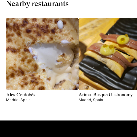
Nearby restaurants
Alex Cordobés
Arima. Basque Gastronomy
Madrid, Spain
Madrid, Spain