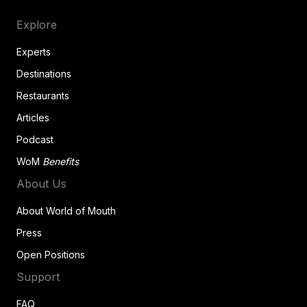
Explore
Experts
Destinations
Restaurants
Articles
Podcast
WoM
Benefits
About Us
About World of Mouth
Press
Open Positions
Support
FAQ