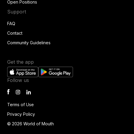
Open Positions
Support
FAQ
Contact
Community Guidelines
Get the app
Follow us
Terms of Use
Privacy Policy
© 2026 World of Mouth