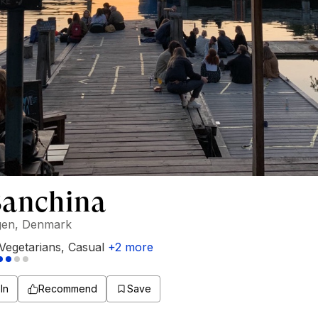
Banchina
en, Denmark
Vegetarians
,
Casual
+
2
more
In
Recommend
Save