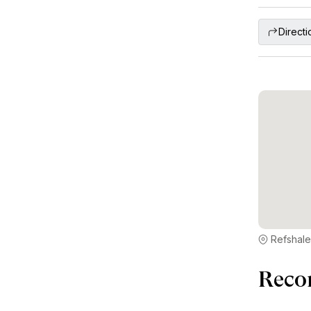
Directi
Refshale
Reco