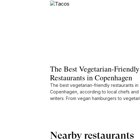
The Best Vegetarian-Friendly
Restaurants in Copenhagen
The best vegetarian-friendly restaurants in
Copenhagen, according to local chefs and
writers. From vegan hamburgers to vegetar
tacos, this list has you covered.
Nearby restaurants