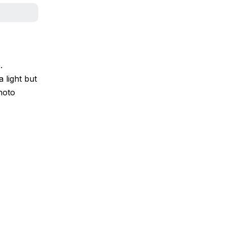
.
 light but
Photo