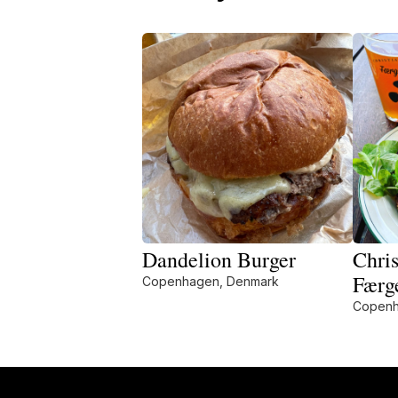
Dandelion Burger
Chris
Færg
Copenhagen, Denmark
Copenh