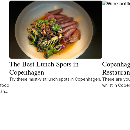
The Best Lunch Spots in
Copenhage
Copenhagen
Restauran
Try these must-visit lunch spots in Copenhagen.
These are your
 food
whilst in Cop
ian