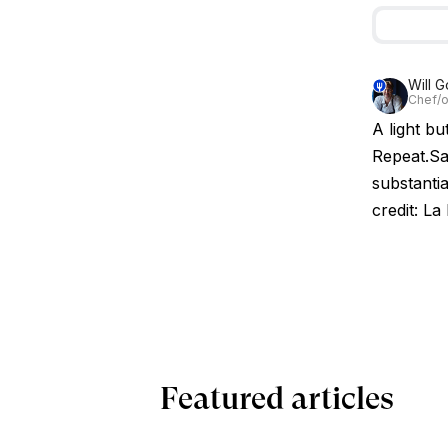
Will G
Chef/o
A light bu
Repeat.Sa
substantia
credit: La
Featured articles