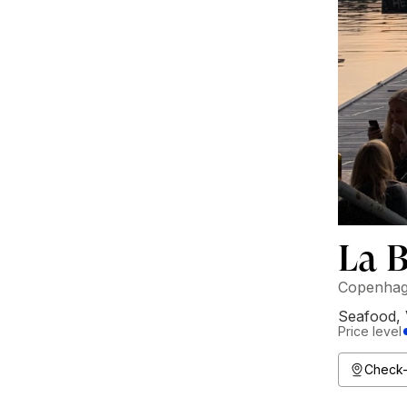
La 
Copenhag
Seafood
,
Price level
Check-