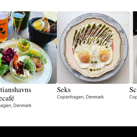
tianshavns
Seks
Sc
ecafé
Copenhagen, Denmark
Cop
agen, Denmark