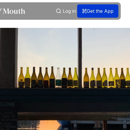
Log in
Get the App