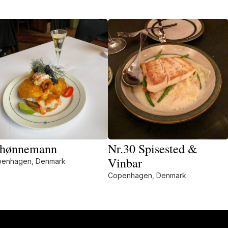
hønnemann
Nr.30 Spisested &
Vinbar
enhagen, Denmark
Copenhagen, Denmark