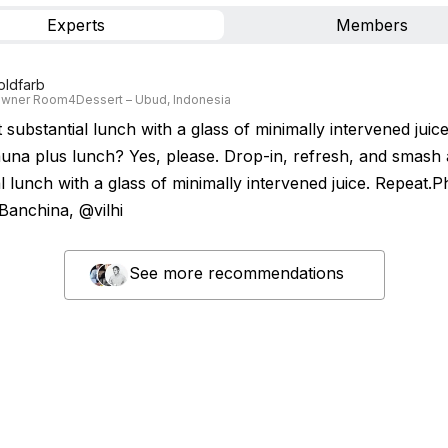
Experts
Members
oldfarb
wner Room4Dessert – Ubud, Indonesia
t substantial lunch with a glass of minimally intervened juice
una plus lunch? Yes, please. Drop-in, refresh, and smash a
l lunch with a glass of minimally intervened juice. Repeat.
 Banchina, @vilhi
See more recommendations