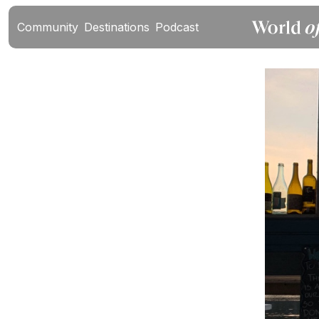
Community
Destinations
Podcast