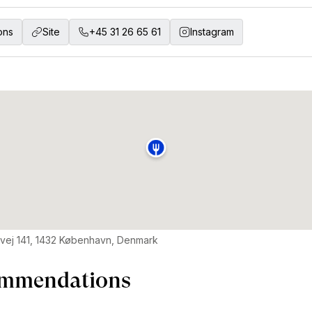
ons
Site
+45 31 26 65 61
Instagram
vej 141, 1432 København, Denmark
mmendations