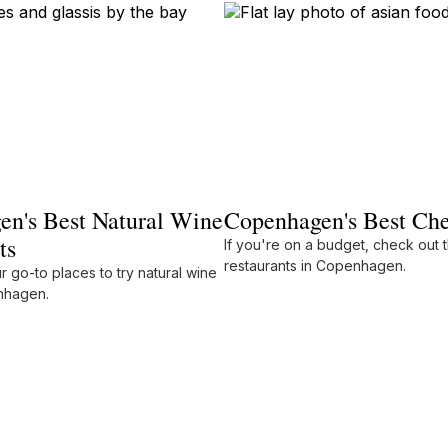
n's Best Natural Wine
Copenhagen's Best Che
ts
If you're on a budget, check out 
restaurants in Copenhagen.
 go-to places to try natural wine
enhagen.