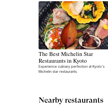
The Best Michelin Star
Restaurants in Kyoto
Experience culinary perfection at Kyoto's
Michelin star restaurants.
Nearby restaurants