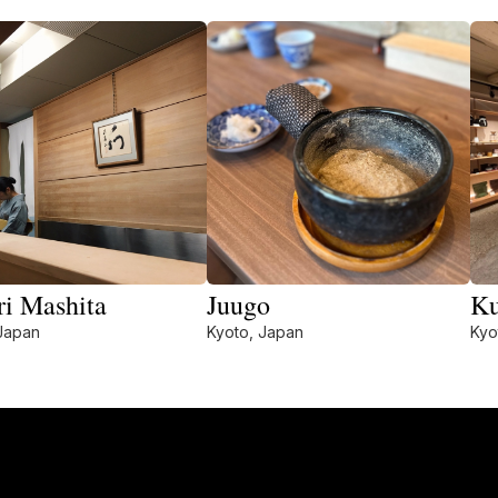
ri Mashita
Juugo
Ku
Japan
Kyoto, Japan
Kyo