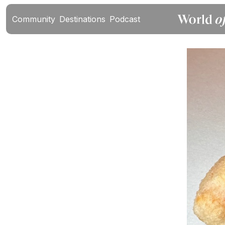
Community
Destinations
Podcast