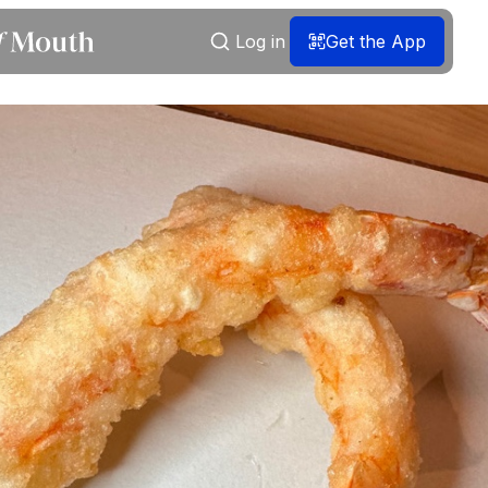
Log in
Get the App