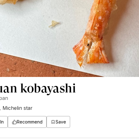
uan kobayashi
apan
,
Michelin star
In
Recommend
Save