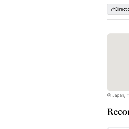
Directi
Japan, 
Reco