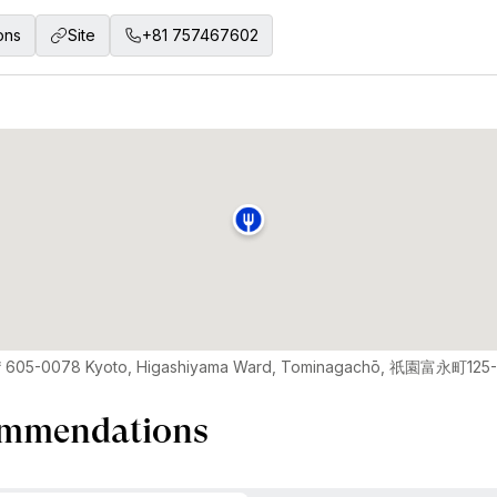
ons
Site
+81 757467602
〒605-0078 Kyoto, Higashiyama Ward, Tominagachō, 祇園富永町125
mmendations