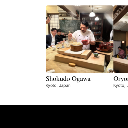
Shokudo Ogawa
Oryo
Kyoto, Japan
Kyoto, 