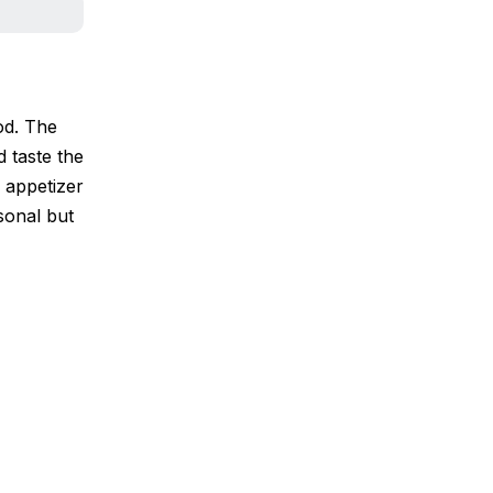
od. The
d taste the
3 appetizer
sonal but