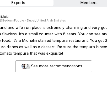
Experts
Members
lMalki
 @BedouinFoodie – Dubai, United Arab Emirates
and and wife run place is extremely charming and very go
 flawless. It’s a small counter with 8 seats. You can see an
e food. It’s a Michelin starred tempura restaurant. You get 
ra dishes as well as a dessert. I’m sure the tempura is sea
tomato tempura that was exquisite!
See more recommendations