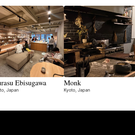
rasu Ebisugawa
Monk
to, Japan
Kyoto, Japan