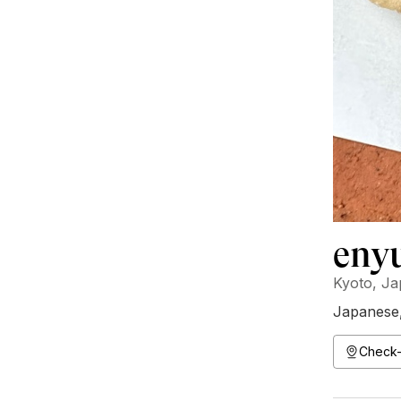
eny
Kyoto, J
Japanese
Check-