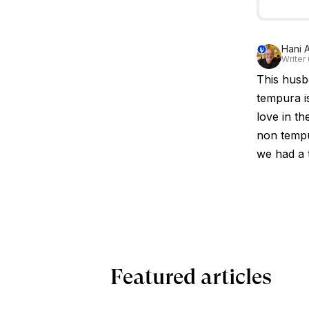
Hani A
Writer
This husb
tempura is
love in th
non tempu
we had a 
Featured articles