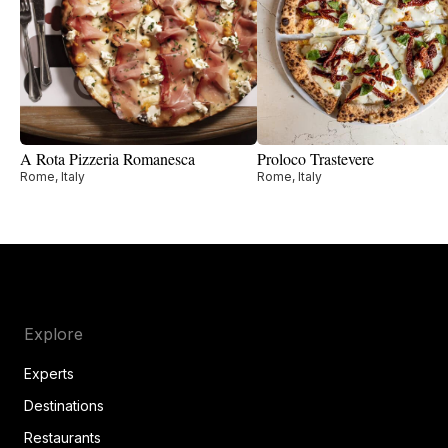
A Rota Pizzeria Romanesca
Proloco Trastevere
Rome, Italy
Rome, Italy
Explore
Experts
Destinations
Restaurants