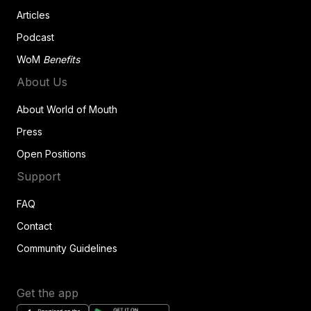
Articles
Podcast
WoM
Benefits
About Us
About World of Mouth
Press
Open Positions
Support
FAQ
Contact
Community Guidelines
Get the app