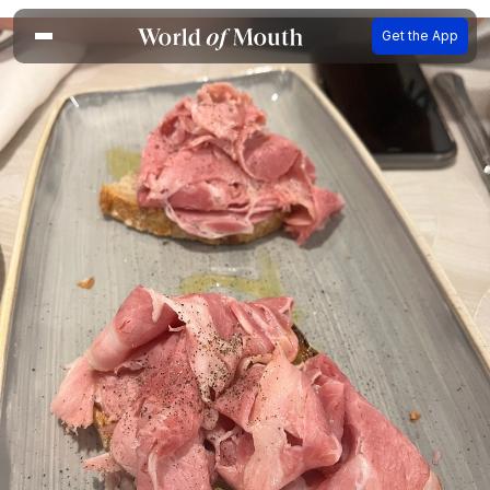
Get the App