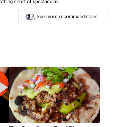
nothing short of spectacular.
See more recommendations