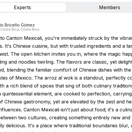
Experts
Members
rto Briceño Gómez
 Costa Rica, Costa Rica
nto Canton Mexicali, you're immediately struck by the vibra
s. It's Chinese cuisine, but with trusted ingredients and a tan
wist. The open kitchen invites you in, where the magic hap
ing and noodles twirling. The flavors are classic, yet delight
d, blending the familiar comfort of Chinese dishes with the
astes of Mexico. The arroz al wok is a standout, perfectly 
th a rich blend of spices that sing of both culinary traditio
 quintessential element, are cooked to perfection, carryin
of Chinese gastronomy, yet are elevated by the zest and he
fluences. Canton Mexicali isn't just about food; it's a culin
between two cultures, creating something entirely new and
y delicious. It's a place where traditional boundaries blur,