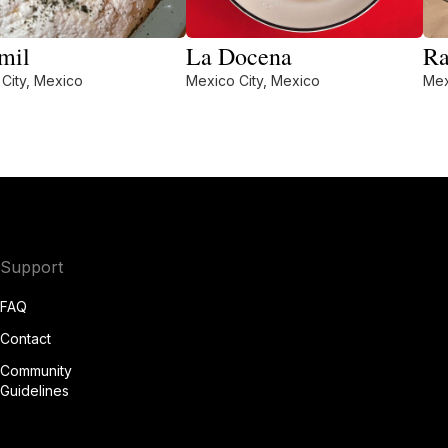
mil
La Docena
Ra
City, Mexico
Mexico City, Mexico
Mex
Support
FAQ
Contact
Community
Guidelines