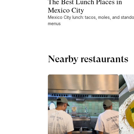
The Best Lunch Places in
Mexico City
Mexico City lunch: tacos, moles, and stando
menus
Nearby restaurants