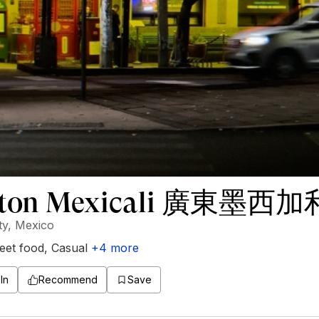
ton Mexicali 廣東墨西加
ty, Mexico
eet food
,
Casual
+
4
more
In
Recommend
Save