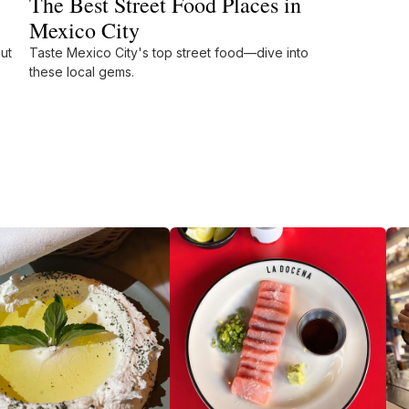
The Best Street Food Places in
Mexico City
ut
Taste Mexico City's top street food—dive into
these local gems.