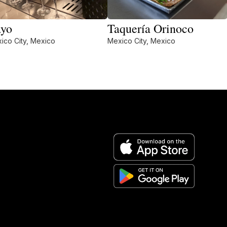
yo
Taquería Orinoco
ico City, Mexico
Mexico City, Mexico