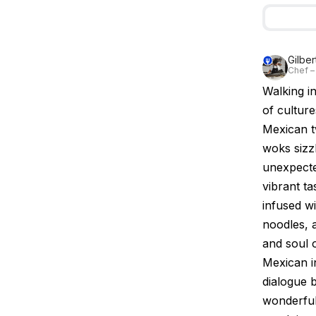
Gilbe
Chef –
Walking i
of culture
Mexican t
woks sizzl
unexpecte
vibrant t
infused wi
noodles, a
and soul 
Mexican in
dialogue 
wonderfull