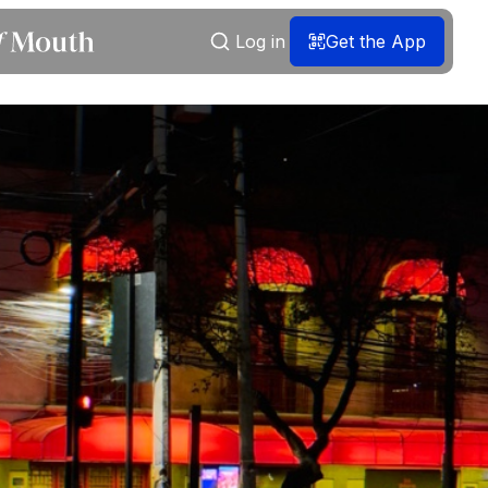
Log in
Get the App