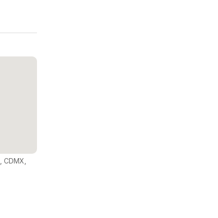
o, CDMX,