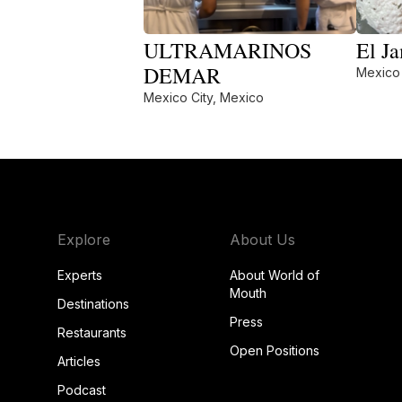
ULTRAMARINOS
El Ja
DEMAR
Mexico 
Mexico City, Mexico
Explore
About Us
Experts
About World of
Mouth
Destinations
Press
Restaurants
Open Positions
Articles
Podcast