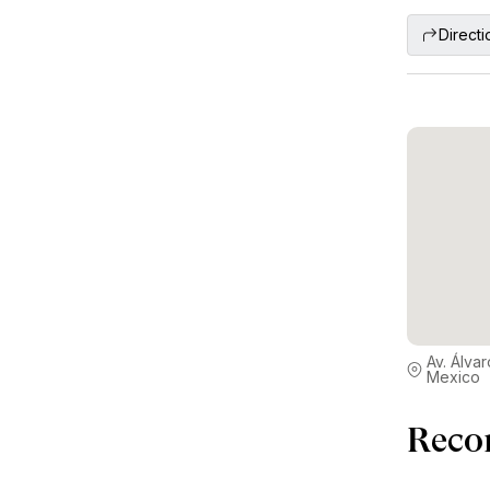
Directi
Av. Álv
Mexico
Reco