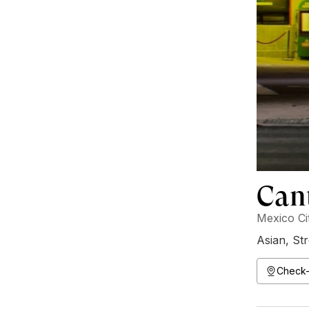
Can
Mexico Ci
Asian
,
Str
Check-