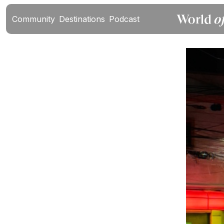
Community
Destinations
Podcast