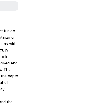
nt fusion
talizing
pens with
fully
 bold,
cooked and
ns. The
g the depth
at of
ary
 and the