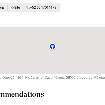
ons
Site
+52 55 1701 1479
aro Obregón 264, Hipódromo, Cuauhtémoc, 06100 Ciudad de Méxic
mmendations