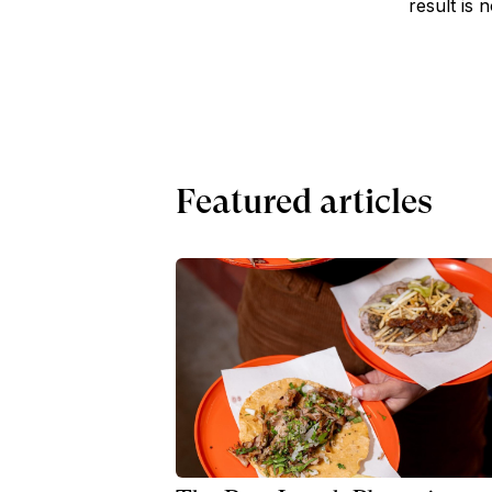
result is 
Featured articles