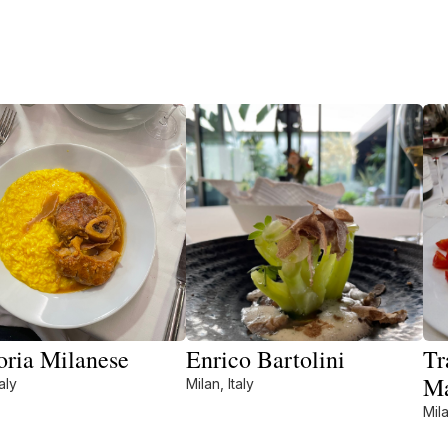
oria Milanese
Enrico Bartolini
Tr
M
aly
Milan, Italy
Mila