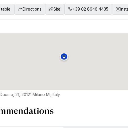
 table
Directions
Site
+39 02 8646 4435
Ins
Duomo, 21, 20121 Milano MI, Italy
mmendations