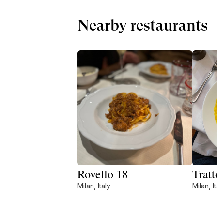
Nearby restaurants
Rovello 18
Tratt
Milan, Italy
Milan, It