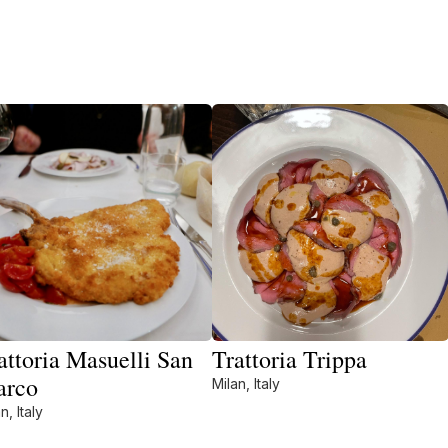
attoria Masuelli San
Trattoria Trippa
arco
Milan, Italy
n, Italy