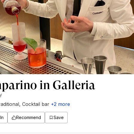
arino in Galleria
ly
aditional
,
Cocktail bar
+
2
more
In
Recommend
Save