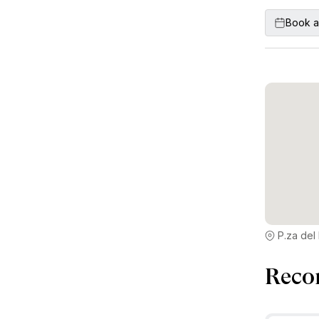
Book a
P.za del 
Reco