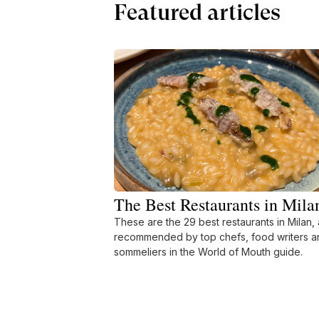
Featured articles
The Best Restaurants in Mila
These are the 29 best restaurants in Milan, 
recommended by top chefs, food writers a
sommeliers in the World of Mouth guide.