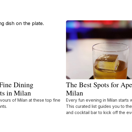
Fine Dining
The Best Spots for Ape
ts in Milan
Milan
avours of Milan at these top fine
Every fun evening in Milan starts w
nts.
This curated list guides you to th
and cocktail bar to kick off the ev