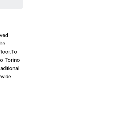
rved
the
floor.To
no Torino
aditional
avide