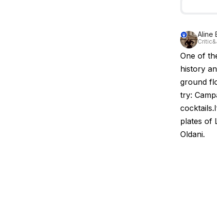
Aline
Critic&
One of th
history an
ground fl
try: Camp
cocktails.
plates of
Oldani.