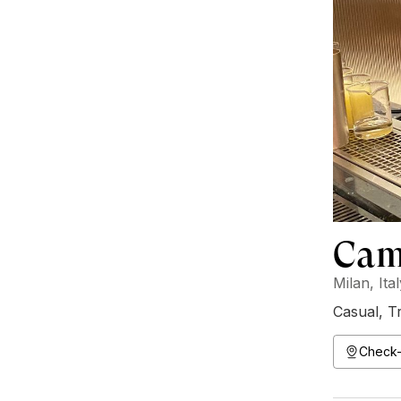
Camp
Milan, Ita
Casual
,
Tr
Check-