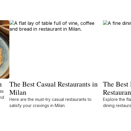
n
The Best Casual Restaurants in
The Best 
Milan
Restauran
as
nd
Here are the must-try casual restaurants to
Explore the fl
satisfy your cravings in Milan.
dining restaura