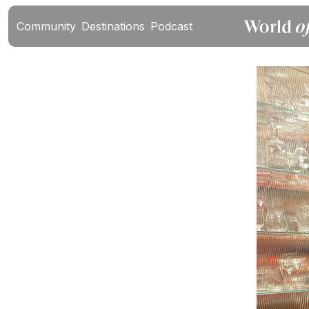
Community
Destinations
Podcast