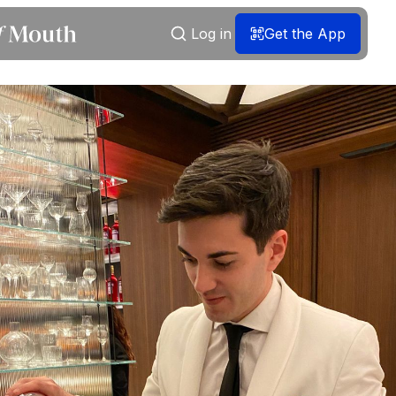
Log in
Get the App