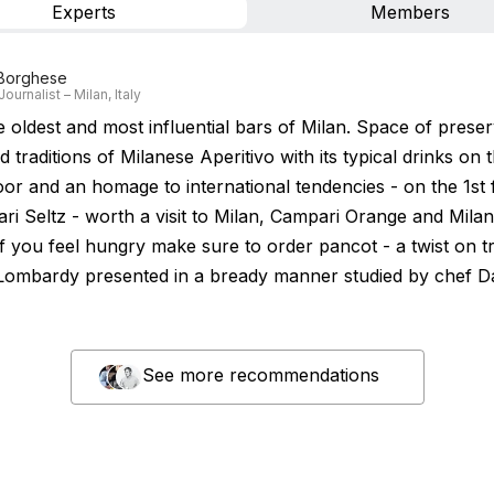
Experts
Members
 Borghese
Journalist – Milan, Italy
e oldest and most influential bars of Milan. Space of prese
d traditions of Milanese Aperitivo with its typical drinks on 
oor and an homage to international tendencies - on the 1st 
ari Seltz - worth a visit to Milan, Campari Orange and Mila
If you feel hungry make sure to order pancot - a twist on tr
 Lombardy presented in a bready manner studied by chef D
See more recommendations