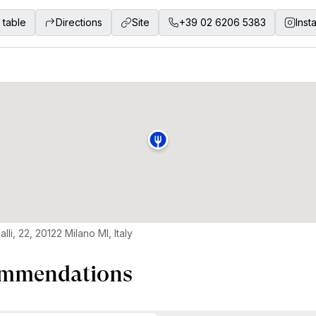
 table
Directions
Site
+39 02 6206 5383
Inst
lli, 22, 20122 Milano MI, Italy
mmendations