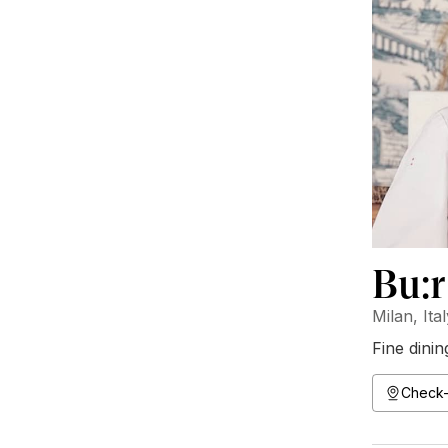
Bu:r
Milan, Ita
Fine dinin
Check-