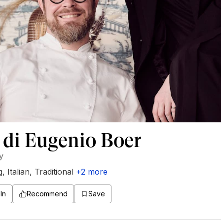
 di Eugenio Boer
ly
g
,
Italian
,
Traditional
+
2
more
In
Recommend
Save