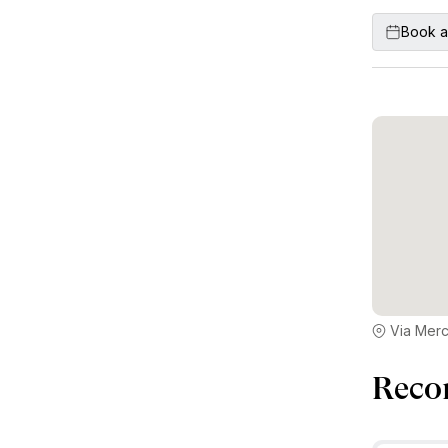
Book a
Via Merca
Reco