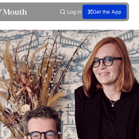
Log in
Get the App