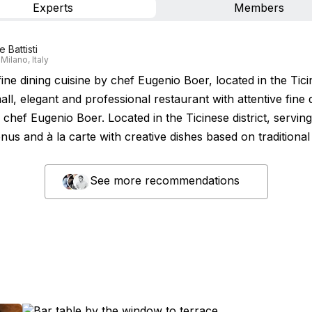
Experts
Members
 Battisti
Milano, Italy
fine dining cuisine by chef Eugenio Boer, located in the Tic
mall, elegant and professional restaurant with attentive fine 
 chef Eugenio Boer. Located in the Ticinese district, servin
nus and à la carte with creative dishes based on traditional
See more recommendations