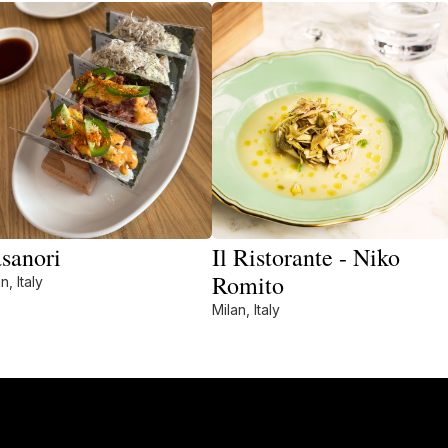
sanori
Il Ristorante - Niko
Romito
n, Italy
Milan, Italy