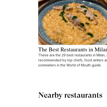
The Best Restaurants in Mila
These are the 29 best restaurants in Milan, 
recommended by top chefs, food writers a
sommeliers in the World of Mouth guide.
Nearby restaurants