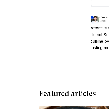
Cesare
Chef – 
Attentive 
district.S
cuisine by
tasting me
Featured articles