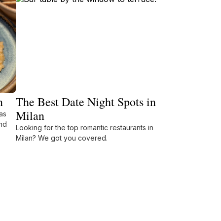
n
The Best Date Night Spots in
Milan
as
nd
Looking for the top romantic restaurants in
Milan? We got you covered.