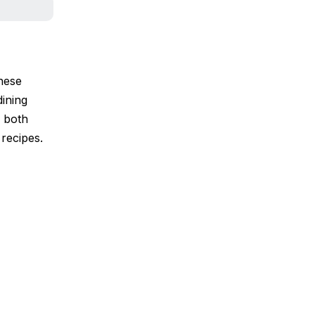
inese
dining
g both
 recipes.