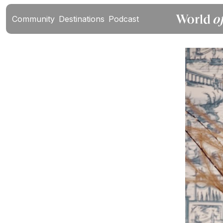
Community
Destinations
Podcast