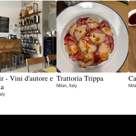
r - Vini d'autore e
Trattoria Trippa
Ca
na
Milan, Italy
Mila
aly