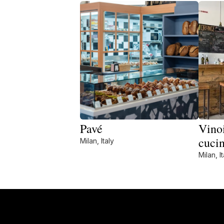
Pavé
Vinoi
cuci
Milan, Italy
Milan, It