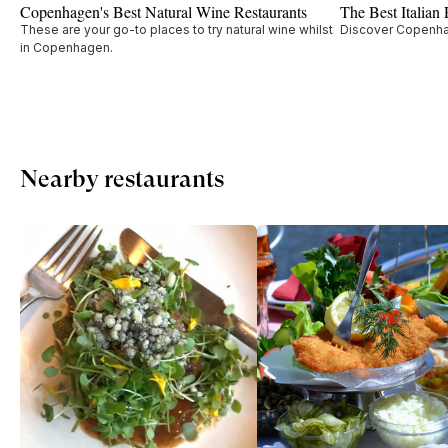
Copenhagen's Best Natural Wine Restaurants
The Best Italian
These are your go-to places to try natural wine whilst
Discover Copenhag
in Copenhagen.
Nearby restaurants