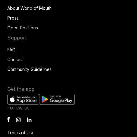
About World of Mouth
Press
Open Positions
Support
FAQ
Contact
Community Guidelines
Get the app
Follow us
Terms of Use