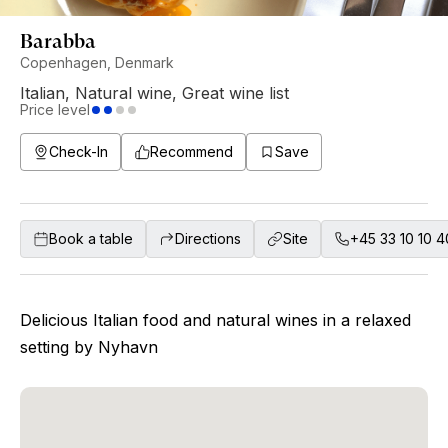
Barabba
Copenhagen, Denmark
Italian
,
Natural wine
,
Great wine list
Price level
Check-In
Recommend
Save
Book a table
Directions
Site
+45 33 10 10 4
Delicious Italian food and natural wines in a relaxed
setting by Nyhavn