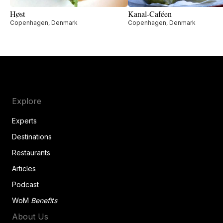
Høst
Kanal-Caféen
Copenhagen, Denmark
Copenhagen, Denmark
Explore
Experts
Destinations
Restaurants
Articles
Podcast
WoM
Benefits
About Us