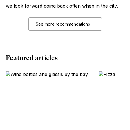
we look forward going back often when in the city.
See more recommendations
Featured articles