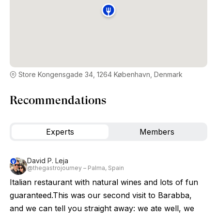
Store Kongensgade 34, 1264 København, Denmark
Recommendations
Experts
Members
David P. Leja
@thegastrojourney – Palma, Spain
Italian restaurant with natural wines and lots of fun
guaranteed.This was our second visit to Barabba,
and we can tell you straight away: we ate well, we