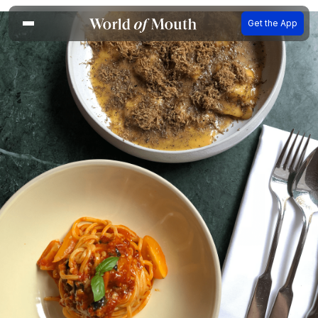
Get the App