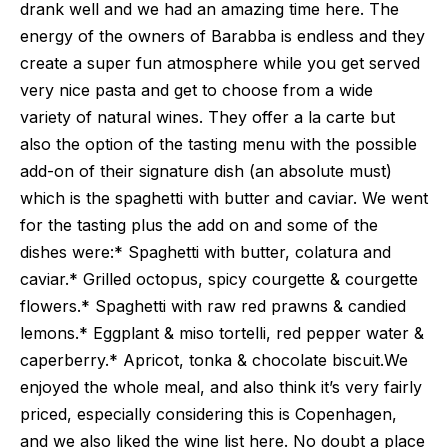
drank well and we had an amazing time here. The
energy of the owners of Barabba is endless and they
create a super fun atmosphere while you get served
very nice pasta and get to choose from a wide
variety of natural wines. They offer a la carte but
also the option of the tasting menu with the possible
add-on of their signature dish (an absolute must)
which is the spaghetti with butter and caviar. We went
for the tasting plus the add on and some of the
dishes were:* Spaghetti with butter, colatura and
caviar.* Grilled octopus, spicy courgette & courgette
flowers.* Spaghetti with raw red prawns & candied
lemons.* Eggplant & miso tortelli, red pepper water &
caperberry.* Apricot, tonka & chocolate biscuit.We
enjoyed the whole meal, and also think it’s very fairly
priced, especially considering this is Copenhagen,
and we also liked the wine list here. No doubt a place