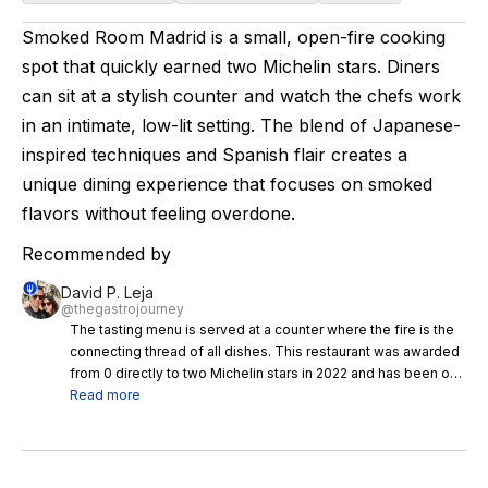
Smoked Room Madrid is a small, open-fire cooking
spot that quickly earned two Michelin stars. Diners
can sit at a stylish counter and watch the chefs work
in an intimate, low-lit setting. The blend of Japanese-
inspired techniques and Spanish flair creates a
unique dining experience that focuses on smoked
flavors without feeling overdone.
Recommended by
David P. Leja
@thegastrojourney
The tasting menu is served at a counter where the fire is the
connecting thread of all dishes. This restaurant was awarded
from 0 directly to two Michelin stars in 2022 and has been on
our bucket list for a while. First of all, the space is very cool,
Read more
the dark lighting and deco give this place a very interesting
atmosphere and this together with the very good service
make it already a very enjoyable night. Now focusing on the
menu, some of the dishes (of the 16-course tasting menu) we