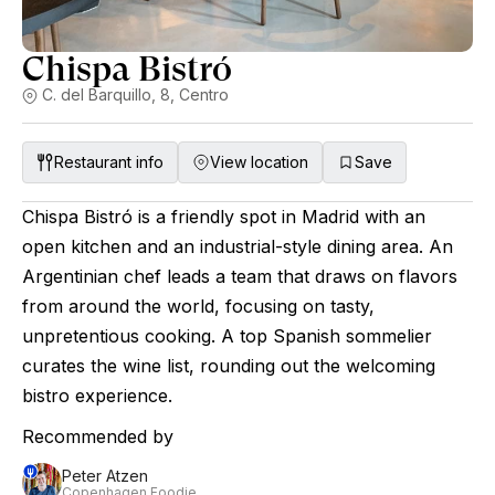
Chispa Bistró
C. del Barquillo, 8, Centro
Restaurant info
View location
Save
Chispa Bistró is a friendly spot in Madrid with an
open kitchen and an industrial-style dining area. An
Argentinian chef leads a team that draws on flavors
from around the world, focusing on tasty,
unpretentious cooking. A top Spanish sommelier
curates the wine list, rounding out the welcoming
bistro experience.
Recommended by
Peter Atzen
Copenhagen Foodie