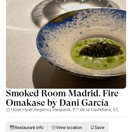
Smoked Room Madrid. Fire
Omakase by Dani García
Hotel Hyatt Regency Hesperia, P.º de la Castellana, 57,
Chamberí
Restaurant info
View location
Save