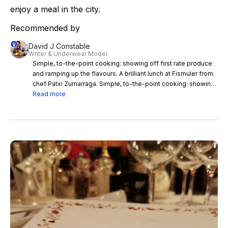
enjoy a meal in the city.
Recommended by
David J Constable
Writer & Underwear Model
Simple, to-the-point cooking: showing off first rate produce
and ramping up the flavours. A brilliant lunch at Fismuler from
chef Patxi Zumarraga. Simple, to-the-point cooking: showing
off first rate produce and ramping up the flavours. This is my
Read more
favourite sort of place, advocating a stripped back simplicity,
and pushing ingredients to the fore. There’s a lettuce bud
from the restaurant’s garden, crowned with shavings of 24-
month Comté; Navarrese white asparagus with champagne
cream; Figueres onion soup with ‘cod’s guts & egg yolk;
artichoke rice with flamed snails; a San Roman schnitzel with
egg & black truffle; pickled wild boar with foie gras & spring
vegetables; and the best damn omelette I’ve ever had - with
potato, onion, fried green peppers & Carrasco Iberico
chorizo.