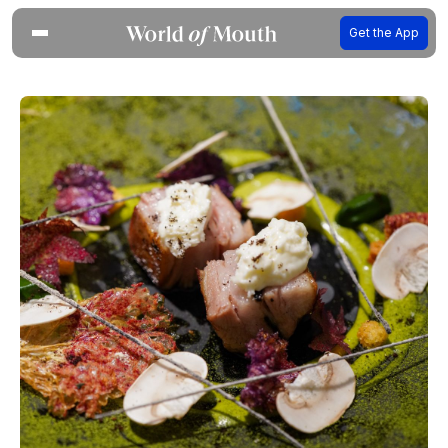
Get the App