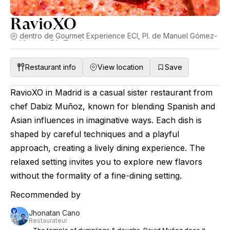
RavioXO
dentro de Gourmet Experience ECI, Pl. de Manuel Gómez-
Moreno, 5A, Tetuán
Restaurant info
View location
Save
RavioXO in Madrid is a casual sister restaurant from
chef Dabiz Muñoz, known for blending Spanish and
Asian influences in imaginative ways. Each dish is
shaped by careful techniques and a playful
approach, creating a lively dining experience. The
relaxed setting invites you to explore new flavors
without the formality of a fine-dining setting.
Recommended by
Jhonatan Cano
Restaurateur