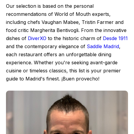
Our selection is based on the personal
recommendations of World of Mouth experts,
including chefs Vaughan Mabee, Tristin Farmer and
food critic Margherita Bentivogli. From the innovative
dishes of
DiverXO
to the historic charm of
Desde 1911
and the contemporary elegance of
Saddle Madrid
,
each restaurant offers an unforgettable dining
experience. Whether you're seeking avant-garde
cuisine or timeless classics, this list is your premier
guide to Madrid's finest. ¡Buen provecho!