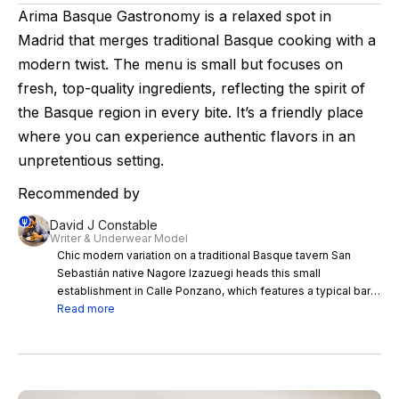
Arima Basque Gastronomy is a relaxed spot in
Madrid that merges traditional Basque cooking with a
modern twist. The menu is small but focuses on
fresh, top-quality ingredients, reflecting the spirit of
the Basque region in every bite. It’s a friendly place
where you can experience authentic flavors in an
unpretentious setting.
Recommended by
David J Constable
Writer & Underwear Model
Chic modern variation on a traditional Basque tavern San
Sebastián native Nagore Izazuegi heads this small
establishment in Calle Ponzano, which features a typical bar
where customers can enjoy pintxos, the Basque country’s
Read more
take on tapas. The menu is small but the flavours big, with a
tiny and visable kitchen where chefs cook up dishes like
Stilton cheese croquettes or rib steak and stewed cheek.
The black pudding talo (kind of like a tortilla) is really
something very special. The average price per dish is