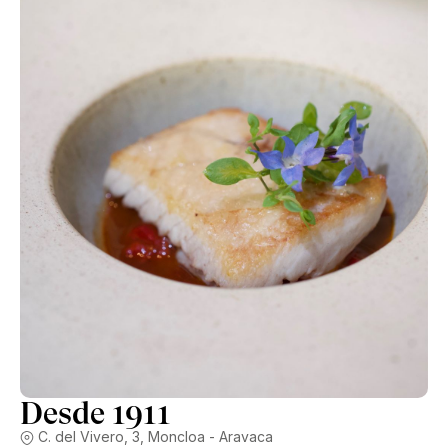
between €12-€16, so pretty reasonable for the quality.
Desde 1911
C. del Vivero, 3, Moncloa - Aravaca