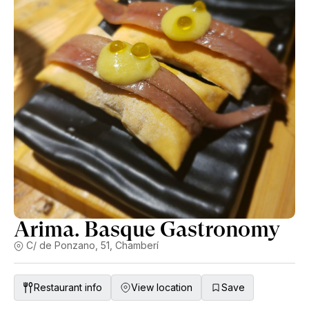
Arima. Basque Gastronomy
C/ de Ponzano, 51, Chamberí
Restaurant info
View location
Save