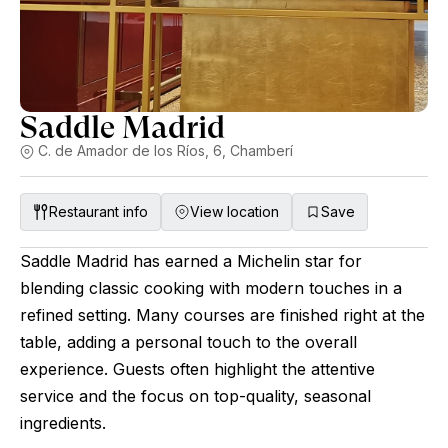
Saddle Madrid
C. de Amador de los Ríos, 6, Chamberí
Restaurant info
View location
Save
Saddle Madrid has earned a Michelin star for
blending classic cooking with modern touches in a
refined setting. Many courses are finished right at the
table, adding a personal touch to the overall
experience. Guests often highlight the attentive
service and the focus on top-quality, seasonal
ingredients.