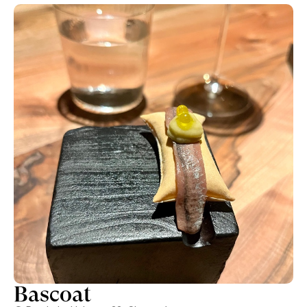
had that night were the following: * Shrimp from Motril,
noisette butter & smoked pepper. * Smoked hamachi,
roasted tomato essence & yuzu. * Dashi tomato. *
Charbroiled clams in Tosazu beurre blanc & fresh wasabi. *
Charcoal baby eels, Vin Jaune velouté & hazelnut praliné. *
Smoked risotto with truffle. * Charcoal pumpkin &
clementines. * Grilled aubergine, miso chocolate ice cream &
melipona honey. Overall we really enjoyed almost all the
dishes and especially the first two dishes were really really
good in our opinion. This was paired with some great wines
suggested by the great Baselga, who is one of the most
pleasant, fun and knowledgeable sommeliers we’ve seen in
some time, perfect to complete a fantastic evening.
Bascoat