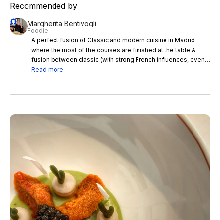
Recommended by
Margherita Bentivogli
Foodie
A perfect fusion of Classic and modern cuisine in Madrid
where the most of the courses are finished at the table A
fusion between classic (with strong French influences, even
in the equipment) and modern cuisine with a beautiful and
Read more
perfect service in the dining room where most of the courses
are finished and composed on the cart in front of the client,
the chef's creations at the Saddle Madrid pamper sight and
palate and bring joy to the table. Congratulations to the
Sommelier for the excellent pairing: I was fascinated by the
Spanish white 'El Rocallis' fragrant and aromatic of Can Rafols
dels Caus