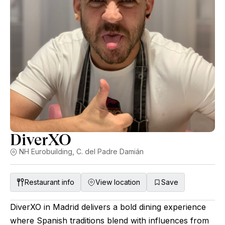
DiverXO
NH Eurobuilding, C. del Padre Damián
Restaurant info
View location
Save
DiverXO in Madrid delivers a bold dining experience
where Spanish traditions blend with influences from