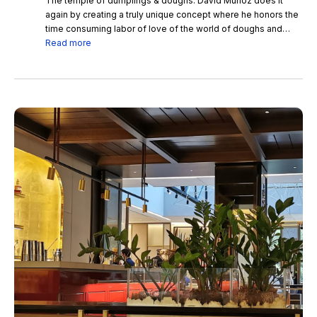
The temple of dumplings & doughs. David Muñoz does it
again by creating a truly unique concept where he honors the
time consuming labor of love of the world of doughs and
dumplings in all forms. Every bite is a rollercoaster of flavors.
Read more