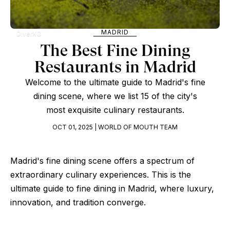
MADRID
DiverXO
The Best Fine Dining
Restaurants in Madrid
Welcome to the ultimate guide to Madrid's fine
dining scene, where we list 15 of the city's
most exquisite culinary restaurants.
OCT 01, 2025 | WORLD OF MOUTH TEAM
Madrid's fine dining scene offers a spectrum of
extraordinary culinary experiences. This is the
ultimate guide to fine dining in Madrid, where luxury,
innovation, and tradition converge.