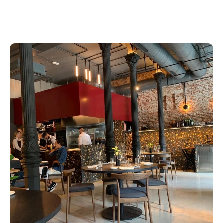
enjoyment.