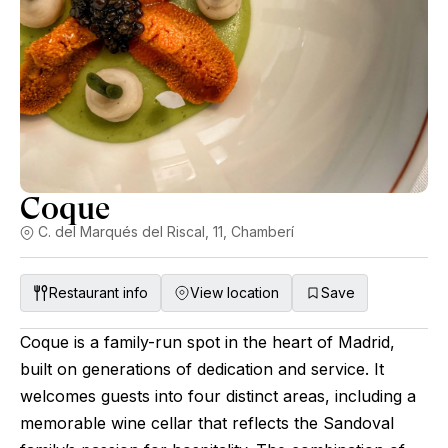
Coque
C. del Marqués del Riscal, 11, Chamberí
Restaurant info
View location
Save
Coque is a family-run spot in the heart of Madrid,
built on generations of dedication and service. It
welcomes guests into four distinct areas, including a
memorable wine cellar that reflects the Sandoval