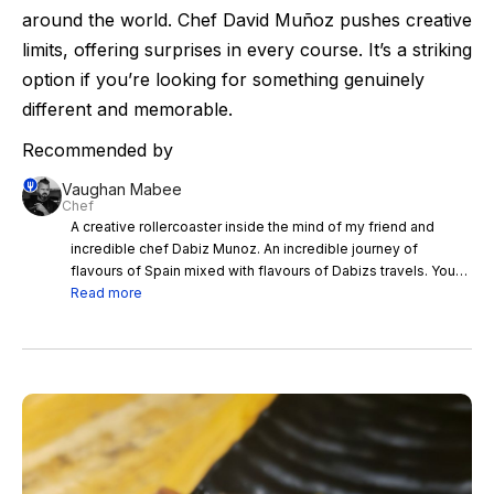
around the world. Chef David Muñoz pushes creative
limits, offering surprises in every course. It’s a striking
option if you’re looking for something genuinely
different and memorable.
Recommended by
Vaughan Mabee
Chef
A creative rollercoaster inside the mind of my friend and
incredible chef Dabiz Munoz. An incredible journey of
flavours of Spain mixed with flavours of Dabizs travels. You
have to eat here if you like a journey with some added
Read more
wizardry and fusions of cultures. Dabiz you crazy man you
rock mate!