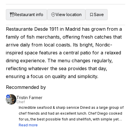
Restaurant info
View location
Save
Restaurante Desde 1911 in Madrid has grown from a
family of fish merchants, offering fresh catches that
arrive daily from local coasts. Its bright, Nordic-
inspired space features a central patio for a relaxed
dining experience. The menu changes regularly,
reflecting whatever the sea provides that day,
ensuring a focus on quality and simplicity.
Recommended by
Tristin Farmer
Chef
Incredible seafood & sharp service Dined as a large group of
chef friends and had an excellent lunch. Chef Diego cooked
for us, the best possible fish and shellfish, with simple yet
complex flavour profiles. Very sharp service, tableside
Read more
interaction & very hospitable. Great history of the restaurant