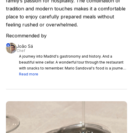
family’s passion for hospitality. The combination of
tradition and modern touches makes it a comfortable
place to enjoy carefully prepared meals without
feeling rushed or overwhelmed.
Recommended by
João Sá
Chef
A journey into Madrid's gastronomy and history. And a
beautiful wine cellar. A wonderful tour through the restaurant
with snacks to remember. Mario Sandoval's food is a journey
into Madrid's gastronomy and history. Great staff, service and
Read more
wine list.