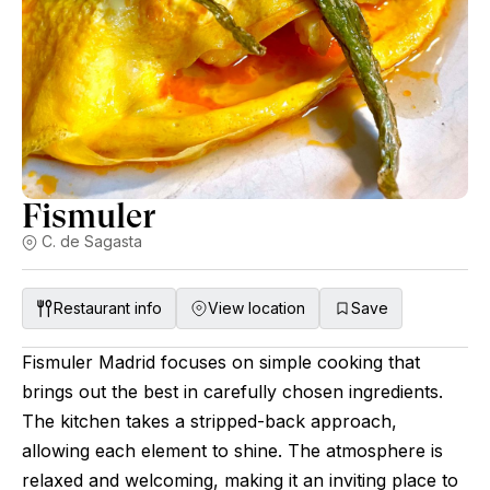
on each visit and has the potential to become one of the best
sushiyas in Europe over the years, but let the time talk and
just observe over the years.
Fismuler
C. de Sagasta
Restaurant info
View location
Save
Fismuler Madrid focuses on simple cooking that
brings out the best in carefully chosen ingredients.
The kitchen takes a stripped-back approach,
allowing each element to shine. The atmosphere is
relaxed and welcoming, making it an inviting place to