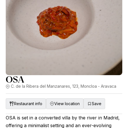
OSA
C. de la Ribera del Manzanares, 123, Moncloa - Aravaca
Restaurant info
View location
Save
OSA is set in a converted villa by the river in Madrid,
offering a minimalist setting and an ever-evolving