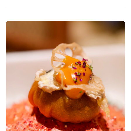
and fishmongers.