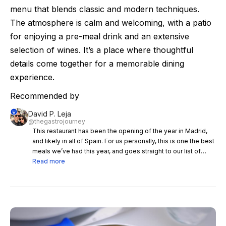
menu that blends classic and modern techniques.
The atmosphere is calm and welcoming, with a patio
for enjoying a pre-meal drink and an extensive
selection of wines. It’s a place where thoughtful
details come together for a memorable dining
experience.
Recommended by
David P. Leja
@thegastrojourney
This restaurant has been the opening of the year in Madrid,
and likely in all of Spain. For us personally, this is one the best
meals we’ve had this year, and goes straight to our list of
favorite restaurant in Spain. We already had a mind blowing
Read more
meal at Picones de Maria back when Jorge Muñoz was
working there before opening OSA, so we knew we were
probably going to have an even better experience this time,
and even more so with Sara Peral (who also worked at
Mugaritz like Jorge), but it surpassed any expectations we
had. First of all, the place is spectacular, it’s actually a villa