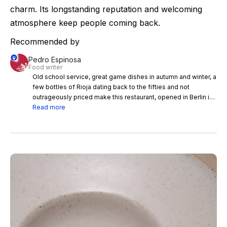
charm. Its longstanding reputation and welcoming
atmosphere keep people coming back.
Recommended by
Pedro Espinosa
Food writer
Old school service, great game dishes in autumn and winter, a
few bottles of Rioja dating back to the fifties and not
outrageously priced make this restaurant, opened in Berlin in
1904 and moved to Madrid in 1943, worth the visit.
Read more