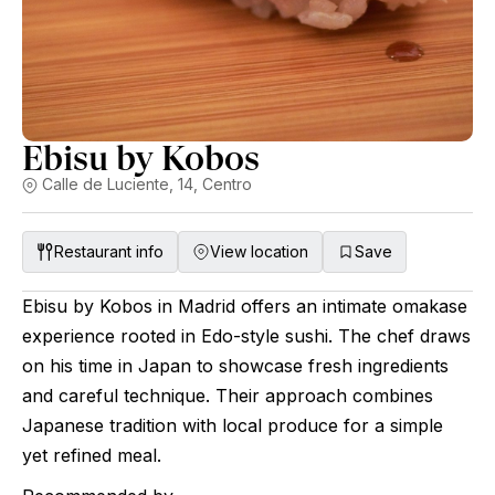
Ebisu by Kobos
Calle de Luciente, 14, Centro
Restaurant info
View location
Save
Ebisu by Kobos in Madrid offers an intimate omakase
experience rooted in Edo-style sushi. The chef draws
on his time in Japan to showcase fresh ingredients
and careful technique. Their approach combines
Japanese tradition with local produce for a simple
yet refined meal.