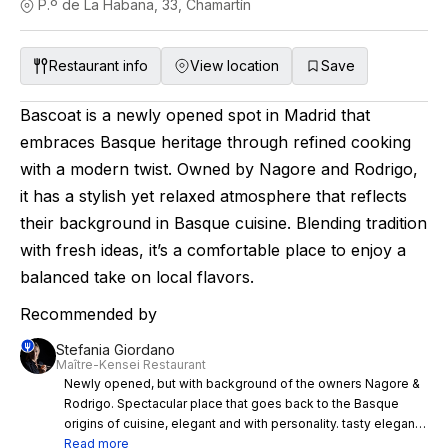
P.º de La Habana, 33, Chamartín
Restaurant info
View location
Save
Bascoat is a newly opened spot in Madrid that
embraces Basque heritage through refined cooking
with a modern twist. Owned by Nagore and Rodrigo,
it has a stylish yet relaxed atmosphere that reflects
their background in Basque cuisine. Blending tradition
with fresh ideas, it’s a comfortable place to enjoy a
balanced take on local flavors.
Recommended by
Stefania Giordano
Maître-Kensei Restaurant
Newly opened, but with background of the owners Nagore &
Rodrigo. Spectacular place that goes back to the Basque
origins of cuisine, elegant and with personality. tasty elegant
delicate beautiful cuisine. very good service. A great
Read more