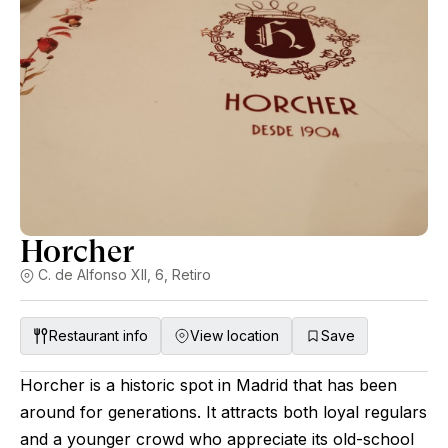
Horcher
C. de Alfonso XII, 6, Retiro
Restaurant info
View location
Save
Horcher is a historic spot in Madrid that has been
around for generations. It attracts both loyal regulars
and a younger crowd who appreciate its old-school