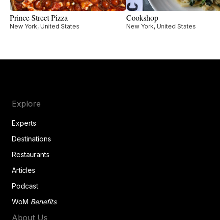
Prince Street Pizza
Cookshop
New York, United States
New York, United States
Explore
Experts
Destinations
Restaurants
Articles
Podcast
WoM
Benefits
About Us