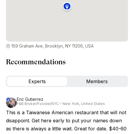
159 Graham Ave, Brooklyn, NY 11206, USA
Recommendations
Experts
Members
Eric Gutierrez
F&B Broker/Foodie/NYC – New York, United States
This is a Taiwanese American restaurant that will not
disappoint. Get here early to put your names down
as there is always a little wait. Great for date. $40-60