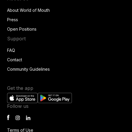
About World of Mouth
Press
Open Positions
Support
FAQ
Contact
Community Guidelines
Get the app
Follow us
Terms of Use