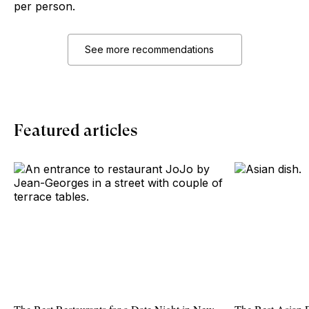
per person.
See more recommendations
Featured articles