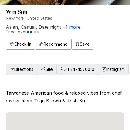
Win Son
New York, United States
Asian
,
Casual
,
Date night
+
1
more
Price level
Check-In
Recommend
Save
Directions
Site
+1 3474576010
Instagram
Taiwanese-American food & relaxed vibes from chef-
owner team Trigg Brown & Josh Ku