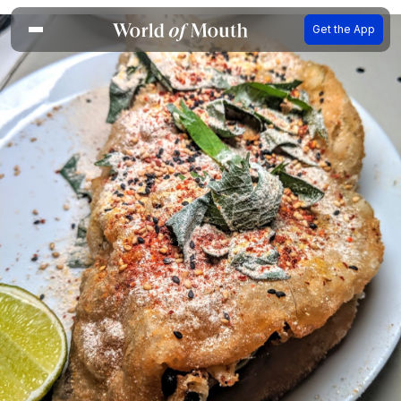
Get the App