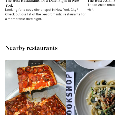
The Best Restaurants for a Date Night in New
The Best Asian 
York
These Asian restau
visit.
Looking for a cozy dinner spot in New York City?
Check out our list of the best romantic restaurants for
a memorable date night.
Nearby restaurants