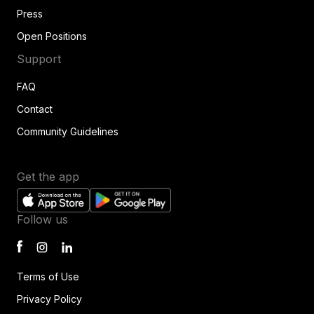
Press
Open Positions
Support
FAQ
Contact
Community Guidelines
Get the app
Follow us
Terms of Use
Privacy Policy