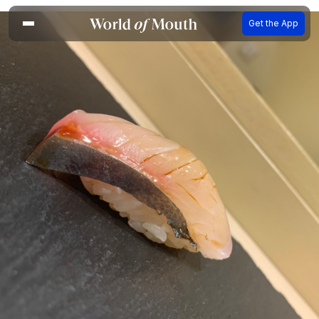
Get the App