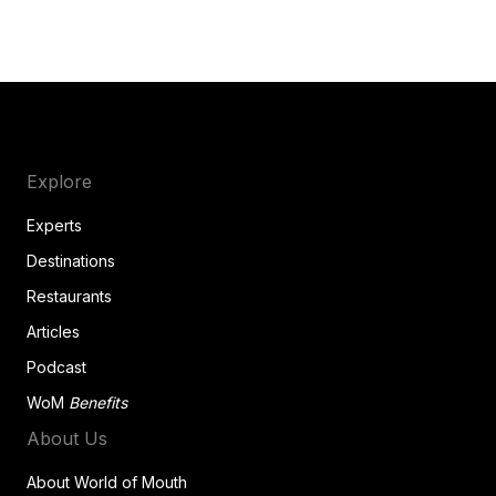
Explore
Experts
Destinations
Restaurants
Articles
Podcast
WoM
Benefits
About Us
About World of Mouth