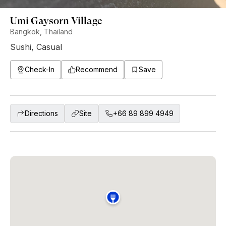
Umi Gaysorn Village
Bangkok, Thailand
Sushi
,
Casual
Check-In
Recommend
Save
Directions
Site
+66 89 899 4949