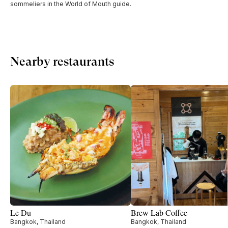
sommeliers in the World of Mouth guide.
Nearby restaurants
Le Du
Brew Lab Coffee
Bangkok, Thailand
Bangkok, Thailand