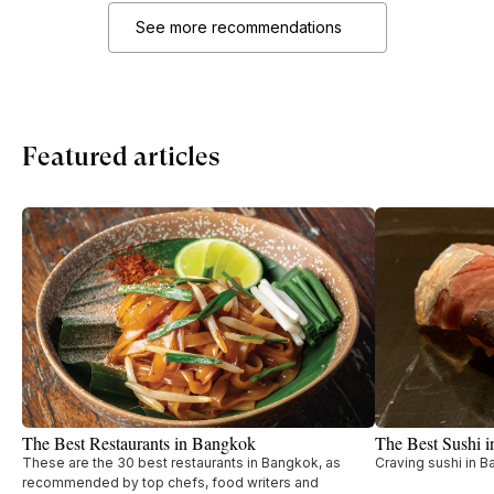
See more recommendations
Featured articles
The Best Restaurants in Bangkok
The Best Sushi 
These are the 30 best restaurants in Bangkok, as
Craving sushi in B
recommended by top chefs, food writers and