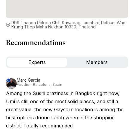
999 Thanon Phloen Chit, Khwaeng Lumphini, Pathum Wan,
Krung Thep Maha Nakhon 10330, Thailand
Recommendations
Experts
Members
Marc Garcia
Foodie – Barcelona, Spain
Among the Sushi craziness in Bangkok right now,
Umi is still one of the most solid places, and still a
great value, the new Gaysorn location is among the
best options during lunch when in the shopping
district. Totally recommended