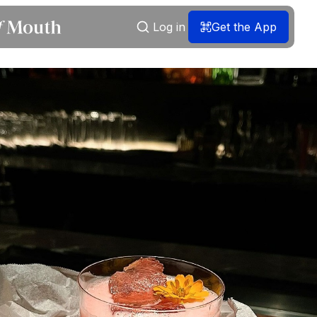
Log in
Get the App