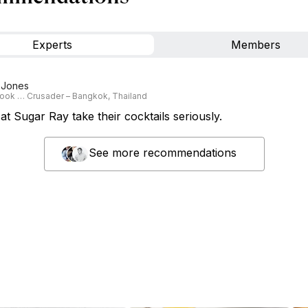
Experts
Members
 Jones
ook … Crusader – Bangkok, Thailand
t Sugar Ray take their cocktails seriously.
See more recommendations