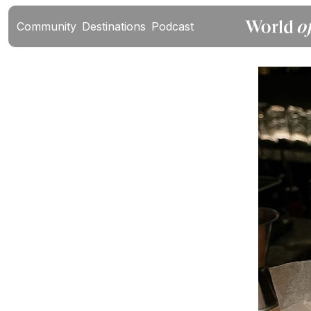
Community
Destinations
Podcast