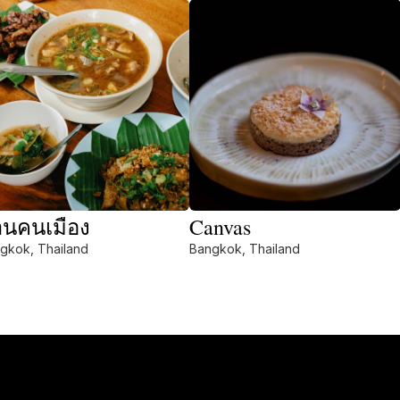
านคนเมือง
Canvas
gkok, Thailand
Bangkok, Thailand