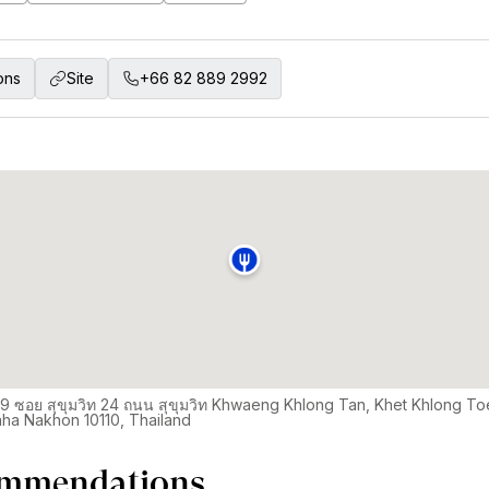
ons
Site
+66 82 889 2992
9 ซอย สุขุมวิท 24 ถนน สุขุมวิท Khwaeng Khlong Tan, Khet Khlong To
ha Nakhon 10110, Thailand
mmendations