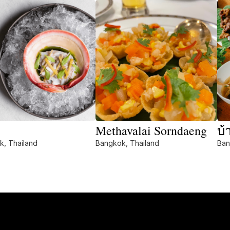
Methavalai Sorndaeng
บ้
k, Thailand
Bangkok, Thailand
Ban