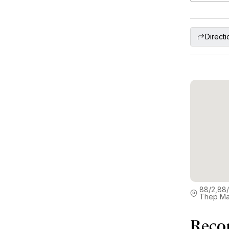
Directi
88/2,88/
Thep Ma
Reco