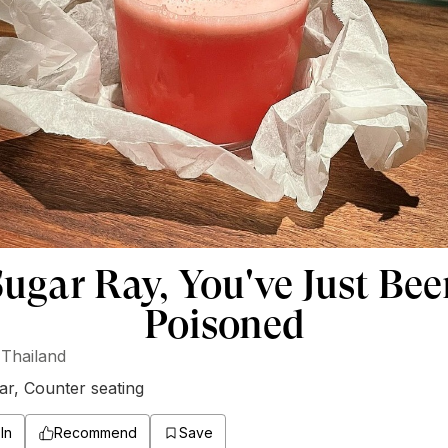
ugar Ray, You've Just Be
Poisoned
Thailand
ar
,
Counter seating
In
Recommend
Save