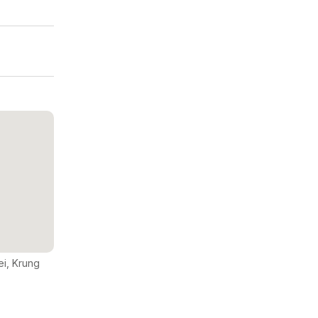
ei, Krung