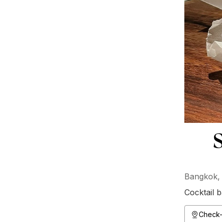
S
Bangkok, 
Cocktail b
Check-