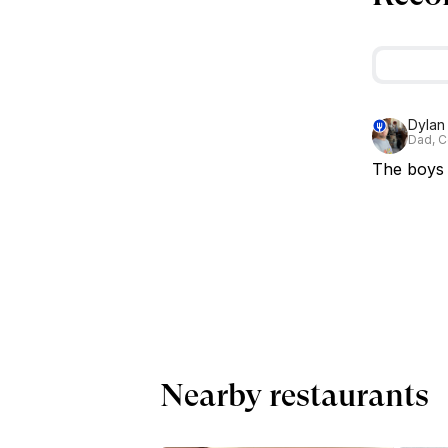
Dylan
Dad, C
The boys a
Nearby restaurants