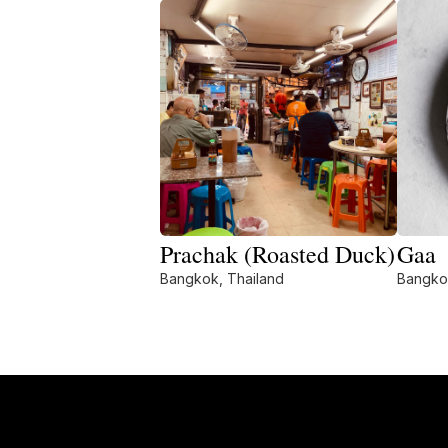
Prachak (Roasted Duck)
Gaa
Bangkok, Thailand
Bangko