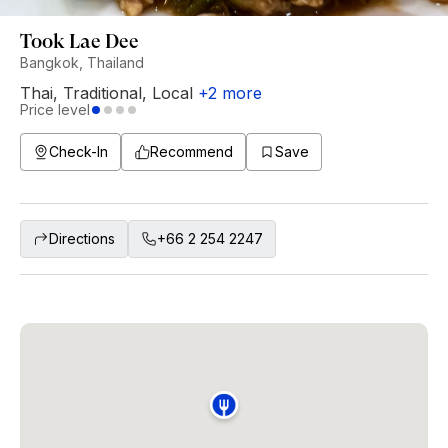
Took Lae Dee
Bangkok, Thailand
Thai
,
Traditional
,
Local
+
2
more
Price level
Check-In
Recommend
Save
Directions
+66 2 254 2247