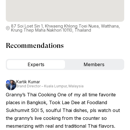
87 Soi Loet Sin 1, Khwaeng Khlong Toei Nuea, Watthana,
Krung Thep Maha Nakhon 10110, Thailand
Recommendations
Experts
Members
Kartik Kumar
Brand Director – Kuala Lumpur, Malaysia
Granny’s Thai Cooking One of my all time favorite
places in Bangkok, Took Lae Dee at Foodland
Sukhumvit SOI 5, soulful Thai dishes, pls watch out
the granny’s live cooking from the counter so
mesmerizing with real and traditional Thai flavors.