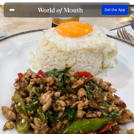
Get the App