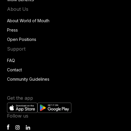
About Us
About World of Mouth
Press
Open Positions
Support
FAQ
Contact
Community Guidelines
Get the app
Follow us