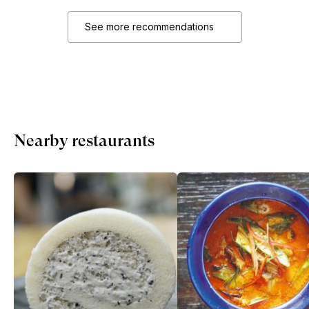
See more recommendations
Nearby restaurants