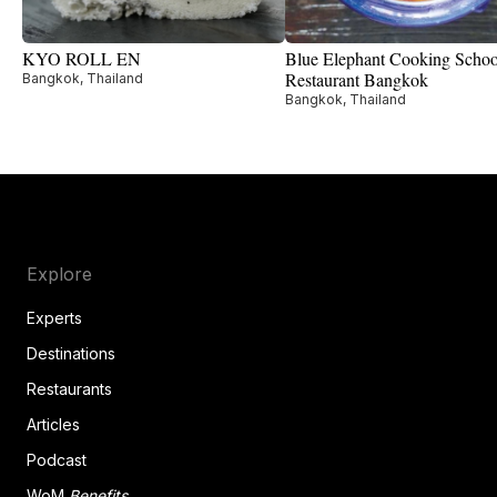
KYO ROLL EN
Blue Elephant Cooking Scho
Restaurant Bangkok
Bangkok, Thailand
Bangkok, Thailand
Explore
Experts
Destinations
Restaurants
Articles
Podcast
WoM
Benefits