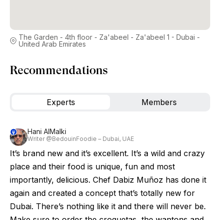
The Garden - 4th floor - Za'abeel - Za'abeel 1 - Dubai -
United Arab Emirates
Recommendations
Experts
Members
Hani AlMalki
Writer @BedouinFoodie – Dubai, UAE
It’s brand new and it’s excellent. It’s a wild and crazy
place and their food is unique, fun and most
importantly, delicious. Chef Dabiz Muñoz has done it
again and created a concept that’s totally new for
Dubai. There’s nothing like it and there will never be.
Make sure to order the croquetas, the wantons and