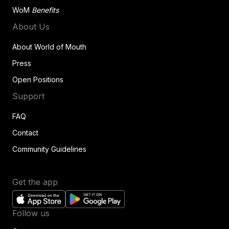
WoM
Benefits
About Us
About World of Mouth
Press
Open Positions
Support
FAQ
Contact
Community Guidelines
Get the app
Follow us