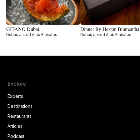
GITANO Dubai
Dinner By Heston Blumentha
Dubai, United Arab Emirates
Dubai, United Arab Emirates
Explore
Experts
Destinations
Restaurants
Articles
Podcast