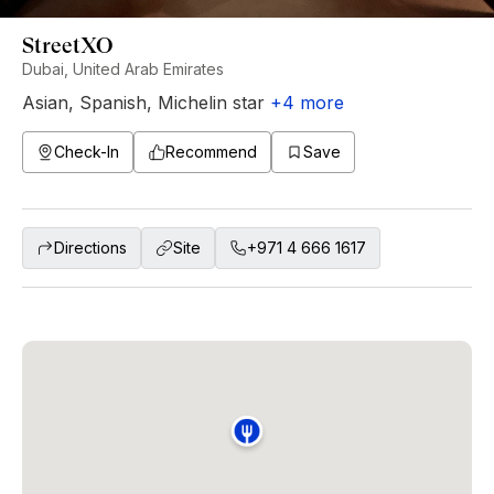
StreetXO
Dubai, United Arab Emirates
Asian
,
Spanish
,
Michelin star
+
4
more
Check-In
Recommend
Save
Directions
Site
+971 4 666 1617