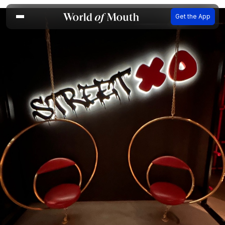
Get the App