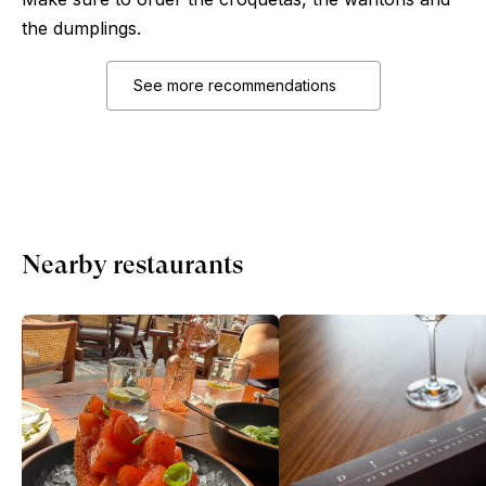
the dumplings.
See more recommendations
Nearby restaurants