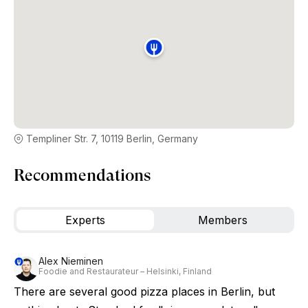
Templiner Str. 7, 10119 Berlin, Germany
Recommendations
Experts
Members
Alex Nieminen
Foodie and Restaurateur – Helsinki, Finland
There are several good pizza places in Berlin, but