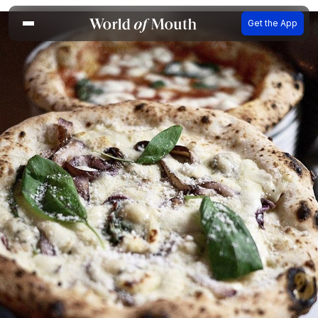
Get the App