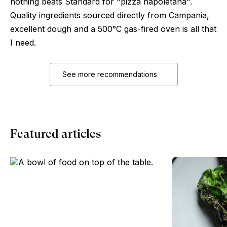
nothing beats Standard for "pizza napoletana".
Quality ingredients sourced directly from Campania,
excellent dough and a 500°C gas-fired oven is all that
I need.
See more recommendations
Featured articles