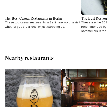
The Best Casual Restaurants in Berlin
The Best Restaur
These top casual restaurants in Berlin are worth a visit
These are the 30 b
whether you are a local or just stopping by.
recommended by t
sommeliers in the
Nearby restaurants