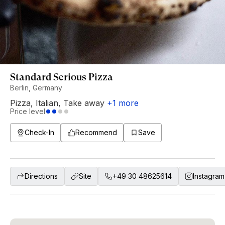
Standard Serious Pizza
Berlin, Germany
Pizza
,
Italian
,
Take away
+
1
more
Price level
Check-In
Recommend
Save
Directions
Site
+49 30 48625614
Instagram