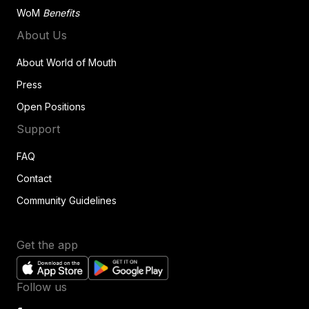
WoM
Benefits
About Us
About World of Mouth
Press
Open Positions
Support
FAQ
Contact
Community Guidelines
Get the app
Follow us