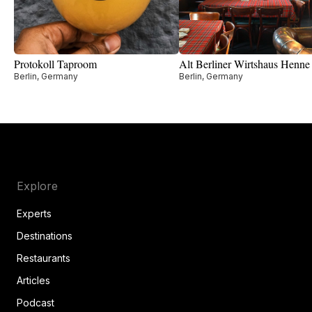
Protokoll Taproom
Alt Berliner Wirtshaus Henne
Berlin, Germany
Berlin, Germany
Explore
Experts
Destinations
Restaurants
Articles
Podcast