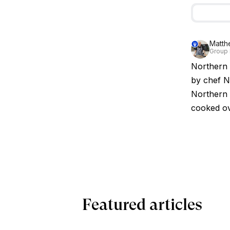
Matth
Group 
Northern 
by chef Ni
Northern 
cooked ov
Featured articles