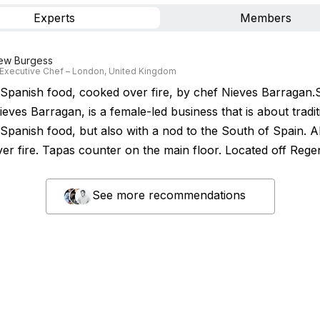
Experts
Members
ew Burgess
Executive Chef – London, United Kingdom
Spanish food, cooked over fire, by chef Nieves Barragan.
eves Barragan, is a female-led business that is about tradit
Spanish food, but also with a nod to the South of Spain. Al
er fire. Tapas counter on the main floor. Located off Regen
See more recommendations