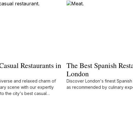
Casual Restaurants in
The Best Spanish Resta
London
diverse and relaxed charm of
Discover London's finest Spanish 
ary scene with our expertly
as recommended by culinary expe
to the city's best casual