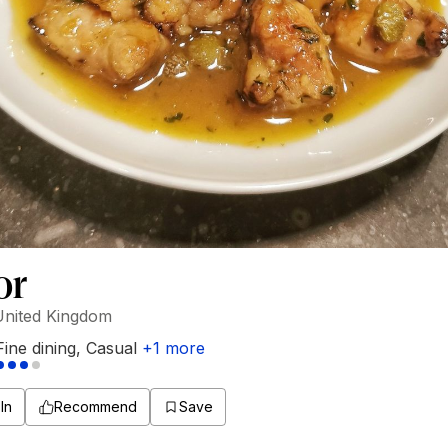
or
United Kingdom
Fine dining
,
Casual
+
1
more
In
Recommend
Save