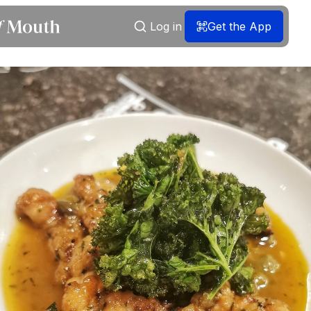
Log in
Get the App