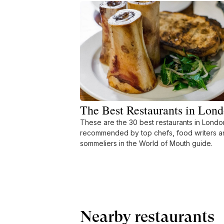
The Best Restaurants in Lon
These are the 30 best restaurants in Londo
recommended by top chefs, food writers a
sommeliers in the World of Mouth guide.
Nearby restaurants