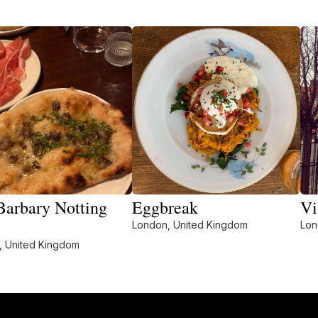
Barbary Notting
Eggbreak
Vi
London, United Kingdom
Lon
, United Kingdom