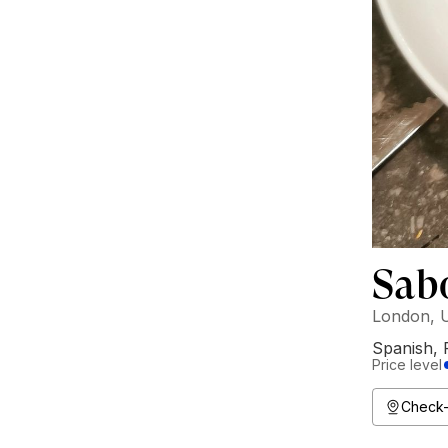
Sab
London, 
Spanish
,
Price level
Check-