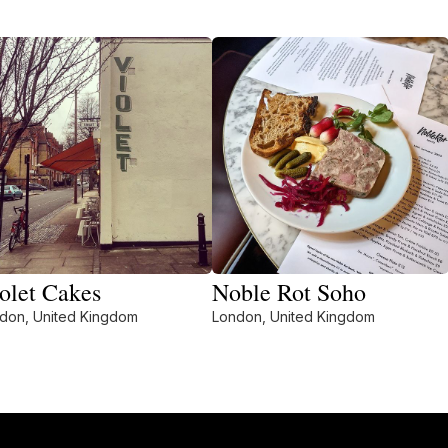
olet Cakes
Noble Rot Soho
don, United Kingdom
London, United Kingdom