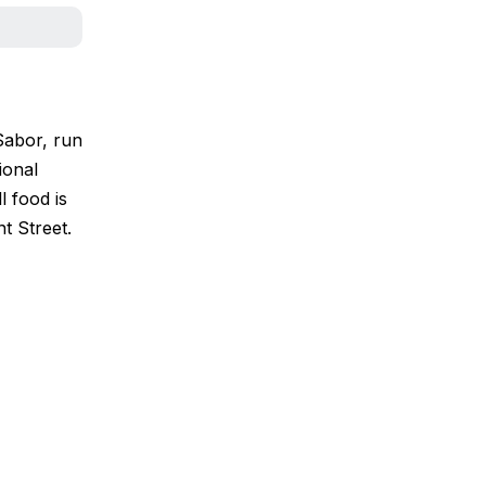
Sabor, run
ional
l food is
t Street.