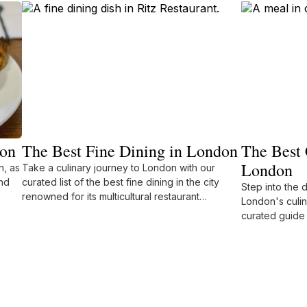
don
The Best Fine Dining in London
The Best 
London
n, as
Take a culinary journey to London with our
nd
curated list of the best fine dining in the city
Step into the 
renowned for its multicultural restaurant
London's culin
offerings.
curated guide 
restaurants.