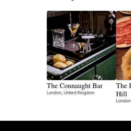
The Connaught Bar
The 
Hill
London, United Kingdom
London