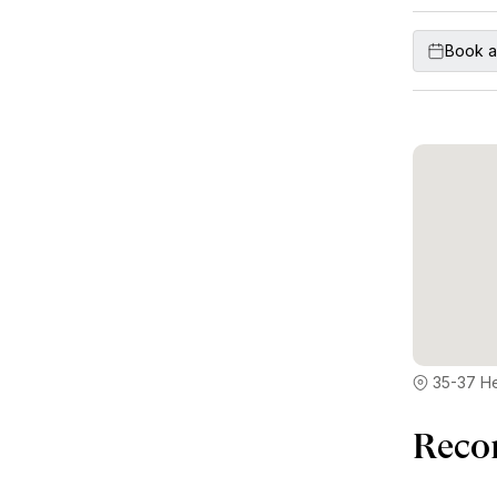
Book a
35-37 H
Reco