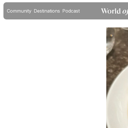
Community
Destinations
Podcast