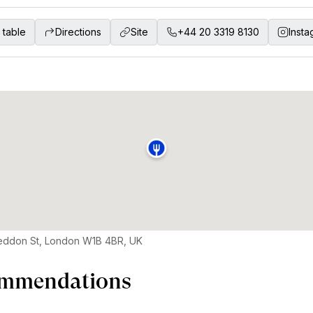
 table
Directions
Site
+44 20 3319 8130
Insta
eddon St, London W1B 4BR, UK
mmendations