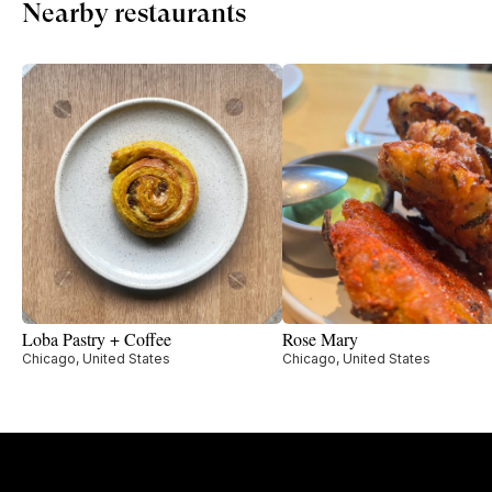
Nearby restaurants
Loba Pastry + Coffee
Rose Mary
Chicago, United States
Chicago, United States