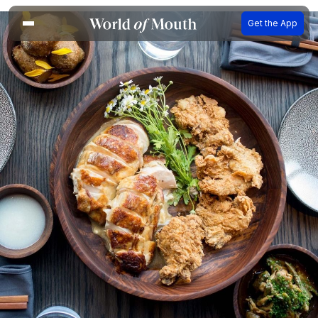
Get the App