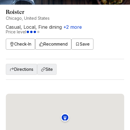
Roister
Chicago, United States
Casual
,
Local
,
Fine dining
+
2
more
Price level
Check-In
Recommend
Save
Directions
Site