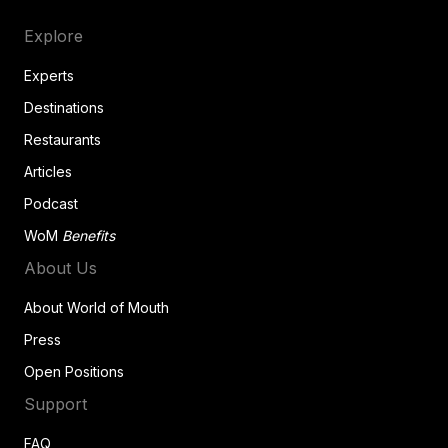
Explore
Experts
Destinations
Restaurants
Articles
Podcast
WoM
Benefits
About Us
About World of Mouth
Press
Open Positions
Support
FAQ