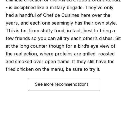
- is disciplined like a military brigade. They’ve only
had a handful of Chef de Cuisines here over the
years, and each one seemingly has their own style.
This is far from stuffy food, in fact, best to bring a
few friends so you can all try each other’s dishes. Sit
at the long counter though for a bird’s eye view of
the real action, where proteins are grilled, roasted
and smoked over open flame. If they still have the
fried chicken on the menu, be sure to try it.
See more recommendations