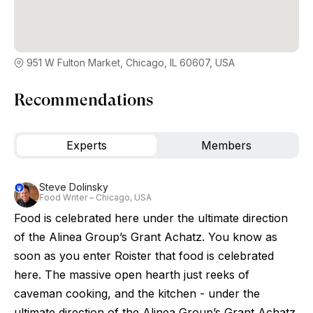
951 W Fulton Market, Chicago, IL 60607, USA
Recommendations
Experts
Members
Steve Dolinsky
Food Writer – Chicago, USA
Food is celebrated here under the ultimate direction
of the Alinea Group’s Grant Achatz. You know as
soon as you enter Roister that food is celebrated
here. The massive open hearth just reeks of
caveman cooking, and the kitchen - under the
ultimate direction of the Alinea Group’s Grant Achatz