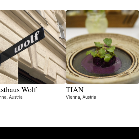
sthaus Wolf
TIAN
nna, Austria
Vienna, Austria