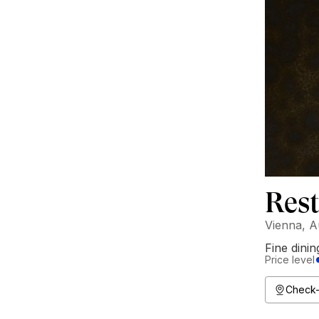
Rest
Vienna, A
Fine dinin
Price level
Check-