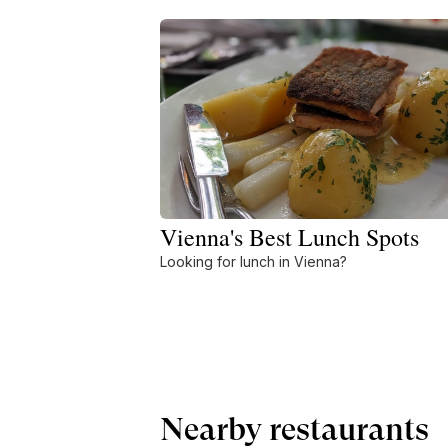
Vienna's Best Lunch Spots
Looking for lunch in Vienna?
Nearby restaurants