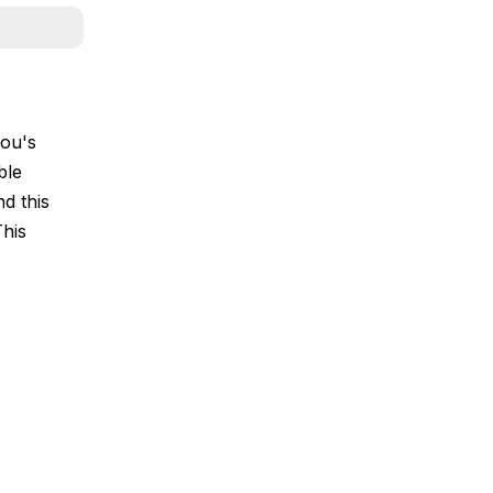
pou's
ble
d this
This