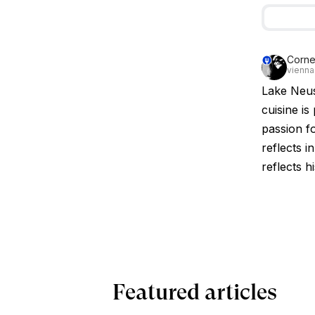
Corne
vienna
Lake Neus
cuisine is
passion fo
reflects i
reflects h
Featured articles