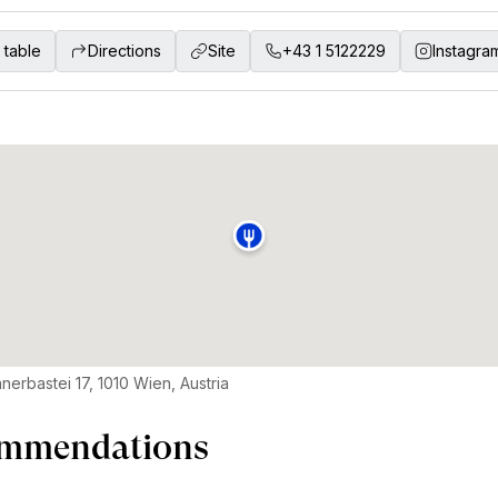
 table
Directions
Site
+43 1 5122229
Instagra
nerbastei 17, 1010 Wien, Austria
mmendations