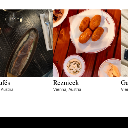
ufés
Reznicek
Ga
 Austria
Vienna, Austria
Vie