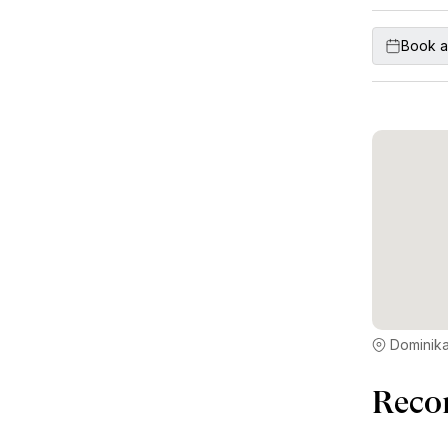
Book a
Dominika
Reco