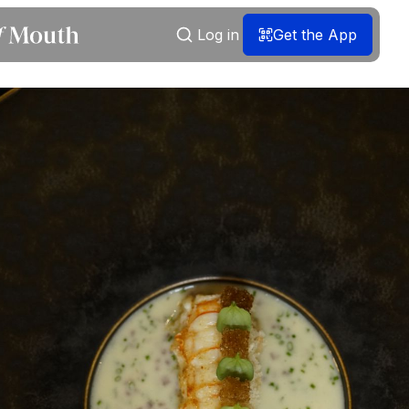
Log in
Get the App