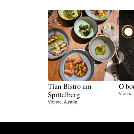
Tian Bistro am
O bo
Spittelberg
Vienna,
Vienna, Austria