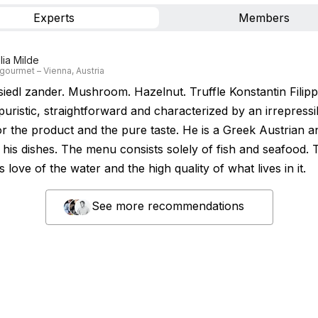
Experts
Members
lia Milde
gourmet – Vienna, Austria
iedl zander. Mushroom. Hazelnut. Truffle Konstantin Filip
 puristic, straightforward and characterized by an irrepressi
r the product and the pure taste. He is a Greek Austrian an
n his dishes. The menu consists solely of fish and seafood. 
is love of the water and the high quality of what lives in it.
See more recommendations