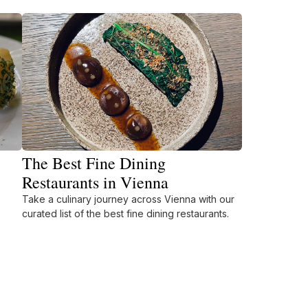
The Best Fine Dining
Restaurants in Vienna
Take a culinary journey across Vienna with our
curated list of the best fine dining restaurants.