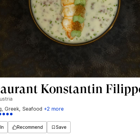
aurant Konstantin Filip
ustria
g
,
Greek
,
Seafood
+
2
more
In
Recommend
Save