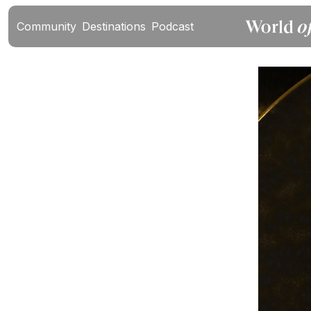
Community
Destinations
Podcast