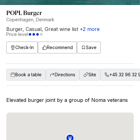
POPL Burger
Copenhagen, Denmark
Burger
,
Casual
,
Great wine list
+
2
more
Price level
Check-In
Recommend
Save
Book a table
Directions
Site
+45 32 96 32 
Elevated burger joint by a group of Noma veterans