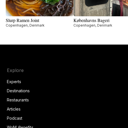
Slurp Ramen Joint
Københavns Bageri
Copenhagen, Denmark
Copenhagen, Denmark
Explore
Experts
Destinations
Restaurants
Articles
Podcast
WoM
Benefits