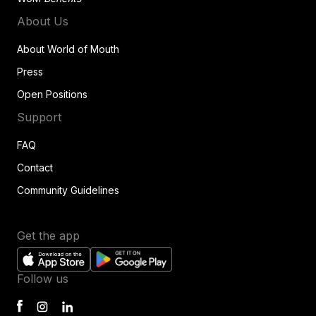
About Us
About World of Mouth
Press
Open Positions
Support
FAQ
Contact
Community Guidelines
Get the app
Follow us