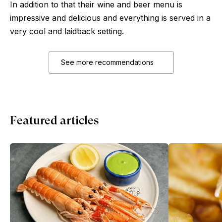
In addition to that their wine and beer menu is
impressive and delicious and everything is served in a
very cool and laidback setting.
See more recommendations
Featured articles