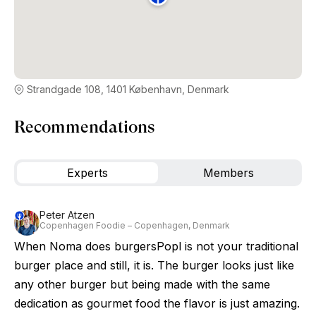
Strandgade 108, 1401 København, Denmark
Recommendations
Experts
Members
Peter Atzen
Copenhagen Foodie – Copenhagen, Denmark
When Noma does burgersPopl is not your traditional
burger place and still, it is. The burger looks just like
any other burger but being made with the same
dedication as gourmet food the flavor is just amazing.