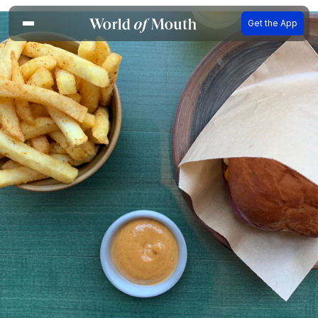
Get the App