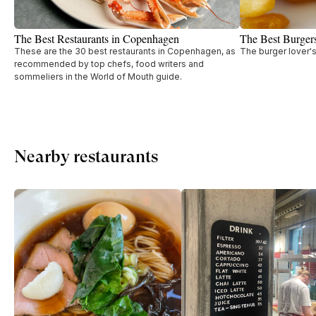
The Best Restaurants in Copenhagen
The Best Burger
These are the 30 best restaurants in Copenhagen, as
The burger lover'
recommended by top chefs, food writers and
sommeliers in the World of Mouth guide.
Nearby restaurants