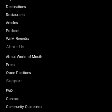
Destinations
Restaurants
Articles
Podcast
WoM
Benefits
About Us
About World of Mouth
Press
Open Positions
Support
FAQ
Contact
Community Guidelines