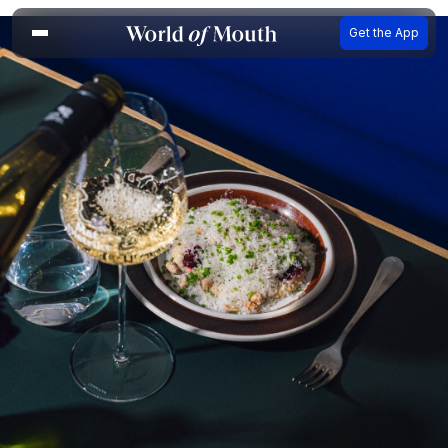
Get the App