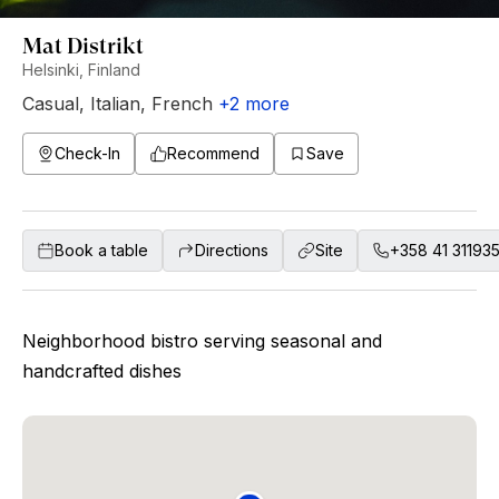
Mat Distrikt
Helsinki, Finland
Casual
,
Italian
,
French
+
2
more
Check-In
Recommend
Save
Book a table
Directions
Site
+358 41 31193
Neighborhood bistro serving seasonal and
handcrafted dishes