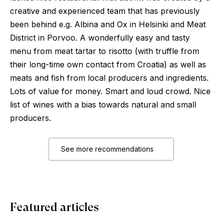
creative and experienced team that has previously
been behind e.g. Albina and Ox in Helsinki and Meat
District in Porvoo. A wonderfully easy and tasty
menu from meat tartar to risotto (with truffle from
their long-time own contact from Croatia) as well as
meats and fish from local producers and ingredients.
Lots of value for money. Smart and loud crowd. Nice
list of wines with a bias towards natural and small
producers.
See more recommendations
Featured articles