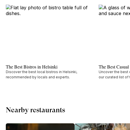
The Best Bistros in Helsinki
The Best Casual 
Discover the best local bistros in Helsinki,
Uncover the best c
recommended by locals and experts.
our curated list of
Nearby restaurants