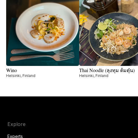
Wino
Thai Noodle (ลุงทุม ต้มตุ๋น)
Helsinki, Finland
Helsinki, Finland
Explore
Experts