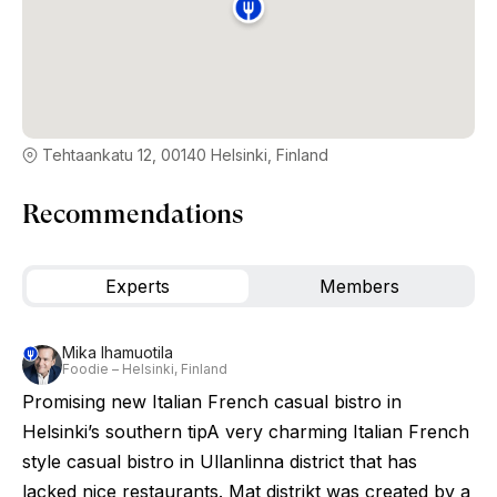
Tehtaankatu 12, 00140 Helsinki, Finland
Recommendations
Experts
Members
Mika Ihamuotila
Foodie – Helsinki, Finland
Promising new Italian French casual bistro in
Helsinki’s southern tipA very charming Italian French
style casual bistro in Ullanlinna district that has
lacked nice restaurants. Mat distrikt was created by a