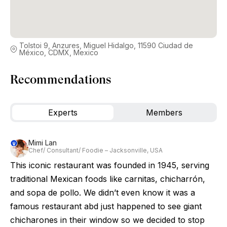
Tolstoi 9, Anzures, Miguel Hidalgo, 11590 Ciudad de
México, CDMX, Mexico
Recommendations
Experts
Members
Mimi Lan
Chef/ Consultant/ Foodie – Jacksonville, USA
This iconic restaurant was founded in 1945, serving
traditional Mexican foods like carnitas, chicharrón,
and sopa de pollo. We didn’t even know it was a
famous restaurant abd just happened to see giant
chicharones in their window so we decided to stop