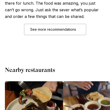
there for lunch. The food was amazing, you just
can’t go wrong. Just ask the sever what’s popular
and order a few things that can be shared.
See more recommendations
Nearby restaurants