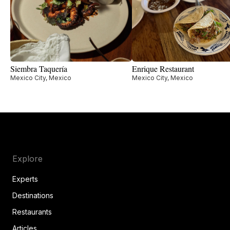
Siembra Taquería
Enrique Restaurant
Mexico City, Mexico
Mexico City, Mexico
Explore
Experts
Destinations
Restaurants
Articles