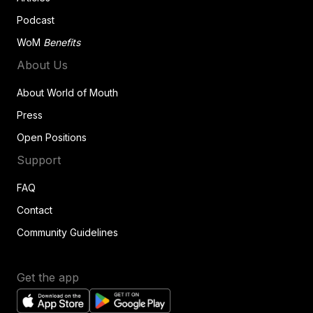
Podcast
WoM
Benefits
About Us
About World of Mouth
Press
Open Positions
Support
FAQ
Contact
Community Guidelines
Get the app