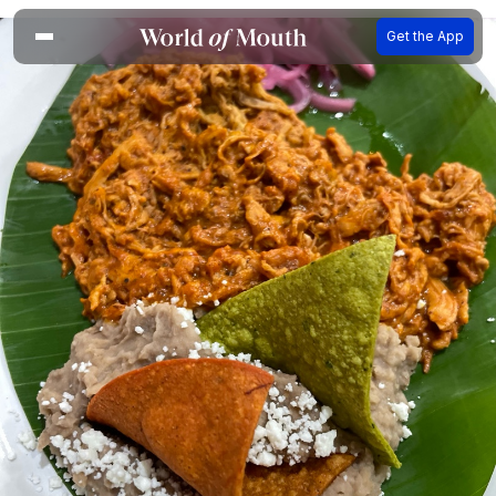
Get the App