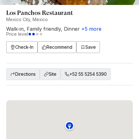
Los Panchos Restaurant
Mexico City, Mexico
Walk-in
,
Family friendly
,
Dinner
+
5
more
Price level
Check-In
Recommend
Save
Directions
Site
+52 55 5254 5390