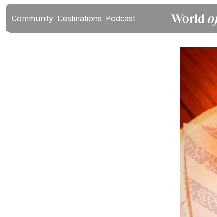
Community
Destinations
Podcast