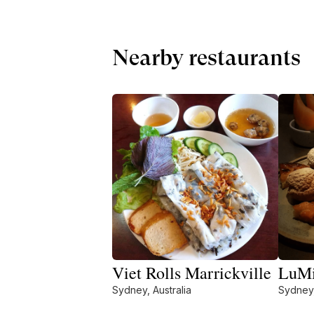
Nearby restaurants
Viet Rolls Marrickville
LuMi
Sydney, Australia
Sydney,