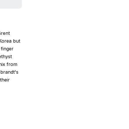
Brent
Korea but
 finger
ethyst
mix from
ebrandt's
their