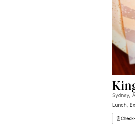
Kin
Sydney, A
Lunch
,
Ex
Check-