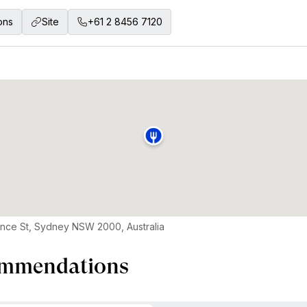
ons
Site
+61 2 8456 7120
ence St, Sydney NSW 2000, Australia
mmendations