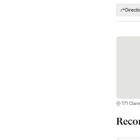
Directi
171 Clar
Reco