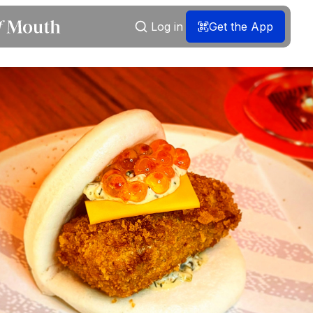
Log in
Get the App