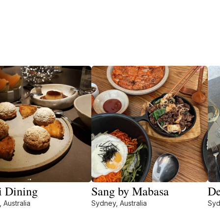
 Dining
Sang by Mabasa
De
 Australia
Sydney, Australia
Syd