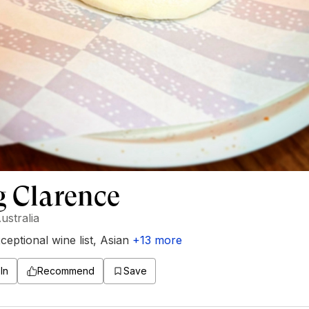
g Clarence
ustralia
ceptional wine list
,
Asian
+
13
more
In
Recommend
Save