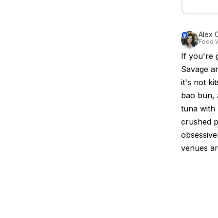
Alex C
Food W
If you're 
Savage an
it's not k
bao bun, a
tuna with
crushed pe
obsessive
venues aro