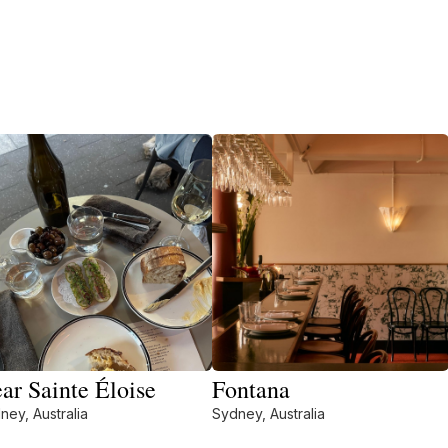
ar Sainte Éloise
Fontana
ney, Australia
Sydney, Australia