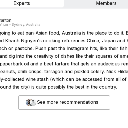
Experts
Members
arlton
riter – Sydney, Australia
going to eat pan-Asian food, Australia is the place to do it. 
d Khanh Nguyen's cooking references China, Japan and 
itsch or pastiche. Push past the Instagram hits, like their fish
nd dig into the creativity of dishes like their squares of am
 paperbark oil and a beef tartare that gets an audacious re
anuts, chilli crisps, tarragon and pickled celery. Nick Hild
ly-collected wine stash (which can be accessed from all of 
und the city) is quite possibly the best in the country.
See more recommendations